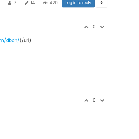
7
14
420
Log in to reply
0
om/dbch/
(/url)
0