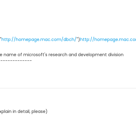
"
http://homepage.mac.com/dbch/
")
http://homepage.mac.c
 name of microsoft's research and development division
--------------
lain in detail, please)