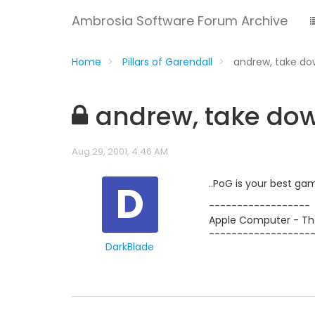
Ambrosia Software Forum Archive
Home
Pillars of Garendall
andrew, take do
andrew, take dow
Aug 29, 2001, 4:46 AM
D
..PoG is your best ga
------------------
Apple Computer - The
------------------
DarkBlade