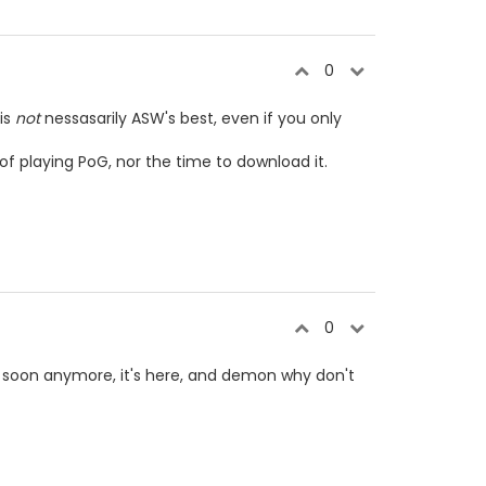
0
 is
not
nessasarily ASW's best, even if you only
of playing PoG, nor the time to download it.
0
g soon anymore, it's here, and demon why don't