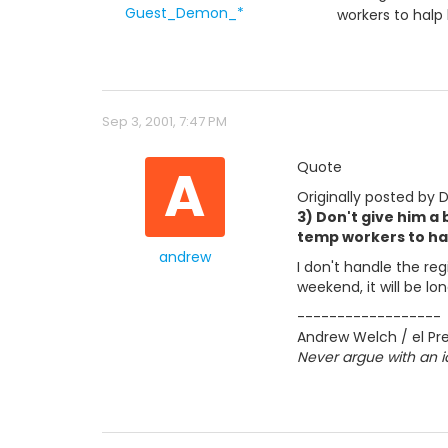
Guest_Demon_*
workers to halp
Sep 3, 2001, 7:47 PM
A
Quote
Originally posted by
3) Don't give him a
temp workers to ha
andrew
I don't handle the re
weekend, it will be lon
------------------
Andrew Welch / el Pre
Never argue with an i