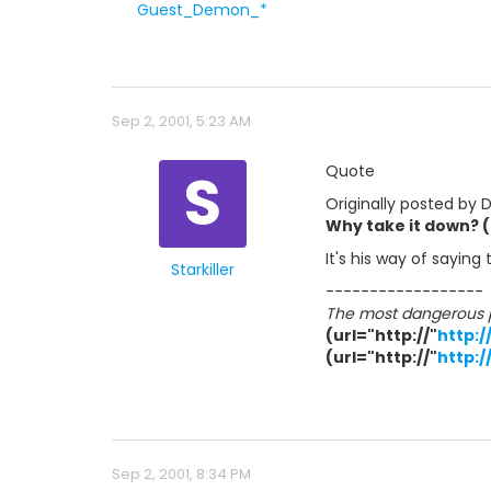
Guest_Demon_*
Sep 2, 2001, 5:23 AM
S
Quote
Originally posted by
Why take it down? (e
It's his way of saying
Starkiller
------------------
The most dangerous pe
(url="http://"
http:
(url="http://"
http:/
Sep 2, 2001, 8:34 PM