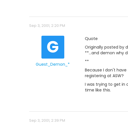
Sep 3, 2001, 2:20 PM
G
Quote
Originally posted by 
**...and demon why do
**
Guest_Demon_*
Because I don't have 
registering at ASW?
I was trying to get in
time like this.
Sep 3, 2001, 2:39 PM