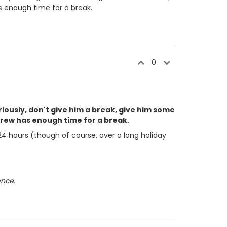
s enough time for a break.
0
riously, don't give him a break, give him some
rew has enough time for a break.
 24 hours (though of course, over a long holiday
ence.