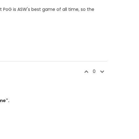
 PoG is ASW's best game of all time, so the
0
me".