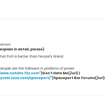
 Demon:
xplain in detail, please)
 that PoG is better than Ferazel's Wand.
ople are the followers in positions of power.
//www.nohate.f2s.com
")Don't Hate Me(/url) |
/yoshi.zzux.com/spaceport/
")Spaceport Bar Forums(/url)