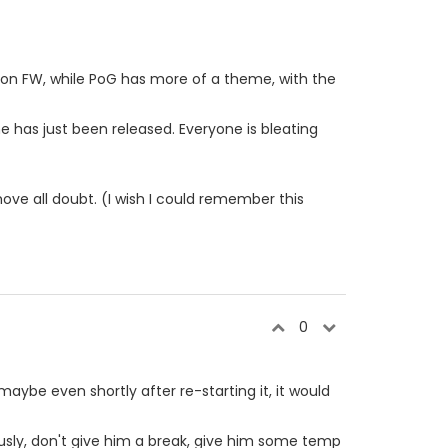
r on FW, while PoG has more of a theme, with the
 has just been released. Everyone is bleating
ove all doubt. (I wish I could remember this
0
aybe even shortly after re-starting it, it would
iously, don't give him a break, give him some temp