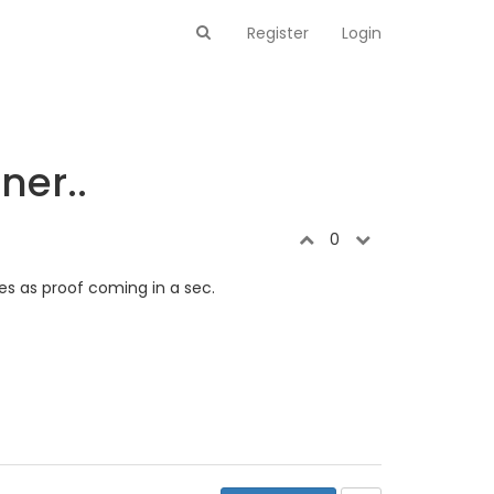
Register
Login
ner..
0
ies as proof coming in a sec.