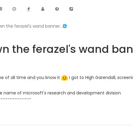
wn the ferazel's wand banner..
n the ferazel's wand ban
me of all time and you know it
I got to High Garendall, screen
 name of microsoft's research and development division
--------------