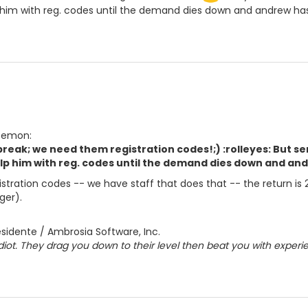
 him with reg. codes until the demand dies down and andrew ha
 Demon:
 break; we need them registration codes!;) :rolleyes: But se
lp him with reg. codes until the demand dies down and and
gistration codes -- we have staff that does that -- the return is
ger).
sidente / Ambrosia Software, Inc.
diot. They drag you down to their level then beat you with experi