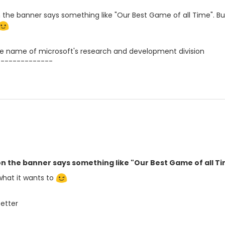
the banner says something like "Our Best Game of all Time". But
 name of microsoft's research and development division
--------------
n the banner says something like "Our Best Game of all Ti
what it wants to
Better