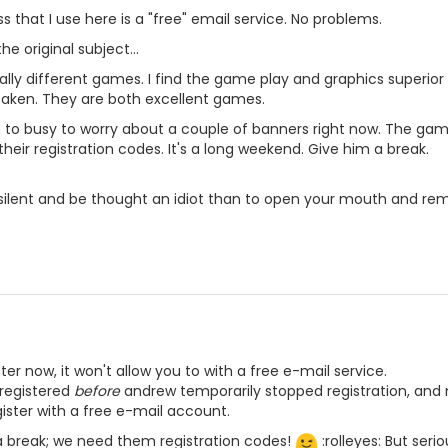
 that I use here is a "free" email service. No problems.
he original subject...
lly different games. I find the game play and graphics superio
taken. They are both excellent games.
to busy to worry about a couple of banners right now. The game
heir registration codes. It's a long weekend. Give him a break.
n silent and be thought an idiot than to open your mouth and rem
ister now, it won't allow you to with a free e-mail service.
 registered
before
andrew temporarily stopped registration, and m
gister with a free e-mail account.
a break; we need them registration codes!
:rolleyes: But ser