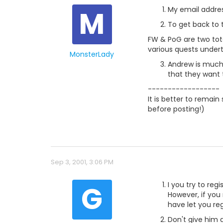
M
My email address
To get back to t
FW & PoG are two tota
various quests under
MonsterLady
Andrew is much 
that they want t
------------------
It is better to remai
before posting!)
Sep 3, 2001, 3:06 PM
G
I you try to reg
However, if you
have let you re
Don't give him 