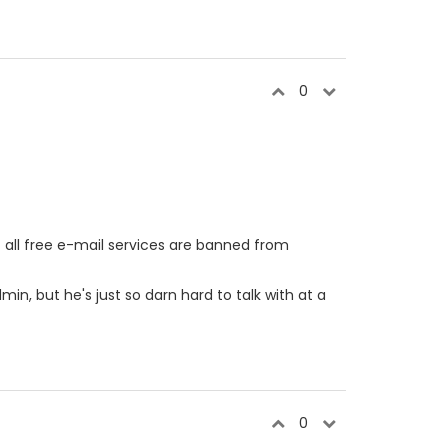
0
t all free e-mail services are banned from
in, but he's just so darn hard to talk with at a
0