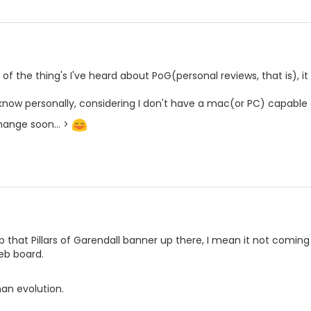
of the thing's I've heard about PoG(personal reviews, that is), it
 know personally, considering I don't have a mac(or PC) capable 
ange soon... >
 that Pillars of Garendall banner up there, I mean it not comin
eb board.
an evolution.