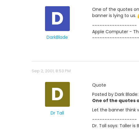
D
One of the quotes on 
banner is lying to us.
------------------
Apple Computer - The
DarkBlade
------------------
Sep 2, 2001, 8:53 PM
D
Quote
Posted by Dark Blade:
One of the quotes o
Let the banner think 
Dr Tall
------------------
Dr. Tall says: Taller is 