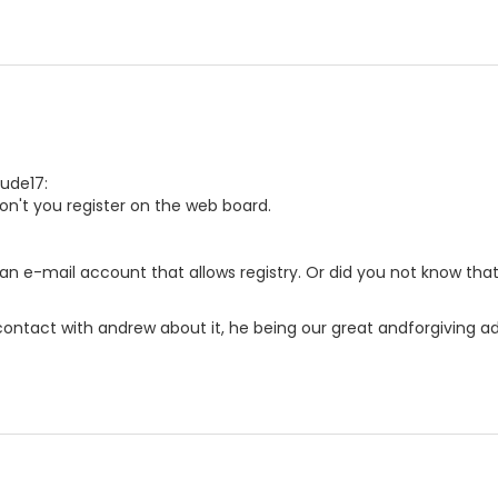
dude17:
n't you register on the web board.
an e-mail account that allows registry. Or did you not know tha
 contact with andrew about it, he being our great andforgiving adm