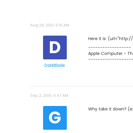
Aug 29, 2001, 5:15 AM
D
Here it is: (url="http://
------------------
Apple Computer - The
------------------
DarkBlade
Sep 2, 2001, 4:47 AM
G
Why take it down? (exp