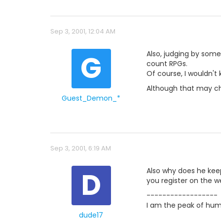
Sep 3, 2001, 12:04 AM
G
Also, judging by some 
count RPGs.
Of course, I wouldn't
Although that may ch
Guest_Demon_*
Sep 3, 2001, 6:19 AM
D
Also why does he keep
you register on the w
------------------
I am the peak of hum
dude17