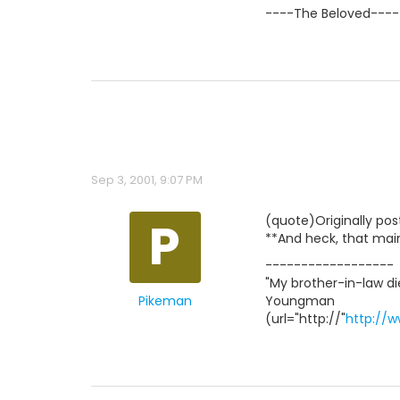
----The Beloved----
Sep 3, 2001, 9:07 PM
P
(quote)Originally po
**And heck, that main
------------------
"My brother-in-law die
Pikeman
Youngman
(url="http://"
http://