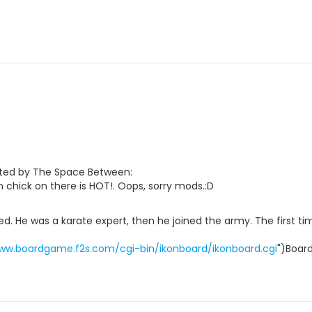
sted by The Space Between:
 chick on there is HOT!. Oops, sorry mods.:D
d. He was a karate expert, then he joined the army. The first tim
www.boardgame.f2s.com/cgi-bin/ikonboard/ikonboard.cgi
")Boar