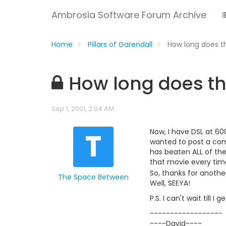
Ambrosia Software Forum Archive
Home
Pillars of Garendall
How long does t
How long does th
Sep 1, 2001, 2:04 AM
T
Now, I have DSL at 60
wanted to post a com
has beaten ALL of the
that movie every time
So, thanks for anoth
The Space Between
Well, SEEYA!
P.S. I can't wait till
------------------
----David----