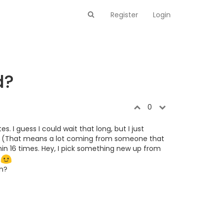
Register
Login
d?
0
I guess I could wait that long, but I just
me. (That means a lot coming from someone that
hin 16 times. Hey, I pick something new up from
.
on?