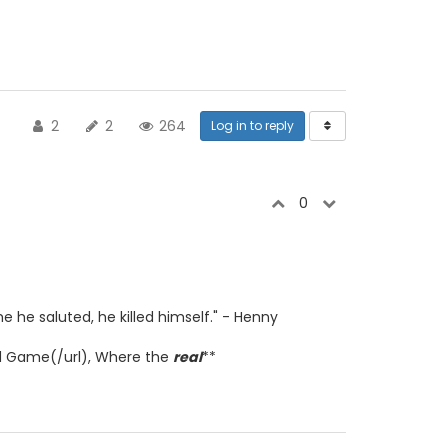
2
2
264
Log in to reply
0
e he saluted, he killed himself." - Henny
d Game(/url), Where the
real
**