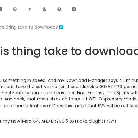
his thing take to download?
is thing take to downloa
0 something in speed. And my Download Manager says 42 minutes. 
ment. Love the sotrylin so far. It sounds liek a GREAT RPG ga
 Final Fantasy games and has seen Final Fantasy: The Spirits wit
. And heck, that main chick on there is HOT!. Oops, sorry mods
er great game Ambrosia! Does this mean that EVN will be out so
 I get my new iMac G4. AND BRYCE 5 to make plugins! YAY!