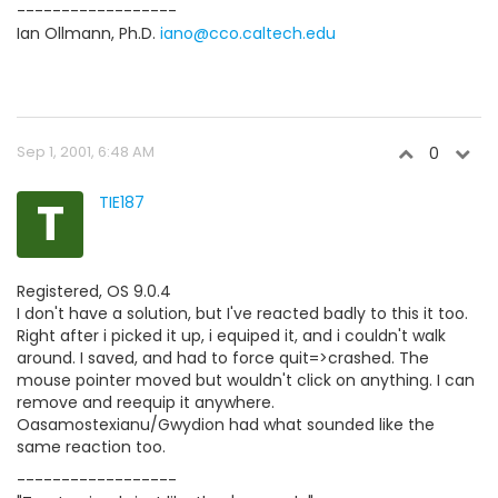
------------------
Ian Ollmann, Ph.D.
iano@cco.caltech.edu
Sep 1, 2001, 6:48 AM
0
T
TIE187
Registered, OS 9.0.4
I don't have a solution, but I've reacted badly to this it too.
Right after i picked it up, i equiped it, and i couldn't walk
around. I saved, and had to force quit=>crashed. The
mouse pointer moved but wouldn't click on anything. I can
remove and reequip it anywhere.
Oasamostexianu/Gwydion had what sounded like the
same reaction too.
------------------