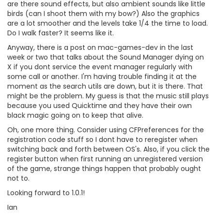
are there sound effects, but also ambient sounds like little
birds (can I shoot them with my bow?) Also the graphics
are a lot smoother and the levels take 1/4 the time to load.
Do I walk faster? It seems like it.
Anyway, there is a post on mac-games-dev in the last
week or two that talks about the Sound Manager dying on
X if you dont service the event manager regularly with
some call or another. I'm having trouble finding it at the
moment as the search utils are down, but it is there. That
might be the problem. My guess is that the music still plays
because you used Quicktime and they have their own
black magic going on to keep that alive.
Oh, one more thing. Consider using CFPreferences for the
registration code stuff so I dont have to reregister when
switching back and forth between OS's. Also, if you click the
register button when first running an unregistered version
of the game, strange things happen that probably ought
not to.
Looking forward to 1.0.1!
Ian