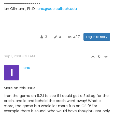
------------------
Ian Ollmann, Ph.D.
iano@cco.caltech.edu
3
4
437
Log in to reply
Sep 1, 2001, 3:37 AM
0
I
iano
More on this issue:
I ran the game on 9.2.1 to see if I could get a StdLog for the
crash, and lo and behold the crash went away! What is
more, the game is a whole lot more fun on OS 9! For
example there is sound. Who would have thought? Not only