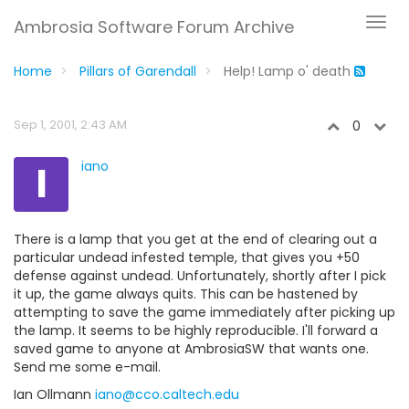
Ambrosia Software Forum Archive
Home
Pillars of Garendall
Help! Lamp o' death
Sep 1, 2001, 2:43 AM
0
I
iano
There is a lamp that you get at the end of clearing out a
particular undead infested temple, that gives you +50
defense against undead. Unfortunately, shortly after I pick
it up, the game always quits. This can be hastened by
attempting to save the game immediately after picking up
the lamp. It seems to be highly reproducible. I'll forward a
saved game to anyone at AmbrosiaSW that wants one.
Send me some e-mail.
Ian Ollmann
iano@cco.caltech.edu