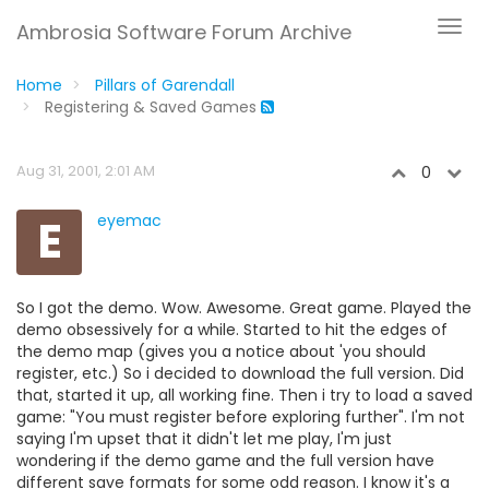
Ambrosia Software Forum Archive
Home
Pillars of Garendall
Registering & Saved Games
Aug 31, 2001, 2:01 AM
0
E
eyemac
So I got the demo. Wow. Awesome. Great game. Played the
demo obsessively for a while. Started to hit the edges of
the demo map (gives you a notice about 'you should
register, etc.) So i decided to download the full version. Did
that, started it up, all working fine. Then i try to load a saved
game: "You must register before exploring further". I'm not
saying I'm upset that it didn't let me play, I'm just
wondering if the demo game and the full version have
different save formats for some odd reason. I know it's a