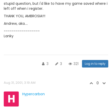
stupid question, but i'd like to have my game saved where i
left off when i register.
THANK YOU, AMBROSIA!!!
Andrew, aka....
------------------
Lanky
3
3
321
Log in to reply
Aug 31, 2001, 3:19 AM
0
H
Hypercarbon