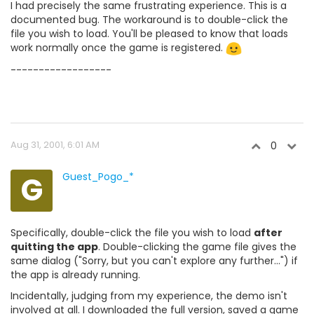
I had precisely the same frustrating experience. This is a
documented bug. The workaround is to double-click the
file you wish to load. You'll be pleased to know that loads
work normally once the game is registered.
------------------
Aug 31, 2001, 6:01 AM
0
G
Guest_Pogo_*
Specifically, double-click the file you wish to load
after
quitting the app
. Double-clicking the game file gives the
same dialog ("Sorry, but you can't explore any further...") if
the app is already running.
Incidentally, judging from my experience, the demo isn't
involved at all. I downloaded the full version, saved a game