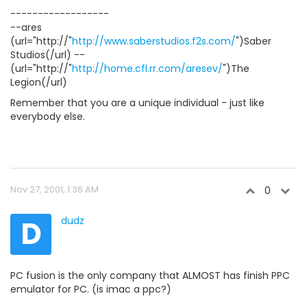
------------------
--ares
(url="http://"
http://www.saberstudios.f2s.com/
")Saber
Studios(/url) --
(url="http://"
http://home.cfl.rr.com/aresev/
")The
Legion(/url)
Remember that you are a unique individual - just like
everybody else.
Nov 27, 2001, 1:36 AM
0
D
dudz
PC fusion is the only company that ALMOST has finish PPC
emulator for PC. (is imac a ppc?)