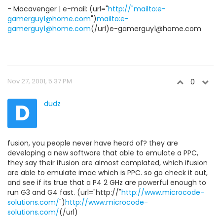
- Macavenger | e-mail: (url="
http://"mailto:e-
gamerguy1@home.com
")
mailto:e-
gamerguy1@home.com
(/url)e-gamerguy1@home.com
Nov 27, 2001, 5:37 PM
0
D
dudz
fusion, you people never have heard of? they are
developing a new software that able to emulate a PPC,
they say their ifusion are almost complated, which ifusion
are able to emulate imac which is PPC. so go check it out,
and see if its true that a P4 2 GHz are powerful enough to
run G3 and G4 fast. (url="http://"
http://www.microcode-
solutions.com/
")
http://www.microcode-
solutions.com/
(/url)