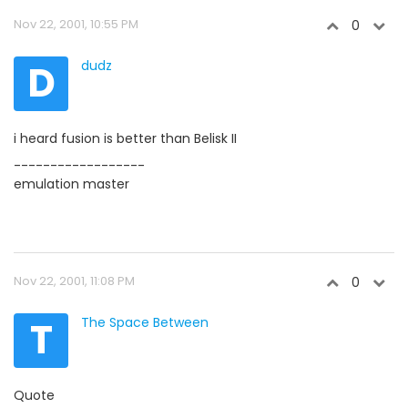
Nov 22, 2001, 10:55 PM
0
D
dudz
i heard fusion is better than Belisk II
------------------
emulation master
Nov 22, 2001, 11:08 PM
0
T
The Space Between
Quote