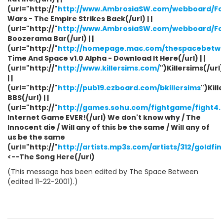
(url="http://"
http://www.AmbrosiaSW.com/webboard/F
Wars - The Empire Strikes Back(/url) | |
(url="http://"
http://www.AmbrosiaSW.com/webboard/F
Boozerama Bar(/url) | |
(url="http://"
http://homepage.mac.com/thespacebetwe
Time And Space v1.0 Alpha - Download It Here(/url) | |
(url="http://"
http://www.killersims.com/
")Killersims(/url
| |
(url="http://"
http://pub19.ezboard.com/bkillersims
")Kil
BBS(/url) | |
(url="http://"
http://games.sohu.com/fightgame/fight4
Internet Game EVER!(/url) We don't know why / The
Innocent die / Will any of this be the same / Will any of
us be the same
(url="http://"
http://artists.mp3s.com/artists/312/gold
<--The Song Here(/url)
(This message has been edited by The Space Between
(edited 11-22-2001).)