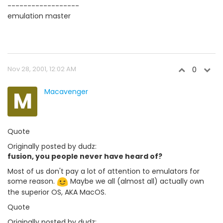
------------------
emulation master
Nov 28, 2001, 12:02 AM
0
M
Macavenger
Quote
Originally posted by dudz:
fusion, you people never have heard of?
Most of us don't pay a lot of attention to emulators for
some reason.
Maybe we all (almost all) actually own
the superior OS, AKA MacOS.
Quote
Originally posted by dudz: