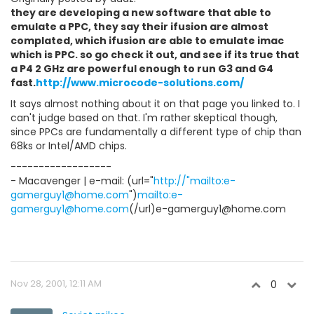
they are developing a new software that able to
emulate a PPC, they say their ifusion are almost
complated, which ifusion are able to emulate imac
which is PPC. so go check it out, and see if its true that
a P4 2 GHz are powerful enough to run G3 and G4
fast.
http://www.microcode-solutions.com/
It says almost nothing about it on that page you linked to. I
can't judge based on that. I'm rather skeptical though,
since PPCs are fundamentally a different type of chip than
68ks or Intel/AMD chips.
------------------
- Macavenger | e-mail: (url="
http://"mailto:e-
gamerguy1@home.com
")
mailto:e-
gamerguy1@home.com
(/url)e-gamerguy1@home.com
Nov 28, 2001, 12:11 AM
0