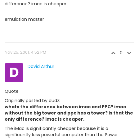
difference? imac is cheaper.
------------------
emulation master
Nov 25, 2001, 4:52 PM
0
D
David Arthur
Quote
Originally posted by dudz:
whats the difference between imac and PPC? imac
without the big tower and ppc has a tower? is that the
only difference? imac is cheaper.
The iMac is significantly cheaper because it is a
significantly less powerful computer than the Power