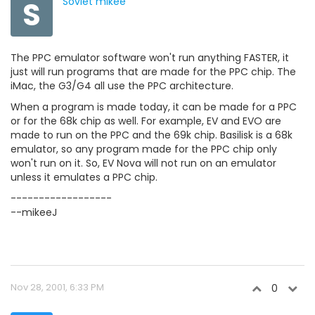
S
Soviet mikee
The PPC emulator software won't run anything FASTER, it
just will run programs that are made for the PPC chip. The
iMac, the G3/G4 all use the PPC architecture.
When a program is made today, it can be made for a PPC
or for the 68k chip as well. For example, EV and EVO are
made to run on the PPC and the 69k chip. Basilisk is a 68k
emulator, so any program made for the PPC chip only
won't run on it. So, EV Nova will not run on an emulator
unless it emulates a PPC chip.
------------------
--mikeeJ
Nov 28, 2001, 6:33 PM
0