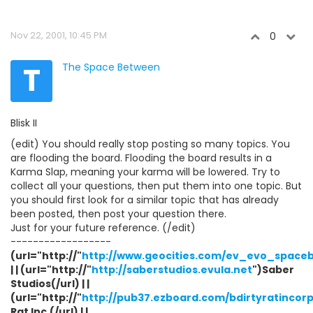
Nov 22, 2001, 10:45 PM
0
T
The Space Between
Blisk II
(edit) You should really stop posting so many topics. You
are flooding the board. Flooding the board results in a
Karma Slap, meaning your karma will be lowered. Try to
collect all your questions, then put them into one topic. But
you should first look for a similar topic that has already
been posted, then post your question there.
Just for your future reference. (/edit)
------------------
(url="http://"
http://www.geocities.com/ev_evo_space
| | (url="http://"
http://saberstudios.evula.net
")Saber
Studios(/url) | |
(url="http://"
http://pub37.ezboard.com/bdirtyratincor
Rat Inc.(/url) | |