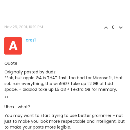
Nov 25, 2001, 10:19 PM
0
A
ares1
Quote
Originally posted by dudz:
**ok, but apple G4 is THAT fast. too bad for Microsoft, that
sob ruin everything, the win98SE take up 1.2 GB of hdd
space, + diablo2 take up 1.5 GB + 1 extra GB for memory.
**
Uhm... what?
You may want to start trying to use better grammer - not
just to make you look more respectable and intelligent, but
to make your posts more legible.