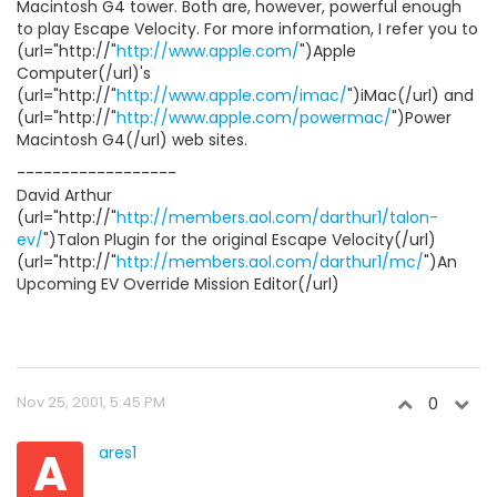
Macintosh G4 tower. Both are, however, powerful enough
to play Escape Velocity. For more information, I refer you to
(url="http://"
http://www.apple.com/
")Apple
Computer(/url)'s
(url="http://"
http://www.apple.com/imac/
")iMac(/url) and
(url="http://"
http://www.apple.com/powermac/
")Power
Macintosh G4(/url) web sites.
------------------
David Arthur
(url="http://"
http://members.aol.com/darthur1/talon-
ev/
")Talon Plugin for the original Escape Velocity(/url)
(url="http://"
http://members.aol.com/darthur1/mc/
")An
Upcoming EV Override Mission Editor(/url)
Nov 25, 2001, 5:45 PM
0
A
ares1