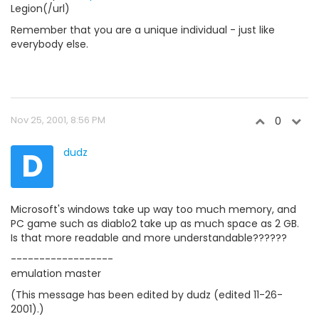
Legion(/url)
Remember that you are a unique individual - just like
everybody else.
Nov 25, 2001, 8:56 PM
0
D
dudz
Microsoft's windows take up way too much memory, and
PC game such as diablo2 take up as much space as 2 GB.
Is that more readable and more understandable??????
------------------
emulation master
(This message has been edited by dudz (edited 11-26-
2001).)