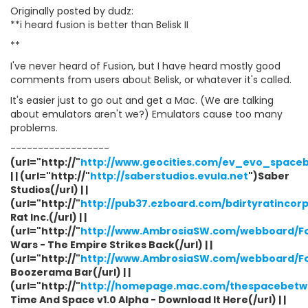
Originally posted by dudz:
**i heard fusion is better than Belisk II
**
I've never heard of Fusion, but I have heard mostly good
comments from users about Belisk, or whatever it's called.
It's easier just to go out and get a Mac. (We are talking
about emulators aren't we?) Emulators cause too many
problems.
------------------
(url="http://"
http://www.geocities.com/ev_evo_space
| | (url="http://"
http://saberstudios.evula.net
")Saber
Studios(/url) | |
(url="http://"
http://pub37.ezboard.com/bdirtyratincor
Rat Inc.(/url) | |
(url="http://"
http://www.AmbrosiaSW.com/webboard/F
Wars - The Empire Strikes Back(/url) | |
(url="http://"
http://www.AmbrosiaSW.com/webboard/F
Boozerama Bar(/url) | |
(url="http://"
http://homepage.mac.com/thespacebetwe
Time And Space v1.0 Alpha - Download It Here(/url) | |