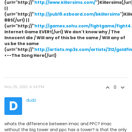
(url="http://"
http://www.killersims.com/
")Killersims(/url
| |
(url="http://"
http://pub19.ezboard.com/bkillersims
")Kil
BBS(/url) | |
(url="http://"
http://games.sohu.com/fightgame/fight4
Internet Game EVER!(/url) We don't know why / The
Innocent die / Will any of this be the same / Will any of
us be the same
(url="http://"
http://artists.mp3s.com/artists/312/gold
<--The Song Here(/url)
Nov 25, 2001, 4:34 PM
0
D
dudz
whats the difference between imac and PPC? imac
without the big tower and ppc has a tower? is that the only