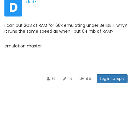
D
dudz
i can put 2GB of RAM for 68k emulating under Beilisk II. why?
it runs the same speed as when i put 64 mb of RAM?
------------------
emulation master
6
15
441
Log in to reply