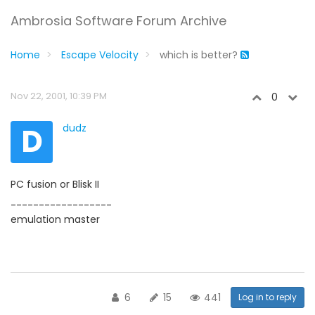
Ambrosia Software Forum Archive
Home
Escape Velocity
which is better?
Nov 22, 2001, 10:39 PM
0
D
dudz
PC fusion or Blisk II
------------------
emulation master
6
15
441
Log in to reply