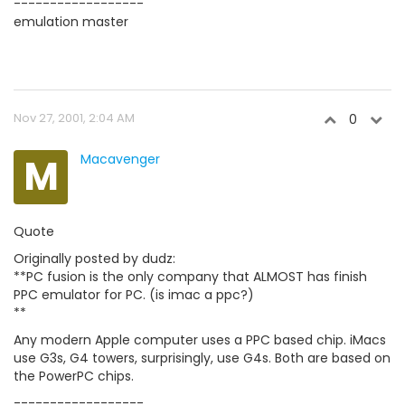
------------------
emulation master
Nov 27, 2001, 2:04 AM
0
M
Macavenger
Quote
Originally posted by dudz:
**PC fusion is the only company that ALMOST has finish
PPC emulator for PC. (is imac a ppc?)
**
Any modern Apple computer uses a PPC based chip. iMacs
use G3s, G4 towers, surprisingly, use G4s. Both are based on
the PowerPC chips.
------------------