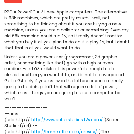
PPC = PowerPC = All new Apple computers. The alternative
is 68k machines, which are pretty much... well, not
something to be thinking about if you are buying a new
machine, unless you are a collector or something. Even my
old 68k machine could run EV, so it really doesn't matter
what you buy if all you plan to do on it is play EV, but I doubt
that that is all you would want to do.
Unless you are a power user (programmer, 3d graphic
artist, or something like that) go with a high or even
medium-end G3 or iMac. It is powerful enough to do
almost anything you want it to, and is not too overpriced.
Get a G4 only if you just won the lottery or you are really
going to be doing stuff that will require a lot of power,
which most things you are going to use a computer for
won't.
------------------
--ares
(url="http://"
http://www.saberstudios.f2s.com/
")Saber
Studios(/url) --
(url="http://"
http://home.cfl.rr.com/aresev/
")The