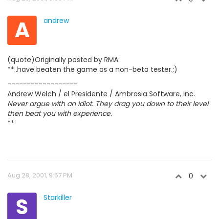
A
andrew
(quote)Originally posted by RMA:
**..have beaten the game as a non-beta tester.;)
------------------
Andrew Welch / el Presidente / Ambrosia Software, Inc.
Never argue with an idiot. They drag you down to their level
then beat you with experience.
**
Aug 28, 2001, 9:57 PM
0
S
Starkiller