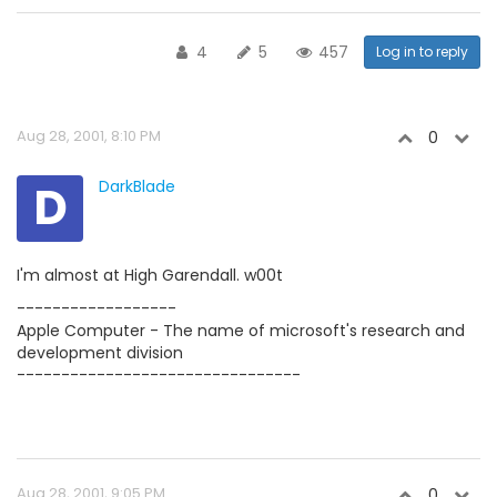
4
5
457
Log in to reply
Aug 28, 2001, 8:10 PM
0
D
DarkBlade
I'm almost at High Garendall. w00t
------------------
Apple Computer - The name of microsoft's research and
development division
--------------------------------
Aug 28, 2001, 9:05 PM
0