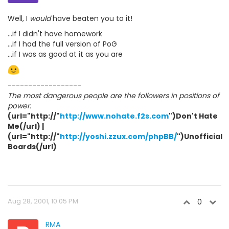
Well, I
would
have beaten you to it!
...if I didn't have homework
...if I had the full version of PoG
...if I was as good at it as you are
------------------
The most dangerous people are the followers in positions of
power.
(url="http://"
http://www.nohate.f2s.com
")Don't Hate
Me(/url) |
(url="http://"
http://yoshi.zzux.com/phpBB/
")Unofficial
Boards(/url)
Aug 28, 2001, 10:05 PM
0
RMA