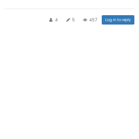
4
5
457
Log in to reply