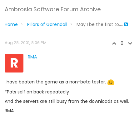
Ambrosia Software Forum Archive
Home
Pillars of Garendall
May I be the first to....
Aug 28, 2001, 8:06 PM
0
R
RMA
..have beaten the game as a non-beta tester.
*Pats self on back repeatedly
And the servers are still busy from the downloads as well.
RMA
------------------