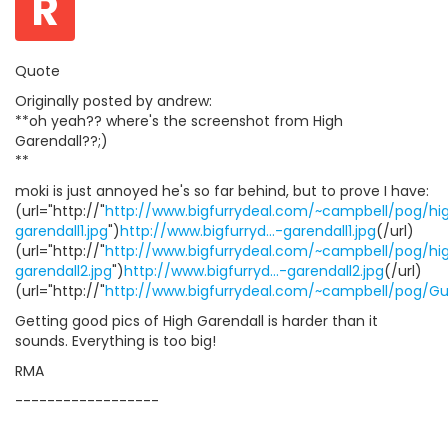
R
Quote
Originally posted by andrew:
**oh yeah?? where's the screenshot from High
Garendall??;)
**
moki is just annoyed he's so far behind, but to prove I have:
(url="http://"
http://www.bigfurrydeal.com/~campbell/pog/hi
garendall1.jpg
")
http://www.bigfurryd...-garendall1.jpg
(/url)
(url="http://"
http://www.bigfurrydeal.com/~campbell/pog/hi
garendall2.jpg
")
http://www.bigfurryd...-garendall2.jpg
(/url)
(url="http://"
http://www.bigfurrydeal.com/~campbell/pog/Gua
Getting good pics of High Garendall is harder than it
sounds. Everything is too big!
RMA
------------------