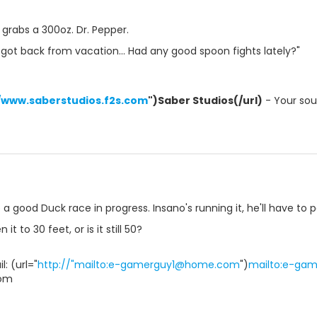
 grabs a 300oz. Dr. Pepper.
t got back from vacation... Had any good spoon fights lately?"
//www.saberstudios.f2s.com
")Saber Studios(/url)
- Your sour
a good Duck race in progress. Insano's running it, he'll have to p
it to 30 feet, or is it still 50?
: (url="
http://"mailto:e-gamerguy1@home.com
")
mailto:e-ga
om