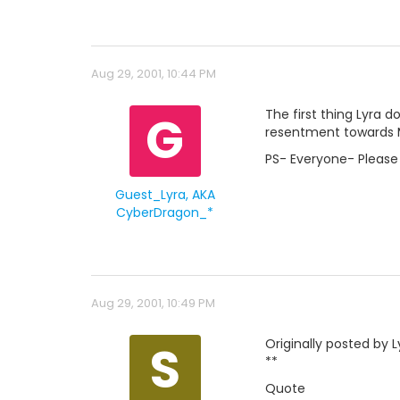
Aug 29, 2001, 10:44 PM
G
The first thing Lyra d
resentment towards Ma
PS- Everyone- Please 
Guest_Lyra, AKA
CyberDragon_*
Aug 29, 2001, 10:49 PM
S
Originally posted by 
**
Quote