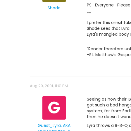
PS- Everyone- Please 
Shade
**
I prefer this one,it ta
Shade sees that Lyra 
Lyra's mangled body s
------------------
"Render therefore unt
-St. Matthew's Gospel
Aug 29, 2001, 11:01 PM
G
Seeing as how their I
got such a bad hangov
system, far from Eart
then he doesn't wonde
Guest_Lyra, AKA
Lyra throws a B-B-Q 