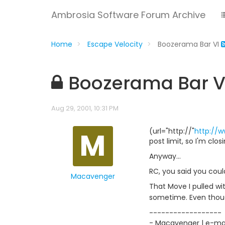
Ambrosia Software Forum Archive
Home
Escape Velocity
Boozerama Bar VI
Boozerama Bar V
Aug 29, 2001, 10:31 PM
M
(url="http://"
http://
post limit, so I'm clo
Anyway...
RC, you said you coul
Macavenger
That Move I pulled w
sometime. Even thoug
------------------
- Macavenger | e-mail