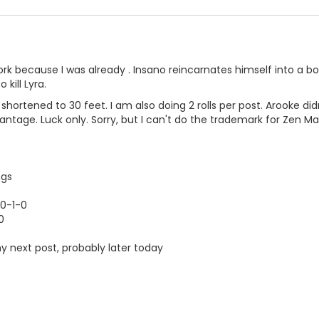
ork because I was already . Insano reincarnates himself into a bo
 kill Lyra.
ortened to 30 feet. I am also doing 2 rolls per post. Arooke didn
ntage. Luck only. Sorry, but I can't do the trademark for Zen M
ngs
 0-1-0
0
my next post, probably later today