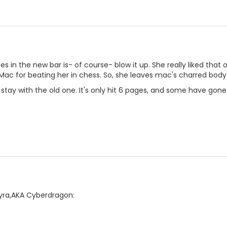
oes in the new bar is- of course- blow it up. She really liked tha
c for beating her in chess. So, she leaves mac's charred body 
stay with the old one. It's only hit 6 pages, and some have gone 
Lyra,AKA Cyberdragon: