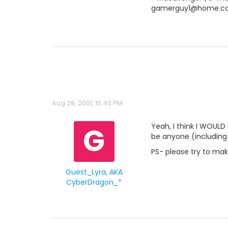
gamerguy1@home.c
Aug 29, 2001, 10:40 PM
G
Yeah, I think I WOULD 
be anyone (including 
PS- please try to ma
Guest_Lyra, AKA
CyberDragon_*