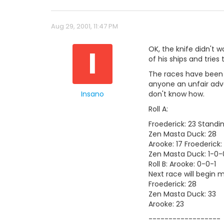
Aug 29, 2001, 11:47 PM
I
OK, the knife didn't w
of his ships and tries to
The races have been sh
anyone an unfair adva
Insano
don't know how.
Roll A:
Froederick: 23 Standi
Zen Masta Duck: 28
Arooke: 17 Froederick:
Zen Masta Duck: 1-0-
Roll B: Arooke: 0-0-1
Next race will begin 
Froederick: 28
Zen Masta Duck: 33
Arooke: 23
------------------