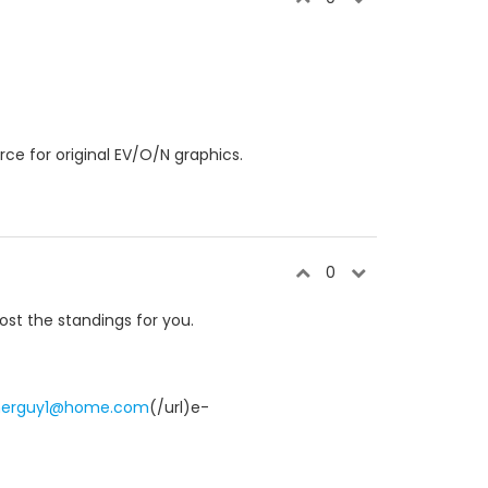
ce for original EV/O/N graphics.
0
ost the standings for you.
merguy1@home.com
(/url)e-