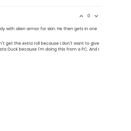
0
dy with alien armor for skin. He then gets in one
't get the extra roll because I don't want to give
asta Duck because I'm doing this from a PC. And I