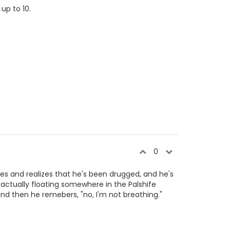
up to 10.
0
nses and realizes that he's been drugged, and he's
 actually floating somewhere in the Palshife
and then he remebers, "no, I'm not breathing."