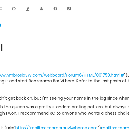
I
www.AmbrosiaSW.com/webboard/Forum6/HTML/001750.html#
")
sing it and start Boozerama Bar VI here. Refer to the last posts of
dn't get back on, but I'm seeing your name in the log since whe
ith the queen was a pretty standard amting pattern, but always 
h I won, I reccommend RC to anyone who wants a chess challen
: (url="
http://"mailto:e-gamerguy1@home.com
")
mailto:e-ga