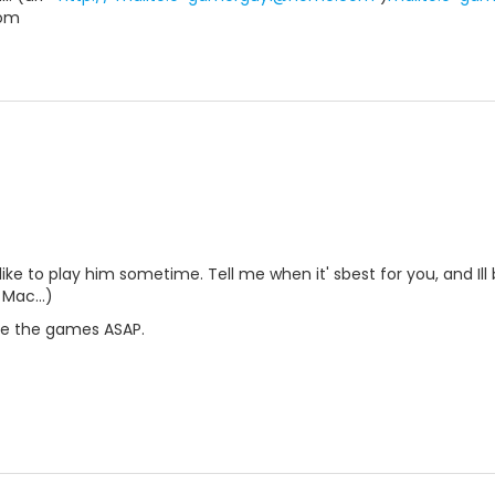
om
like to play him sometime. Tell me when it' sbest for you, and Ill 
Mac...)
ke the games ASAP.