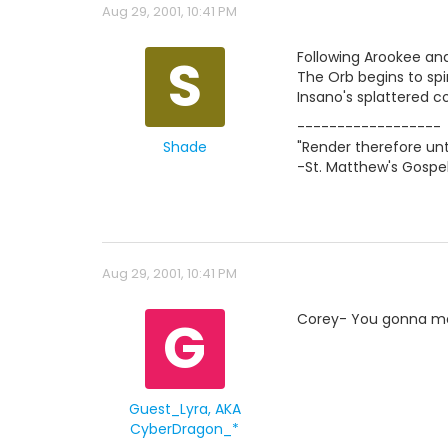
Aug 29, 2001, 10:41 PM
S
Following Arookee and
The Orb begins to sp
Insano's splattered c
------------------
Shade
"Render therefore unt
-St. Matthew's Gospel
Aug 29, 2001, 10:41 PM
G
Corey- You gonna mo
Guest_Lyra, AKA
CyberDragon_*