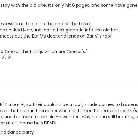
stay with the old one. It's only hit 6 pages, and some have gone 
kes less time to get to the end of the topic.
has nuked Mac,and lobs a flak grenade into the old bar.
hoots out the Bar V's door,and lands on Bar VI's roof.
o Caesar the things which are Caesar's."
 22:21
SN"T a bar VI, so their couldn't be a roof, shade comes to his se
er that he can't remeber who did it. Then he realizes that he's
h, and far from freash air. He wonders why he can still breathe, 
r at all, 'cause he's DEAD!
and dance party.