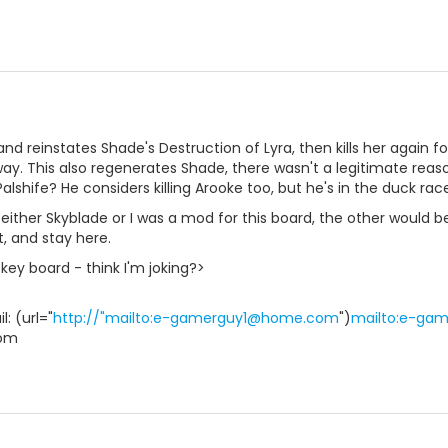
and reinstates Shade's Destruction of Lyra, then kills her again
way. This also regenerates Shade, there wasn't a legitimate rea
alshife? He considers killing Arooke too, but he's in the duck rac
if either Skyblade or I was a mod for this board, the other would
t, and stay here.
key board - think I'm joking?>
: (url="
http://"mailto:e-gamerguy1@home.com
")
mailto:e-ga
om