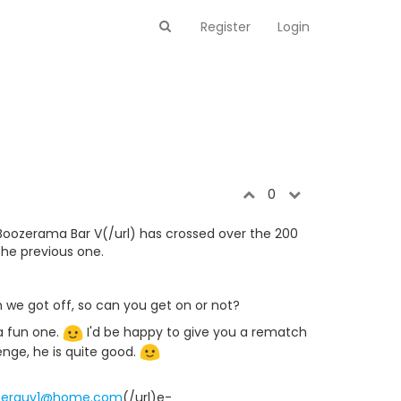
Register
Login
0
Boozerama Bar V(/url) has crossed over the 200
 the previous one.
n we got off, so can you get on or not?
a fun one.
I'd be happy to give you a rematch
ge, he is quite good.
merguy1@home.com
(/url)e-