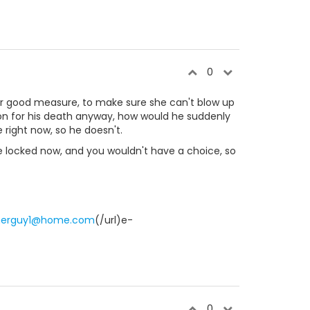
0
 for good measure, to make sure she can't blow up
son for his death anyway, how would he suddenly
e right now, so he doesn't.
 be locked now, and you wouldn't have a choice, so
merguy1@home.com
(/url)e-
0