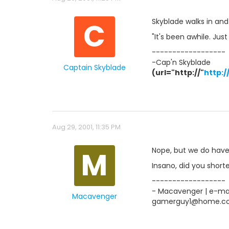
C
Skyblade walks in and
"It's been awhile. Jus
------------------
-Cap'n Skyblade
Captain Skyblade
(url="http://"
http:
Aug 29, 2001, 11:35 PM
M
Nope, but we do have 
Insano, did you shorten 
------------------
- Macavenger | e-mail
Macavenger
gamerguy1@home.c