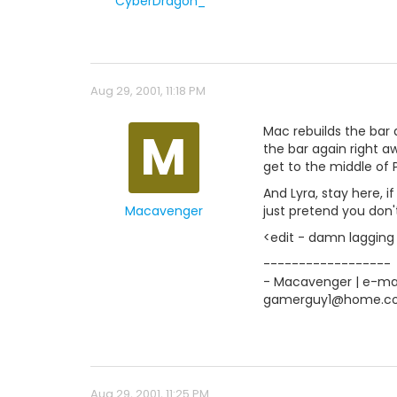
CyberDragon_*
Aug 29, 2001, 11:18 PM
M
Mac rebuilds the bar 
the bar again right a
get to the middle of P
And Lyra, stay here, 
Macavenger
just pretend you don'
<edit - damn lagging 
------------------
- Macavenger | e-mail
gamerguy1@home.c
Aug 29, 2001, 11:25 PM