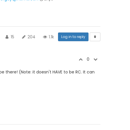
15
204
1.1k
Log in to reply
0
be there! (Note: it doesn't HAVE to be RC. It can