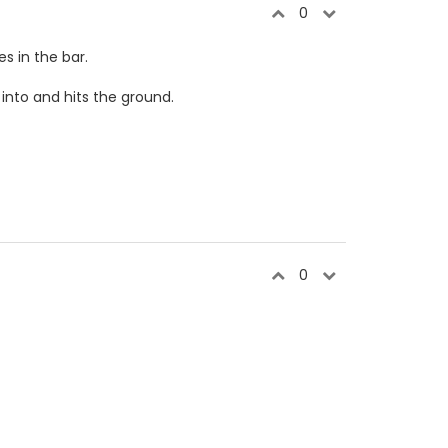
0
s in the bar.
into and hits the ground.
0