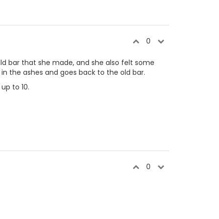
0
t old bar that she made, and she also felt some
in the ashes and goes back to the old bar.
up to 10.
0