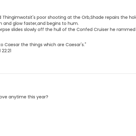
 Thingimwotsit's poor shooting at the Orb,Shade repairs the hole
in and glow faster,and begins to hum.
orpse slides slowly off the hull of the Confed Cruiser he rammed 
o Caesar the things which are Caesar's."
 22:21
ve anytime this year?