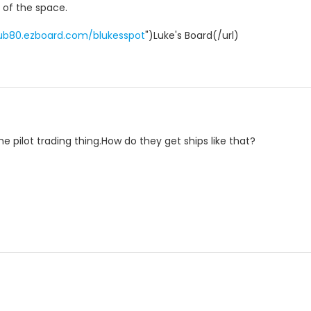
t of the space.
pub80.ezboard.com/blukesspot
")Luke's Board(/url)
the pilot trading thing.How do they get ships like that?