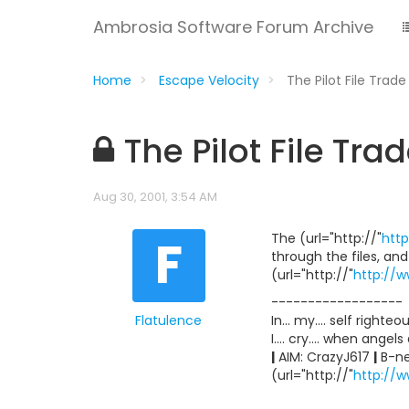
Ambrosia Software Forum Archive
Home
Escape Velocity
The Pilot File Trad
The Pilot File Tr
Aug 30, 2001, 3:54 AM
F
The (url="http://"
http
through the files, an
(url="http://"
http://w
------------------
Flatulence
In... my.... self righte
I.... cry.... when angel
|
AIM: CrazyJ617
|
B-ne
(url="http://"
http://w