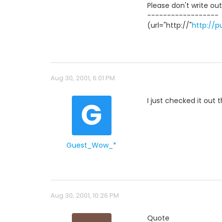
Please don't write ou
------------------
(url="http://"
http://
Aug 30, 2001, 6:01 PM
G
I just checked it out 
Guest_Wow_*
Aug 30, 2001, 10:26 PM
Quote