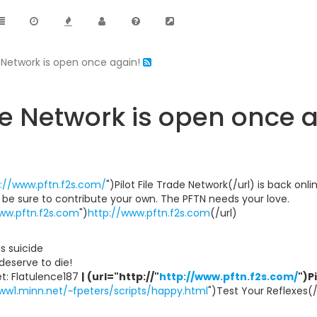
e Network is open once again!
ade Network is open once 
://www.pftn.f2s.com/
")Pilot File Trade Network(/url) is back onl
d be sure to contribute your own. The PFTN needs your love.
ww.pftn.f2s.com
")
http://www.pftn.f2s.com
(/url)
ous suicide
s deserve to die!
t: Flatulence187
|
(url="http://"
http://www.pftn.f2s.com/
")P
ww1.minn.net/~fpeters/scripts/happy.html
")Test Your Reflexes(