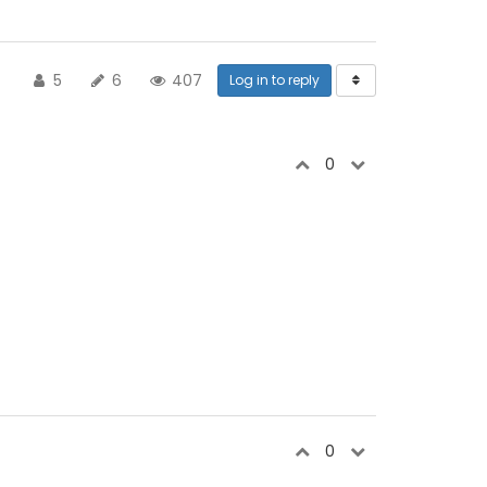
5
6
407
Log in to reply
0
0