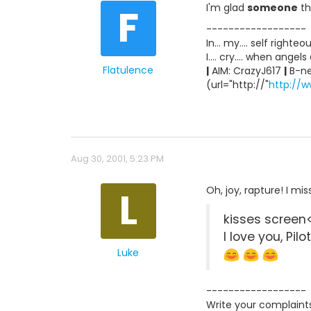
F
I'm glad
someone
th
------------------
In... my.... self righte
I.... cry.... when angel
Flatulence
|
AIM: CrazyJ617
|
B-ne
(url="http://"
http://w
Aug 30, 2001, 5:23 PM
L
Oh, joy, rapture! I mi
kisses screen
I love you, Pilo
Luke
------------------
Write your complaint