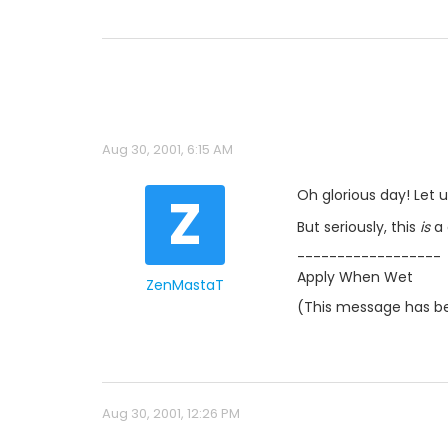
Aug 30, 2001, 6:15 AM
Z
Oh glorious day! Let 
But seriously, this
is
a 
------------------
Apply When Wet
ZenMastaT
(This message has be
Aug 30, 2001, 12:26 PM