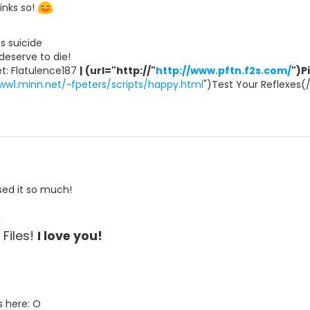
inks so!
ous suicide
s deserve to die!
t: Flatulence187
|
(url="http://"
http://www.pftn.f2s.com/
")P
ww1.minn.net/~fpeters/scripts/happy.html
")Test Your Reflexes(
ssed it so much!
<
t Files!
I love you!
s here: O