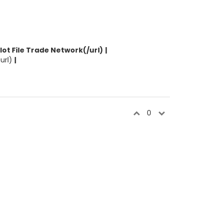
ilot File Trade Network(/url)
|
/url)
|
0