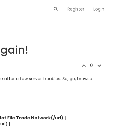
Register
Login
again!
0
ine after a few server troubles. So, go, browse
ilot File Trade Network(/url)
|
/url)
|