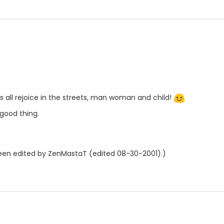
us all rejoice in the streets, man woman and child!
good thing.
en edited by ZenMastaT (edited 08-30-2001).)