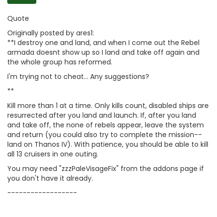
Quote
Originally posted by ares1:
**I destroy one and land, and when I come out the Rebel
armada doesnt show up so I land and take off again and
the whole group has reformed.
I'm trying not to cheat... Any suggestions?
**
Kill more than 1 at a time. Only kills count, disabled ships are
resurrected after you land and launch. If, after you land
and take off, the none of rebels appear, leave the system
and return (you could also try to complete the mission--
land on Thanos IV). With patience, you should be able to kill
all 13 cruisers in one outing.
You may need "zzzPaleVisageFix" from the addons page if
you don't have it already.
------------------