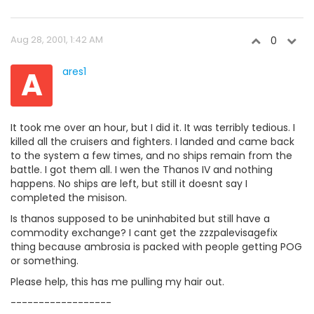
Aug 28, 2001, 1:42 AM
0
A
ares1
It took me over an hour, but I did it. It was terribly tedious. I
killed all the cruisers and fighters. I landed and came back
to the system a few times, and no ships remain from the
battle. I got them all. I wen the Thanos IV and nothing
happens. No ships are left, but still it doesnt say I
completed the misison.
Is thanos supposed to be uninhabited but still have a
commodity exchange? I cant get the zzzpalevisagefix
thing because ambrosia is packed with people getting POG
or something.
Please help, this has me pulling my hair out.
------------------