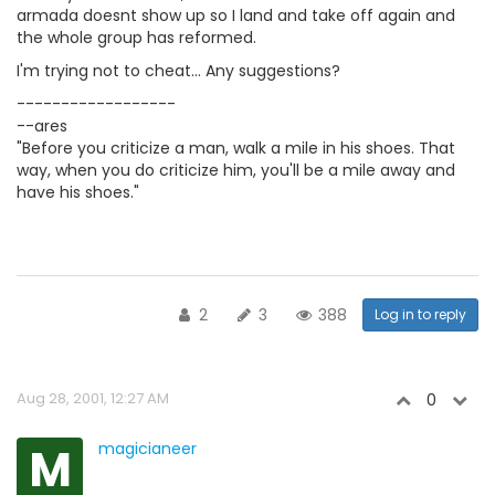
armada doesnt show up so I land and take off again and
the whole group has reformed.
I'm trying not to cheat... Any suggestions?
------------------
--ares
"Before you criticize a man, walk a mile in his shoes. That
way, when you do criticize him, you'll be a mile away and
have his shoes."
2
3
388
Log in to reply
Aug 28, 2001, 12:27 AM
0
M
magicianeer