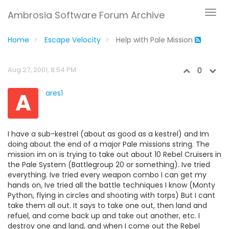
Ambrosia Software Forum Archive
Home
Escape Velocity
Help with Pale Mission
Aug 27, 2001, 8:54 PM
0
A
ares1
I have a sub-kestrel (about as good as a kestrel) and Im
doing about the end of a major Pale missions string. The
mission im on is trying to take out about 10 Rebel Cruisers in
the Pale System (Battlegroup 20 or something). Ive tried
everything. Ive tried every weapon combo I can get my
hands on, Ive tried all the battle techniques I know (Monty
Python, flying in circles and shooting with torps) But I cant
take them all out. It says to take one out, then land and
refuel, and come back up and take out another, etc. I
destroy one and land, and when I come out the Rebel