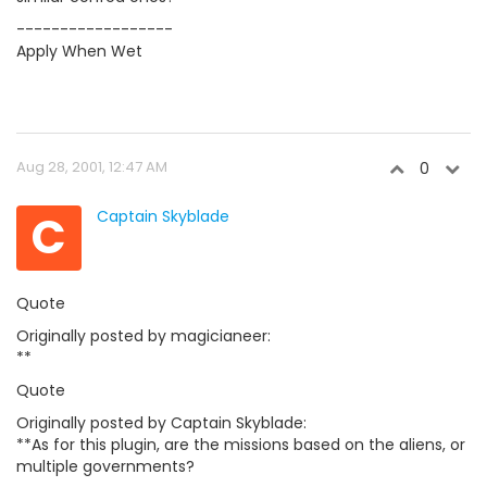
------------------
Apply When Wet
Aug 28, 2001, 12:47 AM
0
C
Captain Skyblade
Quote
Originally posted by magicianeer:
**
Quote
Originally posted by Captain Skyblade:
**As for this plugin, are the missions based on the aliens, or
multiple governments?