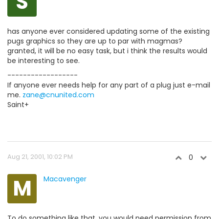
S
has anyone ever considered updating some of the existing
pugs graphics so they are up to par with magmas?
granted, it will be no easy task, but i think the results would
be interesting to see.
------------------
If anyone ever needs help for any part of a plug just e-mail
me.
zane@cnunited.com
Saint+
Aug 21, 2001, 10:02 PM
0
M
Macavenger
To do something like that, you would need permission from