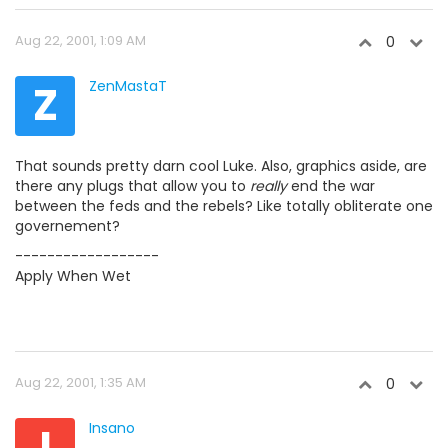
Aug 22, 2001, 1:09 AM
0
Z
ZenMastaT
That sounds pretty darn cool Luke. Also, graphics aside, are
there any plugs that allow you to
really
end the war
between the feds and the rebels? Like totally obliterate one
governement?
------------------
Apply When Wet
Aug 22, 2001, 1:35 AM
0
I
Insano