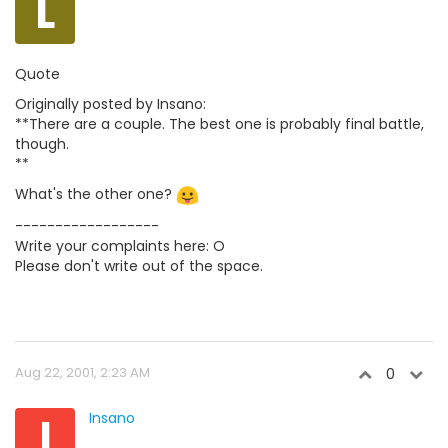
L
Quote
Originally posted by Insano:
**There are a couple. The best one is probably final battle,
though.
**
What's the other one?
------------------
Write your complaints here: O
Please don't write out of the space.
Aug 22, 2001, 2:23 AM
0
I
Insano