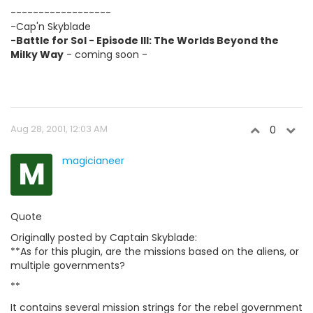
------------------
-Cap'n Skyblade
-Battle for Sol - Episode III: The Worlds Beyond the
Milky Way
- coming soon -
Aug 28, 2001, 12:03 AM
0
M
magicianeer
Quote
Originally posted by Captain Skyblade:
**As for this plugin, are the missions based on the aliens, or
multiple governments?
**
It contains several mission strings for the rebel government