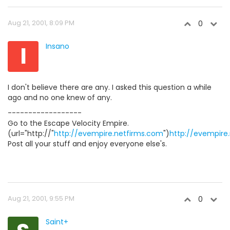
Aug 21, 2001, 8:09 PM
0
I
Insano
I don't believe there are any. I asked this question a while
ago and no one knew of any.
------------------
Go to the Escape Velocity Empire.
(url="http://"
http://evempire.netfirms.com
")
http://evempire
Post all your stuff and enjoy everyone else's.
Aug 21, 2001, 9:55 PM
0
Saint+