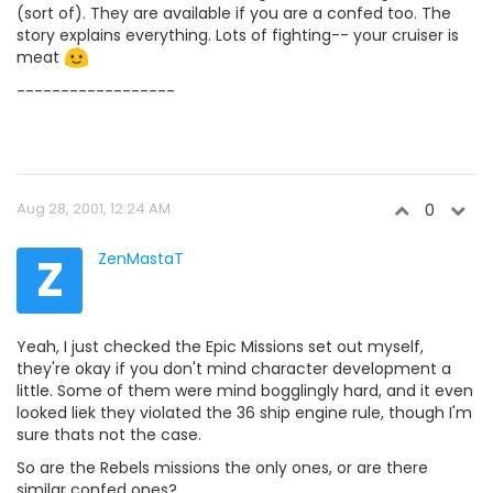
(sort of). They are available if you are a confed too. The
story explains everything. Lots of fighting-- your cruiser is
meat
------------------
Aug 28, 2001, 12:24 AM
0
Z
ZenMastaT
Yeah, I just checked the Epic Missions set out myself,
they're okay if you don't mind character development a
little. Some of them were mind bogglingly hard, and it even
looked liek they violated the 36 ship engine rule, though I'm
sure thats not the case.
So are the Rebels missions the only ones, or are there
similar confed ones?