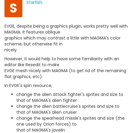
S
Starfish
EVGE, despite being a graphics plugin, works pretty well with
MAGMA. It features oblique
graphics which may contrast a little with MAGMA's color
scheme, but otherwise fit in
nicely.
However, it would help to have some familiarity with an
editor like Resedit to make
EVGE mesh nicely with MAGMA (to get rid of the remaining
flat graphics, etc).
In EVGE's spin resource,
change the alien attack fighter's sprites and size to
that of MAGMA's alien fighter
change the alien battlecruise's sprites and size to
that of MAGMA's alien cruiser
change the spearhead missle's sprites and size (the
one used by Orion forces) to
that of MAGMA's javelin