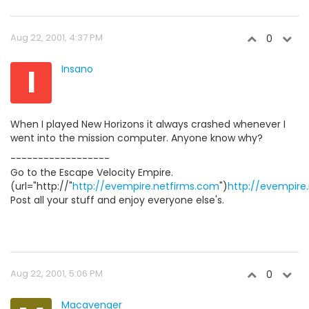
Aug 22, 2001, 4:37 PM
0
I
Insano
When I played New Horizons it always crashed whenever I
went into the mission computer. Anyone know why?
------------------
Go to the Escape Velocity Empire.
(url="http://"
http://evempire.netfirms.com
")
http://evempire
Post all your stuff and enjoy everyone else's.
Aug 22, 2001, 5:06 PM
0
Macavenger