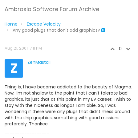
Ambrosia Software Forum Archive
Home
Escape Velocity
Any good plugs that don't add graphics?
Aug 21, 2001, 7:11 PM
0
Z
ZenMastaT
Thing is, I have become addicted to the beauty of Magma.
Now, I'm not shallow to the point that I can't tolerate bad
graphics, its just that at this point in my EV career, I wish to
stay with the niceness as longas I am able. So, I was
wondering if there were any plugs that didnt mess around
with the ship graphics, something with good missions
preferably. Thankee
------------------