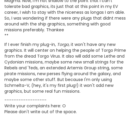
Magma. Now, I'm not shallow to the point that I can't
tolerate bad graphics, its just that at this point in my EV
career, I wish to stay with the niceness as longas I am able.
So, I was wondering if there were any plugs that didnt mess
around with the ship graphics, something with good
missions preferably. Thankee
**
If I ever finish my plug-in,
Torgo,
it won't have any new
graphics. It will center on helping the people of Torgo Prime
from the dread Torgo Virus. It also will add some Lethe and
Cydonian missions, maybe some new small strings for the
Rebels and 'feds, an extended Artemis Group string, some
pirate missions, new perses flying around the galaxy, and
maybe some other stuff. But because I'm only using
Schmelta-V, (hey, it's my first plug!) it won't add new
graphics, but some real fun missions.
------------------
Write your complaints here: O
Please don't write out of the space.