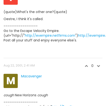
(quote)What's the other one?(quote)
Oestre, I think it's called.
------------------
Go to the Escape Velocity Empire.
(url="http://"
http://evempire.netfirms.com
")
http://evempire
Post all your stuff and enjoy everyone else's.
Aug 22, 2001, 2:41 AM
0
M
Macavenger
cough
New Horizons
cough
------------------