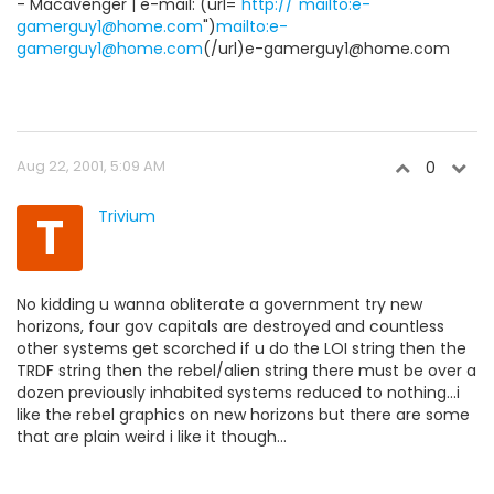
- Macavenger | e-mail: (url="
http://"mailto:e-
gamerguy1@home.com
")
mailto:e-
gamerguy1@home.com
(/url)e-gamerguy1@home.com
Aug 22, 2001, 5:09 AM
0
T
Trivium
No kidding u wanna obliterate a government try new
horizons, four gov capitals are destroyed and countless
other systems get scorched if u do the LOI string then the
TRDF string then the rebel/alien string there must be over a
dozen previously inhabited systems reduced to nothing...i
like the rebel graphics on new horizons but there are some
that are plain weird i like it though...