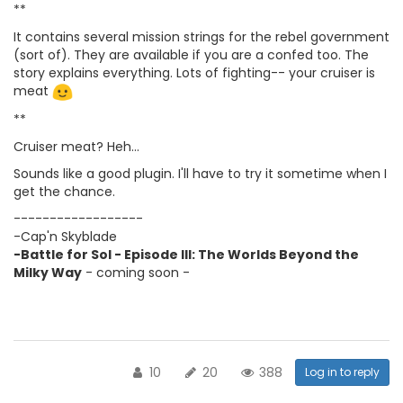
**
It contains several mission strings for the rebel government
(sort of). They are available if you are a confed too. The
story explains everything. Lots of fighting-- your cruiser is
meat
**
Cruiser meat? Heh...
Sounds like a good plugin. I'll have to try it sometime when I
get the chance.
------------------
-Cap'n Skyblade
-Battle for Sol - Episode III: The Worlds Beyond the
Milky Way
- coming soon -
10
20
388
Log in to reply