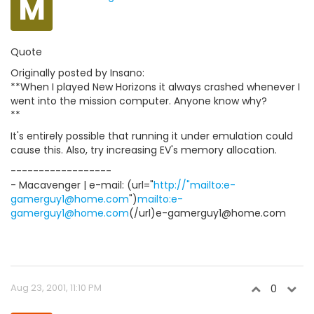
M
Quote
Originally posted by Insano:
**When I played New Horizons it always crashed whenever I
went into the mission computer. Anyone know why?
**
It's entirely possible that running it under emulation could
cause this. Also, try increasing EV's memory allocation.
------------------
- Macavenger | e-mail: (url="
http://"mailto:e-
gamerguy1@home.com
")
mailto:e-
gamerguy1@home.com
(/url)e-gamerguy1@home.com
Aug 23, 2001, 11:10 PM
0