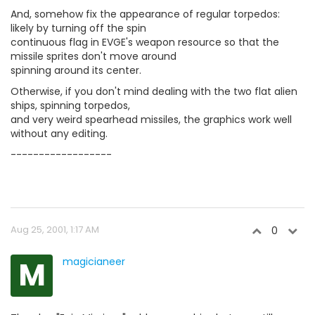
And, somehow fix the appearance of regular torpedos:
likely by turning off the spin
continuous flag in EVGE's weapon resource so that the
missile sprites don't move around
spinning around its center.
Otherwise, if you don't mind dealing with the two flat alien
ships, spinning torpedos,
and very weird spearhead missiles, the graphics work well
without any editing.
------------------
Aug 25, 2001, 1:17 AM
0
M
magicianeer