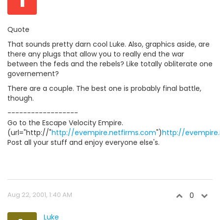
Quote
That sounds pretty darn cool Luke. Also, graphics aside, are
there any plugs that allow you to really end the war
between the feds and the rebels? Like totally obliterate one
governement?
There are a couple. The best one is probably final battle,
though.
------------------
Go to the Escape Velocity Empire.
(url="http://"
http://evempire.netfirms.com
")
http://evempire
Post all your stuff and enjoy everyone else's.
Aug 22, 2001, 1:40 AM
0
Luke