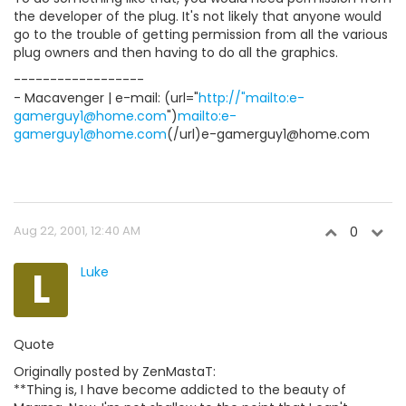
the developer of the plug. It's not likely that anyone would
go to the trouble of getting permission from all the various
plug owners and then having to do all the graphics.
------------------
- Macavenger | e-mail: (url="
http://"mailto:e-
gamerguy1@home.com
")
mailto:e-
gamerguy1@home.com
(/url)e-gamerguy1@home.com
Aug 22, 2001, 12:40 AM
0
L
Luke
Quote
Originally posted by ZenMastaT:
**Thing is, I have become addicted to the beauty of