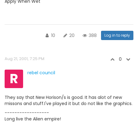
Apply When Wet
10
20
388
Log in to reply
Aug 21, 2001, 7:25 PM
0
R
rebel council
They say that New Horison/s is good. It has alot of new
missons and stuff.I've played it but do not like the graphics.
------------------
Long live the Alien empire!