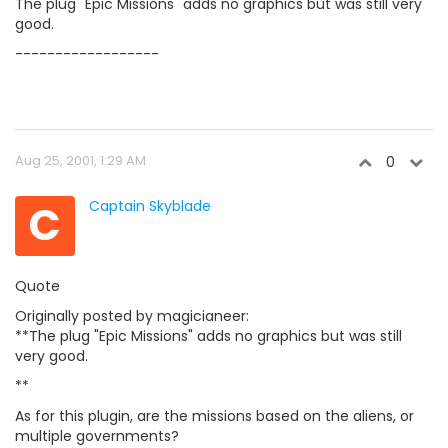
The plug "Epic Missions" adds no graphics but was still very
good.
------------------
Aug 25, 2001, 1:29 AM
0
C
Captain Skyblade
Quote
Originally posted by magicianeer:
**The plug "Epic Missions" adds no graphics but was still
very good.
**
As for this plugin, are the missions based on the aliens, or
multiple governments?