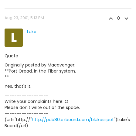
Aug 23, 2001, 5:13 PM
0
L
Luke
Quote
Originally posted by Macavenger:
**Port Oread, in the Tiber system.
**
Yes, that's it.
------------------
Write your complaints here: O
Please don't write out of the space.
------------------
(url="http://"
http://pub80.ezboard.com/blukesspot
")Luke's
Board(/url)