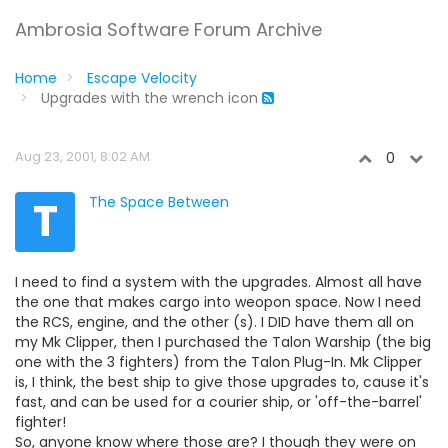
Ambrosia Software Forum Archive
Home
Escape Velocity
Upgrades with the wrench icon
Aug 23, 2001, 8:02 AM
0
T
The Space Between
I need to find a system with the upgrades. Almost all have
the one that makes cargo into weopon space. Now I need
the RCS, engine, and the other (s). I DID have them all on
my Mk Clipper, then I purchased the Talon Warship (the big
one with the 3 fighters) from the Talon Plug-In. Mk Clipper
is, I think, the best ship to give those upgrades to, cause it's
fast, and can be used for a courier ship, or 'off-the-barrel'
fighter!
So, anyone know where those are? I though they were on