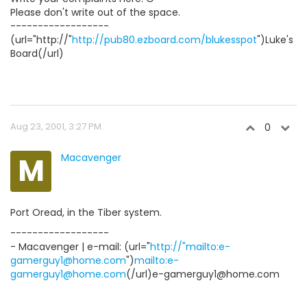
Please don't write out of the space.
------------------
(url="http://"
http://pub80.ezboard.com/blukesspot
")Luke's
Board(/url)
Aug 23, 2001, 3:27 PM
0
M
Macavenger
Port Oread, in the Tiber system.
------------------
- Macavenger | e-mail: (url="
http://"mailto:e-
gamerguy1@home.com
")
mailto:e-
gamerguy1@home.com
(/url)e-gamerguy1@home.com