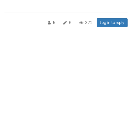
5
6
372
Log in to reply