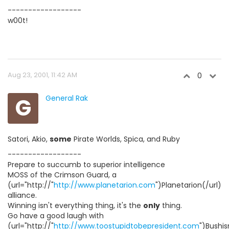
------------------
w00t!
Aug 23, 2001, 11:42 AM
0
G
General Rak
Satori, Akio,
some
Pirate Worlds, Spica, and Ruby
------------------
Prepare to succumb to superior intelligence
MOSS of the Crimson Guard, a
(url="http://"
http://www.planetarion.com
")Planetarion(/url)
alliance.
Winning isn't everything thing, it's the
only
thing.
Go have a good laugh with
(url="http://"
http://www.toostupidtobepresident.com
")Bushis