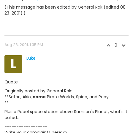
(This message has been edited by General Rak (edited 08-
23-2001).)
Aug 23, 2001, 1:35 PM
0
L
Luke
Quote
Originally posted by General Rak:
**Satori, Akio,
some
Pirate Worlds, Spica, and Ruby
**
Plus a Rebel space station above Samson's Planet, what's it
called...
------------------
Write your complaints here: O