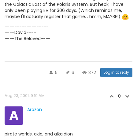
the Galactic East of the Polaris System. But heck, I have
only been playing EV for 306 days. (Which reminds me,
maybe I'll actually register that game. . hmm, MAYBE!)
------------------
----David----
----The Beloved----
5
6
372
Log in to reply
Aug 23, 2001, 9:19 AM
0
A
Arazon
pirate worlds, akio, and alkaidion