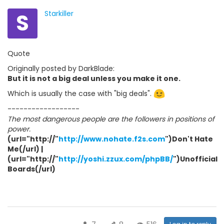
S
Starkiller
Quote
Originally posted by DarkBlade:
But it is not a big deal unless you make it one.
Which is usually the case with "big deals".
------------------
The most dangerous people are the followers in positions of
power.
(url="http://"
http://www.nohate.f2s.com
")Don't Hate
Me(/url) |
(url="http://"
http://yoshi.zzux.com/phpBB/
")Unofficial
Boards(/url)