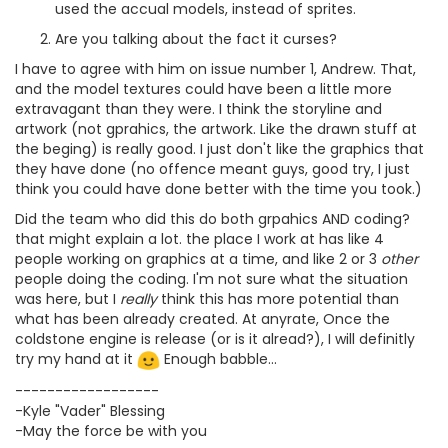
used the accual models, instead of sprites.
Are you talking about the fact it curses?
I have to agree with him on issue number 1, Andrew. That,
and the model textures could have been a little more
extravagant than they were. I think the storyline and
artwork (not gprahics, the artwork. Like the drawn stuff at
the beging) is really good. I just don't like the graphics that
they have done (no offence meant guys, good try, I just
think you could have done better with the time you took.)
Did the team who did this do both grpahics AND coding?
that might explain a lot. the place I work at has like 4
people working on graphics at a time, and like 2 or 3
other
people doing the coding. I'm not sure what the situation
was here, but I
really
think this has more potential than
what has been already created. At anyrate, Once the
coldstone engine is release (or is it alread?), I will definitly
try my hand at it
Enough babble...
------------------
-Kyle "Vader" Blessing
-May the force be with you