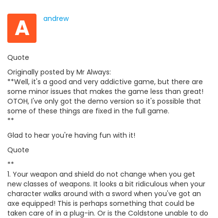
A
andrew
Quote
Originally posted by Mr Always:
**Well, it's a good and very addictive game, but there are
some minor issues that makes the game less than great!
OTOH, I've only got the demo version so it's possible that
some of these things are fixed in the full game.
**
Glad to hear you're having fun with it!
Quote
**
1. Your weapon and shield do not change when you get
new classes of weapons. It looks a bit ridiculous when your
character walks around with a sword when you've got an
axe equipped! This is perhaps something that could be
taken care of in a plug-in. Or is the Coldstone unable to do