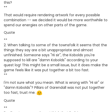
this?
**
That would require rendering artwork for every possible
combination -- we decided it would be more worthwhile to
spend our energies on other parts of the game.
Quote
**
2. When talking to some of the townsfolk it seems that the
things they say are a bit unappropriate and almost
unfinished. Someone says "Hi sir", the Kobolds you're
supposed to kill are "damn Kobolds" according to your
quest log! This might be a small issue, but it does make the
game feels like it was put together a bit too fast.
**
I'm not sure what you mean. What is wrong with "Hi sir" or
"damn Kobolds"? Pillars of Garendall was not put together
too fast, trust me.
Quote
**