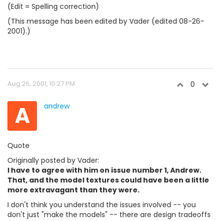
(Edit = Spelling correction)
(This message has been edited by Vader (edited 08-26-
2001).)
Aug 26, 2001, 10:27 PM
0
A
andrew
Quote
Originally posted by Vader:
I have to agree with him on issue number 1, Andrew.
That, and the model textures could have been a little
more extravagant than they were.
I don't think you understand the issues involved -- you
don't just "make the models" -- there are design tradeoffs