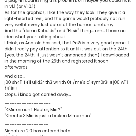
a plug-in addressing this problem, or maybe you could fix it
in v1.1 (or v1.0.1).
As for the graphics, I like the way they look. They give it a
light-hearted feel, and the game would probably not run
very well if every last detail of the human anotomy.
And the "damn Kobolds" and "Hi sir" thing... um... I have no
idea what your talking about.
I think, as Anatole has said, that PoG is a very good game. I
didn't really pay attention to it until it was out on the 24th
(yes, the 24th, it just wasn't annonced then) I downloaded
in the morning of the 25th and registered it soon
afterwards.
And also...
j00 sh411 f411 u||d3r th3 wr4th 0f /me's c14ym0r3!!!! j00 w111
f411!!!!
Oops, i kinda got carried away...
-------------------
"<Mirrorman> Hector, Mirr?"
"<hector> Mirr is just a broken Mirrorman"
------------------
Signature 2.0 has entered beta.