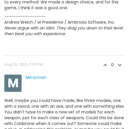
to every method. We made a design choice, and for this
game, I think it was a good one.
------------------
Andrew Welch / el Presidente / Ambrosia Software, Inc.
Never argue with an idiot. They drag you down to their level
then beat you with experience.
Aug 26, 2001, 11:06 PM
0
M
Mirrorman
Well, maybe you could have made, like three models, one
with a sword, one with an axe, and one with something else.
You didn't have to make a new set of models for each
weapon, just for each class of weapons. Could this be done
with Coldstone when it comes out? Someone could make