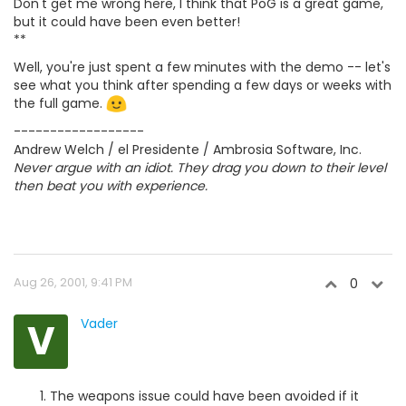
Don't get me wrong here, I think that PoG is a great game,
but it could have been even better!
**
Well, you're just spent a few minutes with the demo -- let's
see what you think after spending a few days or weeks with
the full game.
------------------
Andrew Welch / el Presidente / Ambrosia Software, Inc.
Never argue with an idiot. They drag you down to their level
then beat you with experience.
Aug 26, 2001, 9:41 PM
0
V
Vader
The weapons issue could have been avoided if it