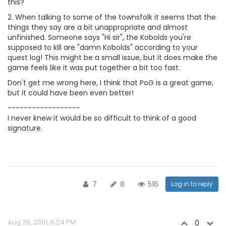
this?
2. When talking to some of the townsfolk it seems that the
things they say are a bit unappropriate and almost
unfinished. Someone says "Hi sir", the Kobolds you're
supposed to kill are "damn Kobolds" according to your
quest log! This might be a small issue, but it does make the
game feels like it was put together a bit too fast.
Don't get me wrong here, I think that PoG is a great game,
but it could have been even better!
------------------
I never knew it would be so difficult to think of a good
signature.
7
8
516
Log in to reply
Aug 26, 2001, 6:24 PM
0