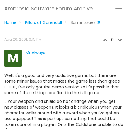
Ambrosia Software Forum Archive
Home
Pillars of Garendall
Some issues
Aug 26, 2001, 6:15 PM
0
M
Mr Always
Well, it's a good and very addictive game, but there are
some minor issues that makes the game less than great!
OTOH, I've only got the demo version so it's possible that
some of these things are fixed in the full game.
1. Your weapon and shield do not change when you get
new classes of weapons. It looks a bit ridiculous when your
character walks around with a sword when you've got an
axe equipped! This is perhaps something that could be
taken care of in a plug-in. Or is the Coldstone unable to do