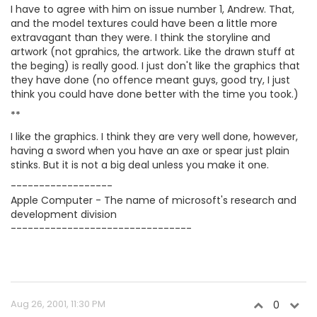
I have to agree with him on issue number 1, Andrew. That,
and the model textures could have been a little more
extravagant than they were. I think the storyline and
artwork (not gprahics, the artwork. Like the drawn stuff at
the beging) is really good. I just don't like the graphics that
they have done (no offence meant guys, good try, I just
think you could have done better with the time you took.)
**
I like the graphics. I think they are very well done, however,
having a sword when you have an axe or spear just plain
stinks. But it is not a big deal unless you make it one.
------------------
Apple Computer - The name of microsoft's research and
development division
--------------------------------
Aug 26, 2001, 11:30 PM
0