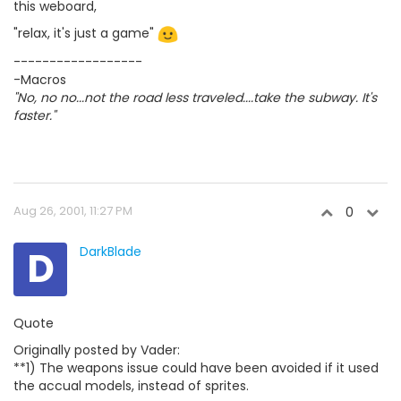
this weboard,
"relax, it's just a game"
------------------
-Macros
"No, no no...not the road less traveled....take the subway. It's
faster."
Aug 26, 2001, 11:27 PM
0
D
DarkBlade
Quote
Originally posted by Vader:
**1) The weapons issue could have been avoided if it used
the accual models, instead of sprites.