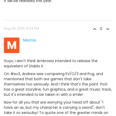
It will be released this year.
Aug 26, 2001, 11:24 PM
0
M
Macros
Guys, I don't think Ambrosia intended to release the
equivelant of Diablo II.
On #ev3, Andrew was comparing EV/O/3 and Pog, and
mentioned that both are games that don't take
themselves too seriously. And I think that's the point. PoG
has a great storyline, fun graphics, and a great music track,
but it's intended to be taken in with a smile!
Now for all you that are worrying your head off about "I
have an ax, but my character is carrying a sword", don't
take it so serioulsy! To quote one of the greater minds on