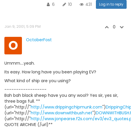
6
10
431
Log in to reply
Jan 9, 2001, 5:09 PM
0
O
OctoberFost
Ummm....yeah.
Its easy. How long have you been playing EV?
What kind of ship are you using?
------------------
Bah bah black sheep have you any wool? Yes sir, yes sir,
three bags full. **
(url="http://"
http://www.drippingchipmunk.com
")
DrippingCh
(url="http://"
http://www.downwithbush.net
")
DOWNWITHBUSH.
(url="http://"
http://www.jonpearse.f2s.com/ev3/ev3_quotes.
QUOTE ARCHIVE (/url)**