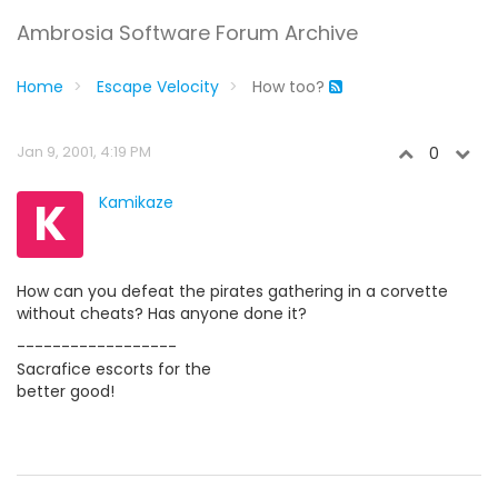
Ambrosia Software Forum Archive
Home
Escape Velocity
How too?
Jan 9, 2001, 4:19 PM
0
K
Kamikaze
How can you defeat the pirates gathering in a corvette
without cheats? Has anyone done it?
------------------
Sacrafice escorts for the
better good!