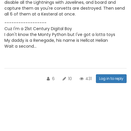
disable all the Lightnings with Javelines, and board and
capture them as you're corvetts are destroyed. Then send
all 6 of them at a Kesteral at once.
------------------
Cuz I'm a 21st Century Digital Boy
I don't know the Monty Python but I've got a lotta toys
My daddy is a Renegade, his name is Hellcat Helian
Wait a second...
6
10
431
Log in to reply