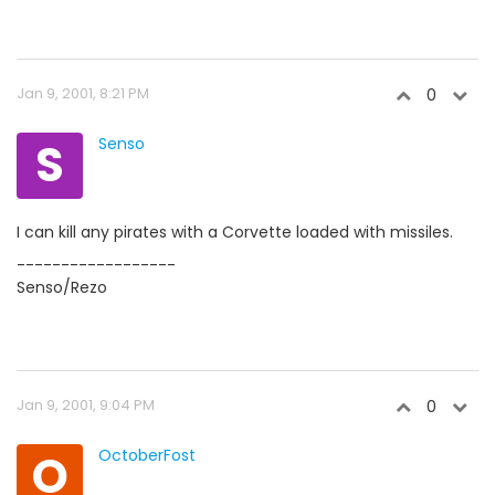
Jan 9, 2001, 8:21 PM
0
S
Senso
I can kill any pirates with a Corvette loaded with missiles.
------------------
Senso/Rezo
Jan 9, 2001, 9:04 PM
0
O
OctoberFost