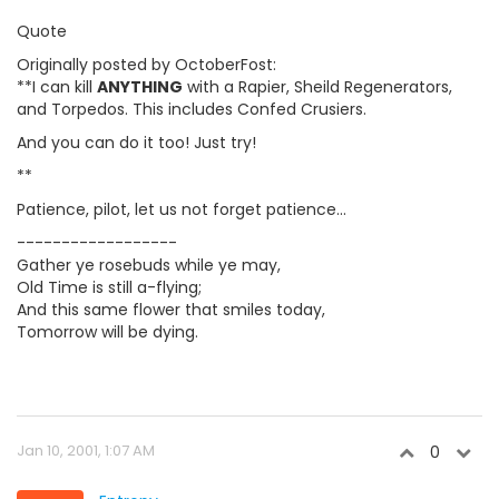
Quote
Originally posted by OctoberFost:
**I can kill
ANYTHING
with a Rapier, Sheild Regenerators,
and Torpedos. This includes Confed Crusiers.
And you can do it too! Just try!
**
Patience, pilot, let us not forget patience...
------------------
Gather ye rosebuds while ye may,
Old Time is still a-flying;
And this same flower that smiles today,
Tomorrow will be dying.
Jan 10, 2001, 1:07 AM
0