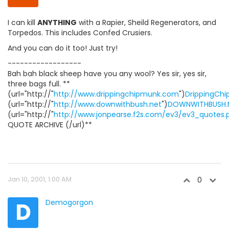
I can kill
ANYTHING
with a Rapier, Sheild Regenerators, and
Torpedos. This includes Confed Crusiers.
And you can do it too! Just try!
------------------
Bah bah black sheep have you any wool? Yes sir, yes sir,
three bags full. **
(url="http://"
http://www.drippingchipmunk.com
")
DrippingCh
(url="http://"
http://www.downwithbush.net
")
DOWNWITHBUSH.
(url="http://"
http://www.jonpearse.f2s.com/ev3/ev3_quotes.
QUOTE ARCHIVE (/url)**
Jan 10, 2001, 1:00 AM
0
D
Demogorgon