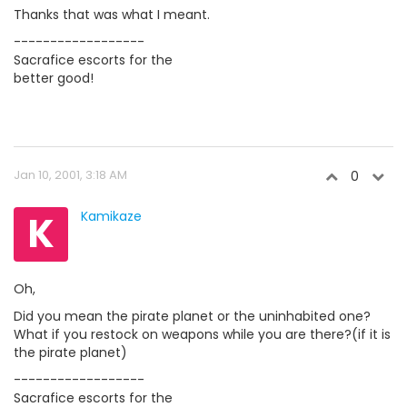
Thanks that was what I meant.
------------------
Sacrafice escorts for the
better good!
Jan 10, 2001, 3:18 AM
0
K
Kamikaze
Oh,
Did you mean the pirate planet or the uninhabited one?
What if you restock on weapons while you are there?(if it is
the pirate planet)
------------------
Sacrafice escorts for the