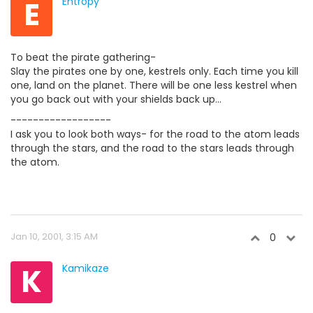
E
Entropy
To beat the pirate gathering-
Slay the pirates one by one, kestrels only. Each time you kill
one, land on the planet. There will be one less kestrel when
you go back out with your shields back up...
------------------
I ask you to look both ways- for the road to the atom leads
through the stars, and the road to the stars leads through
the atom.
Jan 10, 2001, 3:15 AM
0
K
Kamikaze