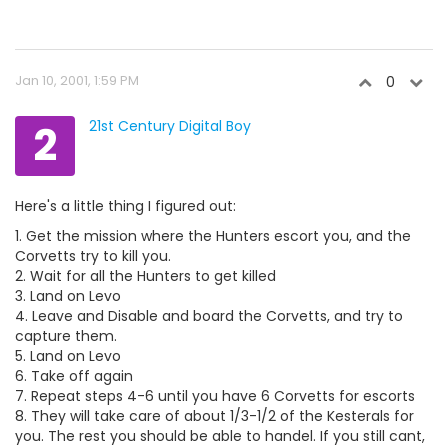
Jan 10, 2001, 1:59 PM
0
2
21st Century Digital Boy
Here's a little thing I figured out:
1. Get the mission where the Hunters escort you, and the
Corvetts try to kill you.
2. Wait for all the Hunters to get killed
3. Land on Levo
4. Leave and Disable and board the Corvetts, and try to
capture them.
5. Land on Levo
6. Take off again
7. Repeat steps 4-6 until you have 6 Corvetts for escorts
8. They will take care of about 1/3-1/2 of the Kesterals for
you. The rest you should be able to handel. If you still cant,