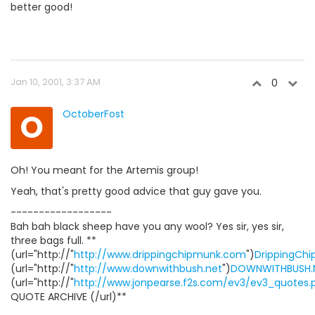
better good!
Jan 10, 2001, 3:37 AM
0
O
OctoberFost
Oh! You meant for the Artemis group!
Yeah, that's pretty good advice that guy gave you.
------------------
Bah bah black sheep have you any wool? Yes sir, yes sir,
three bags full. **
(url="http://"
http://www.drippingchipmunk.com
")
DrippingCh
(url="http://"
http://www.downwithbush.net
")
DOWNWITHBUSH.
(url="http://"
http://www.jonpearse.f2s.com/ev3/ev3_quotes.
QUOTE ARCHIVE (/url)**