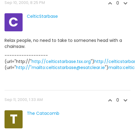
Sep 10, 2000, 8:25 PM
0
C
CelticStarbase
Relax people, no need to take to someones head with a
chainsaw.
------------------
(url="http://"
http://celticstarbase.tsx.org
")
http://celticstarba
(url="
http://"mailto:celticstarbase@esatclear.ie
")
mailto:celti
Sep 11, 2000, 1:33 AM
0
T
The Catacomb