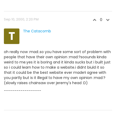
Sep 10, 2000, 2:20 PM
0
T
The Catacomb
oh really now :mad:.so you have some sort of problem with
people that have their own opinion :mad:?soounds kinda
weird to me.yes it is boring and it kinda sucks but i built just
so i could learn how to make a website.i didnt biuld it so
that it could be the best website ever made!i agree with
you partly but is it illegal to have my own opinion :mad:?
(slowly raises chainsaw over jeremy's head :D)
------------------