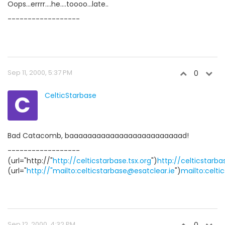
Oops...errrr....he....toooo...late..
------------------
Sep 11, 2000, 5:37 PM
0
C
CelticStarbase
Bad Catacomb, baaaaaaaaaaaaaaaaaaaaaaaaad!
------------------
(url="http://"
http://celticstarbase.tsx.org
")
http://celticstarba
(url="
http://"mailto:celticstarbase@esatclear.ie
")
mailto:celti
Sep 12, 2000, 4:32 PM