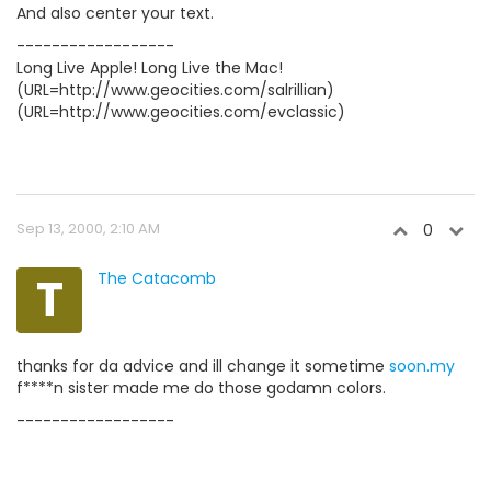
And also center your text.
------------------
Long Live Apple! Long Live the Mac!
(URL=http://www.geocities.com/salrillian)
(URL=http://www.geocities.com/evclassic)
Sep 13, 2000, 2:10 AM
0
T
The Catacomb
thanks for da advice and ill change it sometime
soon.my
f****n sister made me do those godamn colors.
------------------