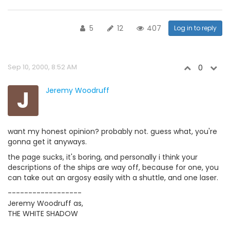
5
12
407
Log in to reply
Sep 10, 2000, 8:52 AM
0
J
Jeremy Woodruff
want my honest opinion? probably not. guess what, you're
gonna get it anyways.
the page sucks, it's boring, and personally i think your
descriptions of the ships are way off, because for one, you
can take out an argosy easily with a shuttle, and one laser.
------------------
Jeremy Woodruff as,
THE WHITE SHADOW