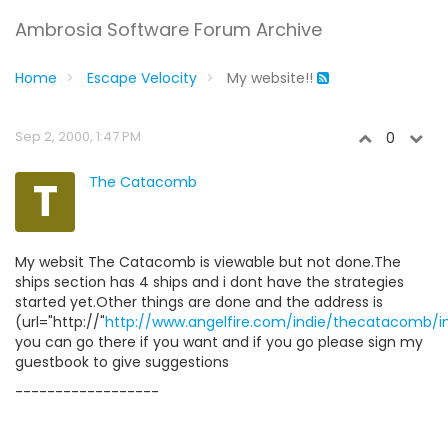
Ambrosia Software Forum Archive
Home
Escape Velocity
My website!!
Sep 2, 2000, 1:47 PM
0
T
The Catacomb
My websit The Catacomb is viewable but not done.The
ships section has 4 ships and i dont have the strategies
started yet.Other things are done and the address is
(url="http://"
http://www.angelfire.com/indie/thecatacomb/i
you can go there if you want and if you go please sign my
guestbook to give suggestions
------------------