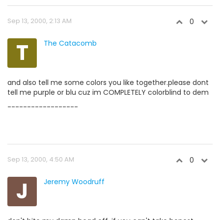
Sep 13, 2000, 2:13 AM
0
T
The Catacomb
and also tell me some colors you like together.please dont
tell me purple or blu cuz im COMPLETELY colorblind to dem
------------------
Sep 13, 2000, 4:50 AM
0
J
Jeremy Woodruff