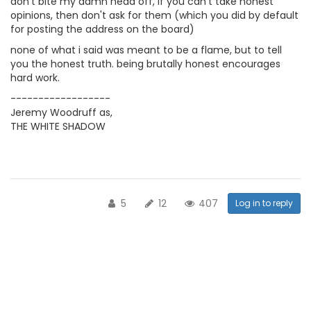
don't bite my damn head off, if you can't take honest
opinions, then don't ask for them (which you did by default
for posting the address on the board)
none of what i said was meant to be a flame, but to tell
you the honest truth. being brutally honest encourages
hard work.
------------------
Jeremy Woodruff as,
THE WHITE SHADOW
5
12
407
Log in to reply