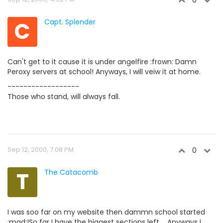
0
C
Capt. Splender
Can't get to it cause it is under angelfire :frown: Damn
Peroxy servers at school! Anyways, I will veiw it at home.
------------------
Those who stand, will always fall.
Sep 12, 2000, 7:08 PM
0
T
The Catacomb
I was soo far on my website then dammn school started
:mad:!So far I have the biggest sections left.... Anyways I