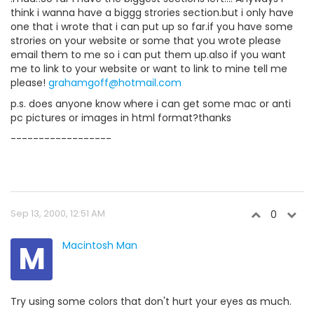
think i wanna have a biggg strories section.but i only have
one that i wrote that i can put up so far.if you have some
strories on your website or some that you wrote please
email them to me so i can put them up.also if you want
me to link to your website or want to link to mine tell me
please!
grahamgoff@hotmail.com
p.s. does anyone know where i can get some mac or anti
pc pictures or images in html format?thanks
------------------
Sep 13, 2000, 12:51 AM
0
M
Macintosh Man
Try using some colors that don't hurt your eyes as much.