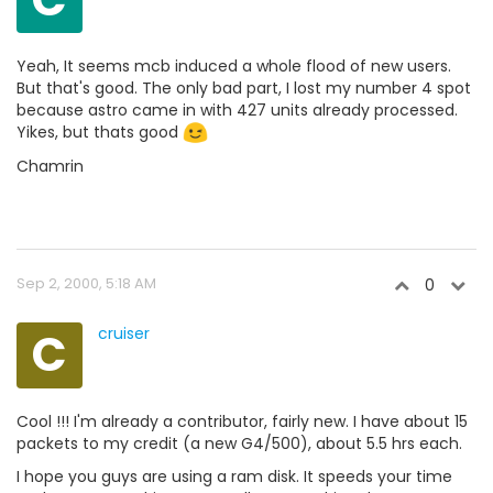
Yeah, It seems mcb induced a whole flood of new users.
But that's good. The only bad part, I lost my number 4 spot
because astro came in with 427 units already processed.
Yikes, but thats good
Chamrin
Sep 2, 2000, 5:18 AM
0
C
cruiser
Cool !!! I'm already a contributor, fairly new. I have about 15
packets to my credit (a new G4/500), about 5.5 hrs each.
I hope you guys are using a ram disk. It speeds your time