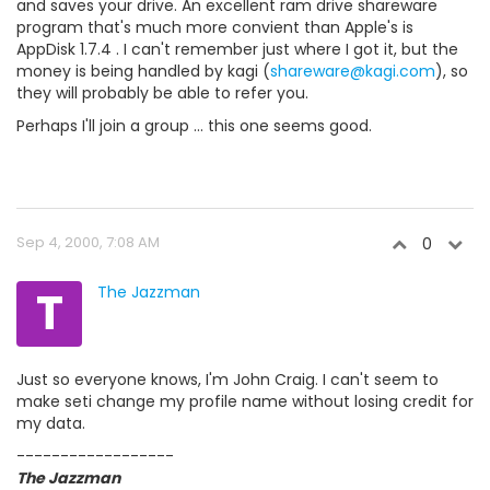
and saves your drive. An excellent ram drive shareware
program that's much more convient than Apple's is
AppDisk 1.7.4 . I can't remember just where I got it, but the
money is being handled by kagi (
shareware@kagi.com
), so
they will probably be able to refer you.
Perhaps I'll join a group ... this one seems good.
Sep 4, 2000, 7:08 AM
0
T
The Jazzman
Just so everyone knows, I'm John Craig. I can't seem to
make seti change my profile name without losing credit for
my data.
------------------
The Jazzman