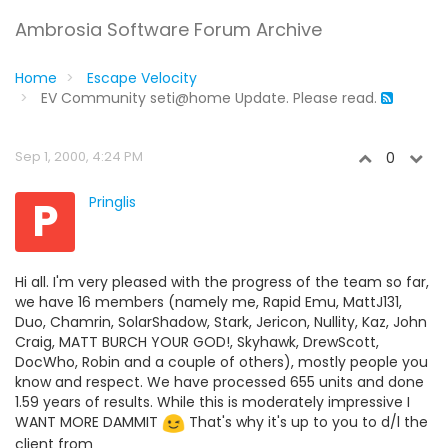
Ambrosia Software Forum Archive
Home
Escape Velocity
EV Community seti@home Update. Please read.
Sep 1, 2000, 4:24 PM
0
P
Pringlis
Hi all. I'm very pleased with the progress of the team so far,
we have 16 members (namely me, Rapid Emu, MattJ131,
Duo, Chamrin, SolarShadow, Stark, Jericon, Nullity, Kaz, John
Craig, MATT BURCH YOUR GOD!, Skyhawk, DrewScott,
DocWho, Robin and a couple of others), mostly people you
know and respect. We have processed 655 units and done
1.59 years of results. While this is moderately impressive I
WANT MORE DAMMIT
That's why it's up to you to d/l the
client from