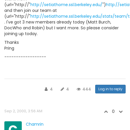
(url="http://"
http://setiathome.ssl.berkeley.edu/
")
http://seti
and then join our team at
(url="http://"
http://setiathome.ssl.berkeley.edu/stats/team
. I've got 3 new members already today (Matt Burch,
DocWho and Robin) but I want more. So please consider
joining up today.
Thanks
Pring
------------------
4
4
444
Log in to reply
Sep 2, 2000, 3:56 AM
0
C
Chamrin