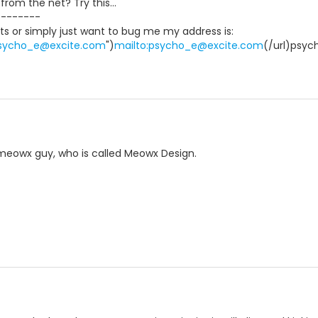
rom the net? Try this...
--------
ts or simply just want to bug me my address is:
:psycho_e@excite.com
")
mailto:psycho_e@excite.com
(/url)psy
e meowx guy, who is called Meowx Design.