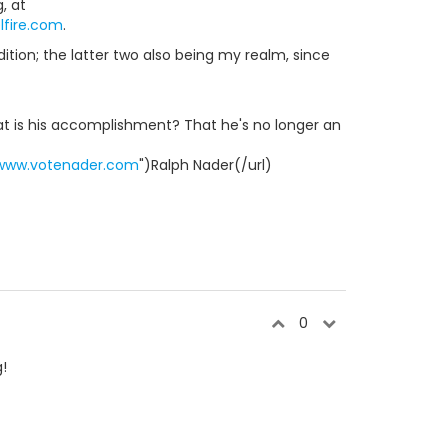
, at
fire.com
.
tion; the latter two also being my realm, since
hat is his accomplishment? That he's no longer an
/www.votenader.com
")Ralph Nader(/url)
0
!