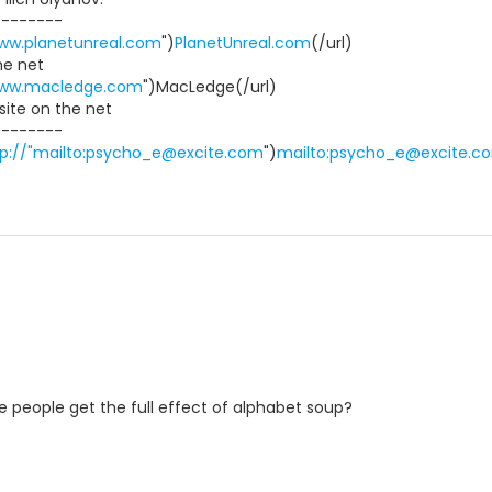
--------
www.planetunreal.com
")
PlanetUnreal.com
(/url)
he net
www.macledge.com
")MacLedge(/url)
ite on the net
--------
tp://"mailto:psycho_e@excite.com
")
mailto:psycho_e@excite.c
ate people get the full effect of alphabet soup?