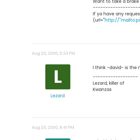
Want to take a brake f
------------------
If ya have any reques
(url="
http://"mailto
Aug 23, 2000, 5:23 PM
L
I think -david- is th
------------------
Lezard, killer of
Kwanzas
Lezard
Aug 23, 2000, 8:41 PM