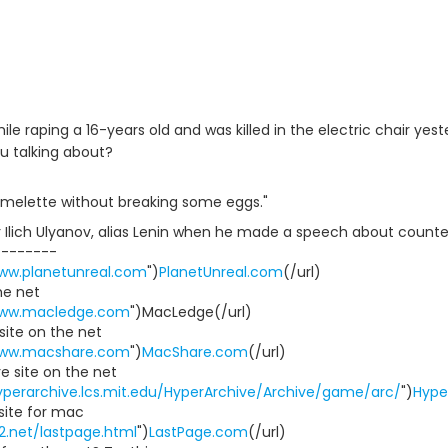
ile raping a 16-years old and was killed in the electric chair 
u talking about?
melette without breaking some eggs."
 Ilich Ulyanov, alias Lenin when he made a speech about counter
--------
www.planetunreal.com
")
PlanetUnreal.com
(/url)
he net
www.macledge.com
")MacLedge(/url)
ite on the net
www.macshare.com
")
MacShare.com
(/url)
 site on the net
yperarchive.lcs.mit.edu/HyperArchive/Archive/game/arc/
")
Hype
site for mac
112.net/lastpage.html
")
LastPage.com
(/url)