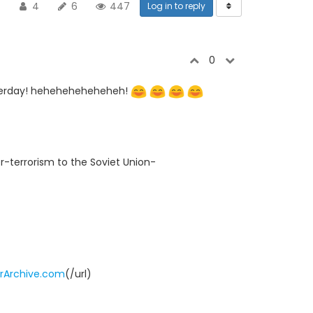
4
6
447
Log in to reply
0
yesterday! heheheheheheheh!
-terrorism to the Soviet Union-
rArchive.com
(/url)