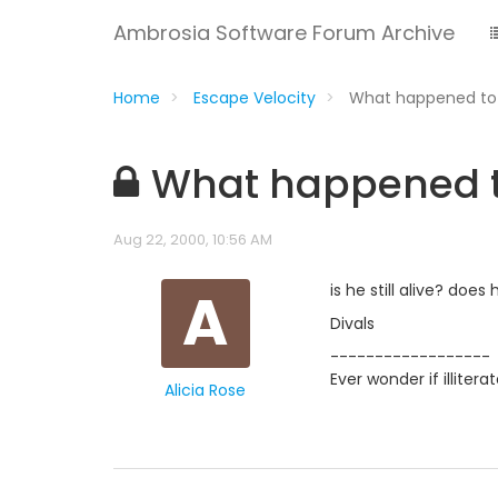
Ambrosia Software Forum Archive
Home
Escape Velocity
What happened to
What happened t
Aug 22, 2000, 10:56 AM
A
is he still alive? doe
Divals
------------------
Ever wonder if illiter
Alicia Rose