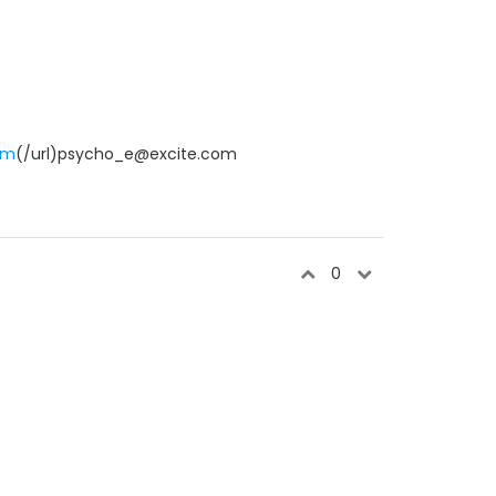
om
(/url)psycho_e@excite.com
0