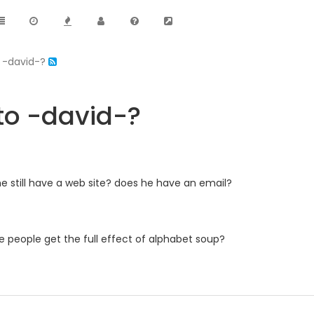
 -david-?
o -david-?
s he still have a web site? does he have an email?
ate people get the full effect of alphabet soup?