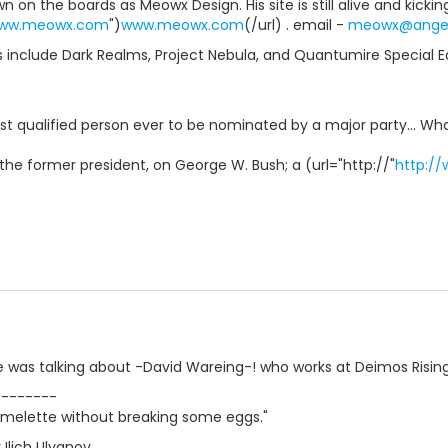
n on the boards as Meowx Design. His site is still alive and kicking
www.meowx.com
")
www.meowx.com
(/url) . email -
meowx@angel
 include Dark Realms, Project Nebula, and Quantumire Special Edi
ast qualified person ever to be nominated by a major party... W
the former president, on George W. Bush; a (url="http://"
http:/
e was talking about -David Wareing-! who works at Deimos Rising
--------
melette without breaking some eggs."
Ilich Ulyanov.