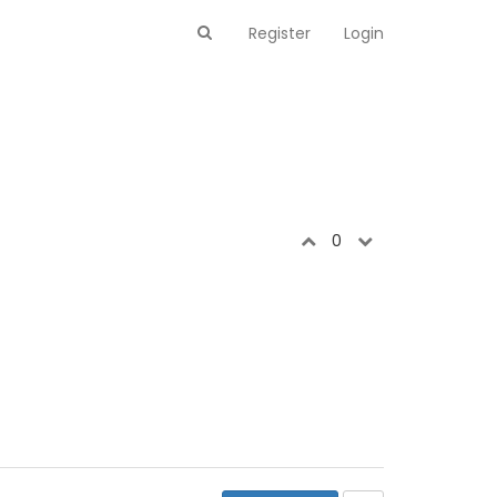
Register
Login
0