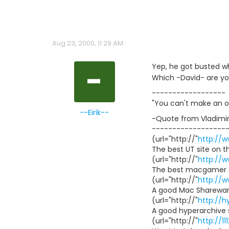
Aug 23, 2000, 11:29 AM
-
Yep, he got busted wh
Which -David- are yo
------------------
"You can't make an o
--Eirik--
-Quote from Vladimir
------------------
(url="http://"
http://
The best UT site on t
(url="http://"
http://
The best macgamer s
(url="http://"
http://
A good Mac Shareware
(url="http://"
http://h
A good hyperarchive 
(url="http://"
http://1