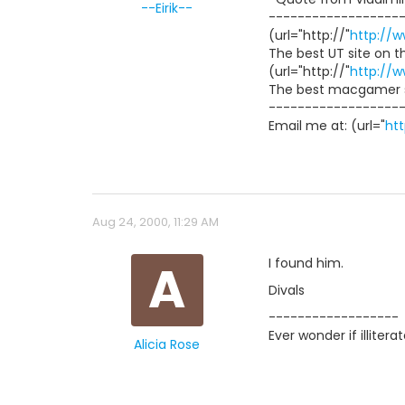
--Eirik--
------------------
(url="http://"
http://
The best UT site on t
(url="http://"
http://
The best macgamer s
------------------
Email me at: (url="
ht
Aug 24, 2000, 11:29 AM
A
I found him.
Divals
------------------
Ever wonder if illiter
Alicia Rose