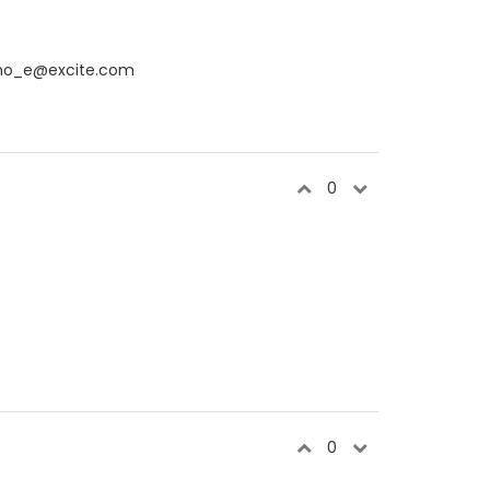
cho_e@excite.com
0
0