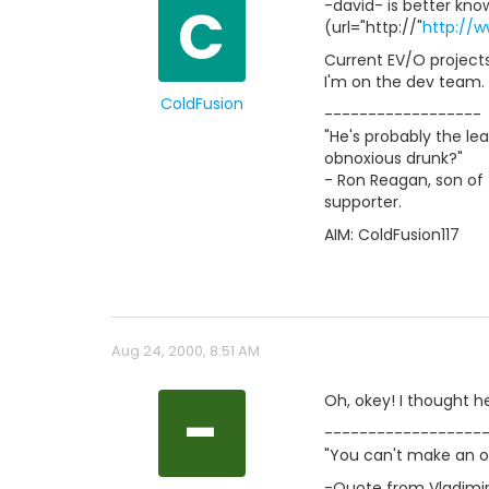
C
-david- is better know
(url="http://"
http://
Current EV/O projects
I'm on the dev team.
ColdFusion
------------------
"He's probably the le
obnoxious drunk?"
- Ron Reagan, son of 
supporter.
AIM: ColdFusion117
Aug 24, 2000, 8:51 AM
-
Oh, okey! I thought h
------------------
"You can't make an o
-Quote from Vladimir 