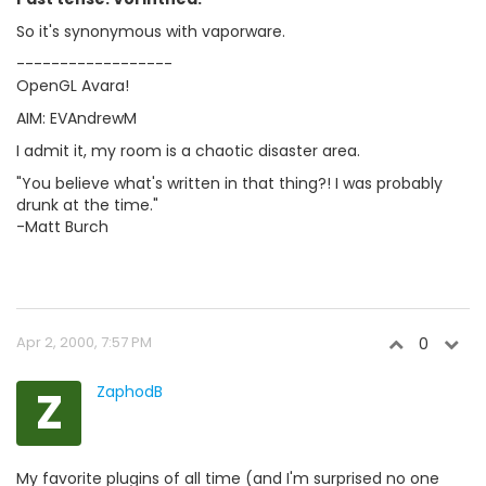
So it's synonymous with vaporware.
------------------
OpenGL Avara!
AIM: EVAndrewM
I admit it, my room is a chaotic disaster area.
"You believe what's written in that thing?! I was probably
drunk at the time."
-Matt Burch
Apr 2, 2000, 7:57 PM
0
Z
ZaphodB
My favorite plugins of all time (and I'm surprised no one