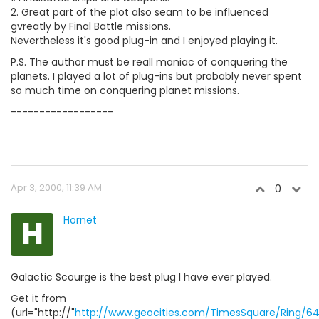
2. Great part of the plot also seam to be influenced
gvreatly by Final Battle missions.
Nevertheless it's good plug-in and I enjoyed playing it.
P.S. The author must be reall maniac of conquering the
planets. I played a lot of plug-ins but probably never spent
so much time on conquering planet missions.
------------------
Apr 3, 2000, 11:39 AM
0
H
Hornet
Galactic Scourge is the best plug I have ever played.
Get it from
(url="http://"
http://www.geocities.com/TimesSquare/Ring/64