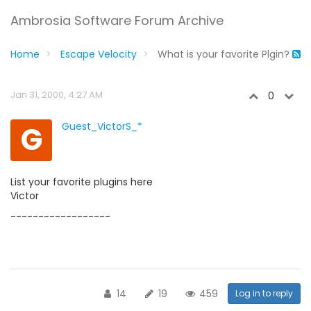
Ambrosia Software Forum Archive
Home
Escape Velocity
What is your favorite Plgin?
Jan 31, 2000, 4:27 AM
0
G
Guest_VictorS_*
List your favorite plugins here
Victor
------------------
14
19
459
Log in to reply