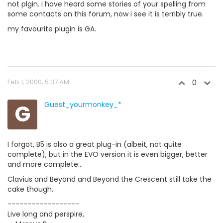
not plgin. i have heard some stories of your spelling from
some contacts on this forum, now i see it is terribly true.
my favourite plugin is GA.
Feb 1, 2000, 5:37 AM
0
G
Guest_yourmonkey_*
I forgot, B5 is also a great plug-in (albeit, not quite
complete), but in the EVO version it is even bigger, better
and more complete...
Clavius and Beyond and Beyond the Crescent still take the
cake though.
------------------
Live long and perspire,