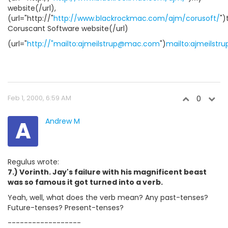
website(/url),
(url="http://"
http://www.blackrockmac.com/ajm/corusoft/
")
Coruscant Software website(/url)
(url="
http://"mailto:ajmeilstrup@mac.com
")
mailto:ajmeilst
Feb 1, 2000, 6:59 AM
0
A
Andrew M
Regulus wrote:
7.) Vorinth. Jay's failure with his magnificent beast
was so famous it got turned into a verb.
Yeah, well, what does the verb mean? Any past-tenses?
Future-tenses? Present-tenses?
------------------