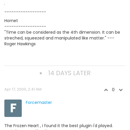
.
------------------
Hornet
------------------
"Time can be considered as the 4th dimension. It can be
streched, squeezed and manipulated like matter." ---
Roger Hawkings
14 DAYS LATER
Apr 17, 2000, 2:41 AM
0
F
Forcemaster
The Frozen Heart , i found it the best plugin i'd played.