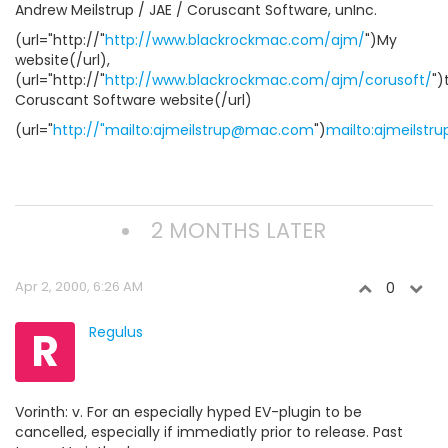
Andrew Meilstrup / JAE / Coruscant Software, unInc.
(url="http://"
http://www.blackrockmac.com/ajm/
")My
website(/url),
(url="http://"
http://www.blackrockmac.com/ajm/corusoft/
")
Coruscant Software website(/url)
(url="
http://"mailto:ajmeilstrup@mac.com
")
mailto:ajmeilst
2 MONTHS LATER
Apr 2, 2000, 6:26 AM
0
R
Regulus
Vorinth: v. For an especially hyped EV-plugin to be
cancelled, especially if immediatly prior to release. Past