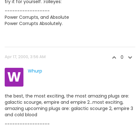
try it for yourself. :rolleyes:
------------------
Power Corrupts, and Absolute
Power Corrupts Absolutely.
Apr 17, 2000, 3:56 AM
0
W
Whurp
the best, the most exciting, the most amazing plugs are:
galactic scourge, empire and empire 2...most exciting,
amazing upcoming plugs are: galactic scourge 2, empire 3
and cold blood
------------------