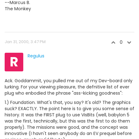
--Marcus B.
The Monkey
Jan 31, 2000, 3:47 PM
0
R
Regulus
Ack. Goddammit, you pulled me out of my Dev-board only
lurking. For your viewing pleasure, the defnitive list of ever
plug who enbodied the phrase "ass-kicking goodness":
1.) Foundation. What's that, you say? It's old? The graphics
suck? EXACTLY. The point here is to give you some sense of
history. It was the FIRST plug to use VisBits (well, babylon 5
was the first, technically, but this was the first to do them
properly). The missions were good, and the concept was
innovative (I havn't seen anybody do an EV prequel before