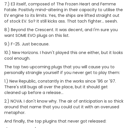
7.) E3 itself, composed of The Frozen Heart and Femme
Fatale. Positivly mind-altering in their capacity to utilise the
EV engine to its limits. Yes, the ships are lifted straight out
of stock EV. So? It still kicks ass. That tach fighter... seesh.
8.) Beyond the Crescent. It was decent, and I'm sure you
want SOME EVO plugs on this list.
9.) F-25. Just because.
10.) New Horizons. I havn't played this one either, but it looks
cool enough.
The top two upcoming plugs that you will cause you to
personally strangle yourself if you never get to play them:
1.) New Republic, constantly in the works since '96 or '97.
There's still bugs all over the place, but it should get
cleaned up before a release...
2.) NOVA. I don't know why. The air of anticipation is so thick
around that name that you could cut it with an overused
metaphor.
And finally, the top plugins that never got released: