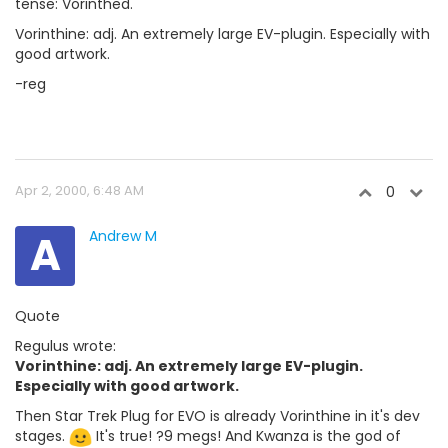
tense: Vorinthed.
Vorinthine: adj. An extremely large EV-plugin. Especially with
good artwork.
-reg
Apr 2, 2000, 6:48 AM
0
A
Andrew M
Quote
Regulus wrote:
Vorinthine: adj. An extremely large EV-plugin.
Especially with good artwork.
Then Star Trek Plug for EVO is already Vorinthine in it's dev
stages.
It's true! ?9 megs! And Kwanza is the god of