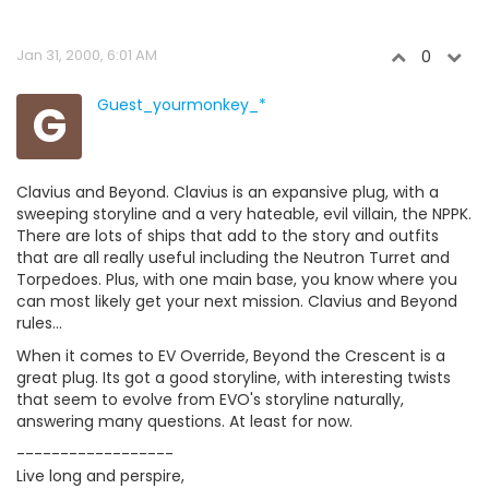
Jan 31, 2000, 6:01 AM
0
G
Guest_yourmonkey_*
Clavius and Beyond. Clavius is an expansive plug, with a
sweeping storyline and a very hateable, evil villain, the NPPK.
There are lots of ships that add to the story and outfits
that are all really useful including the Neutron Turret and
Torpedoes. Plus, with one main base, you know where you
can most likely get your next mission. Clavius and Beyond
rules...
When it comes to EV Override, Beyond the Crescent is a
great plug. Its got a good storyline, with interesting twists
that seem to evolve from EVO's storyline naturally,
answering many questions. At least for now.
------------------
Live long and perspire,