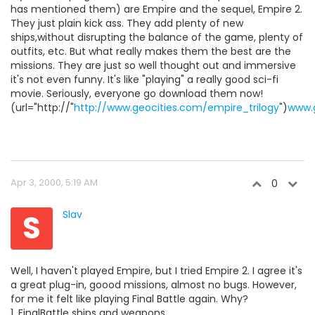
has mentioned them) are Empire and the sequel, Empire 2.
They just plain kick ass. They add plenty of new
ships,without disrupting the balance of the game, plenty of
outfits, etc. But what really makes them the best are the
missions. They are just so well thought out and immersive
it's not even funny. It's like "playing" a really good sci-fi
movie. Seriously, everyone go download them now!
(url="http://"
http://www.geocities.com/empire_trilogy
")
www.g
Apr 3, 2000, 5:19 AM
0
S
Slav
Well, I haven't played Empire, but I tried Empire 2. I agree it's
a great plug-in, goood missions, almost no bugs. However,
for me it felt like playing Final Battle again. Why?
1. FinalBattle ships and weapons.