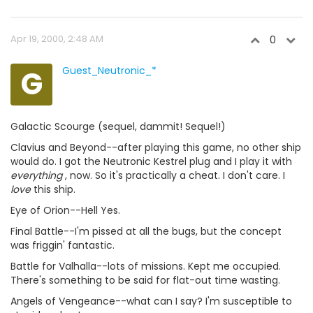
Apr 19, 2000, 2:48 AM
0
G
Guest_Neutronic_*
Galactic Scourge (sequel, dammit! Sequel!)
Clavius and Beyond--after playing this game, no other ship
would do. I got the Neutronic Kestrel plug and I play it with
everything
, now. So it's practically a cheat. I don't care. I
love
this ship.
Eye of Orion--Hell Yes.
Final Battle--I'm pissed at all the bugs, but the concept
was friggin' fantastic.
Battle for Valhalla--lots of missions. Kept me occupied.
There's something to be said for flat-out time wasting.
Angels of Vengeance--what can I say? I'm susceptible to