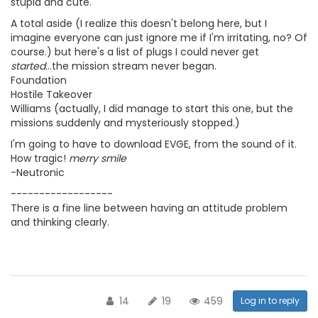
stupid and cute.
A total aside (I realize this doesn't belong here, but I
imagine everyone can just ignore me if I'm irritating, no? Of
course.) but here's a list of plugs I could never get
started
...the mission stream never began.
Foundation
Hostile Takeover
Williams (actually, I did manage to start this one, but the
missions suddenly and mysteriously stopped.)
I'm going to have to download EVGE, from the sound of it.
How tragic!
merry smile
-Neutronic
------------------
There is a fine line between having an attitude problem
and thinking clearly.
14
19
459
Log in to reply