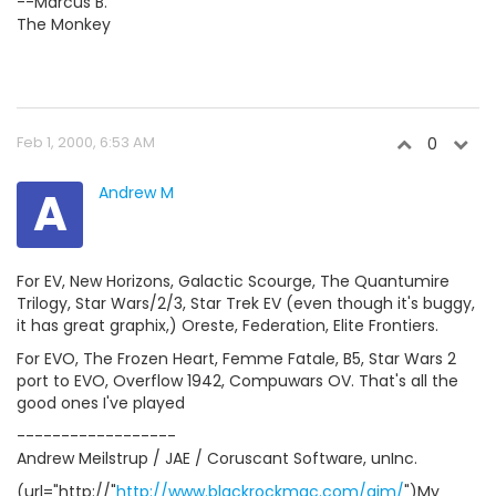
--Marcus B.
The Monkey
Feb 1, 2000, 6:53 AM
0
A
Andrew M
For EV, New Horizons, Galactic Scourge, The Quantumire
Trilogy, Star Wars/2/3, Star Trek EV (even though it's buggy,
it has great graphix,) Oreste, Federation, Elite Frontiers.
For EVO, The Frozen Heart, Femme Fatale, B5, Star Wars 2
port to EVO, Overflow 1942, Compuwars OV. That's all the
good ones I've played
------------------
Andrew Meilstrup / JAE / Coruscant Software, unInc.
(url="http://"
http://www.blackrockmac.com/ajm/
")My