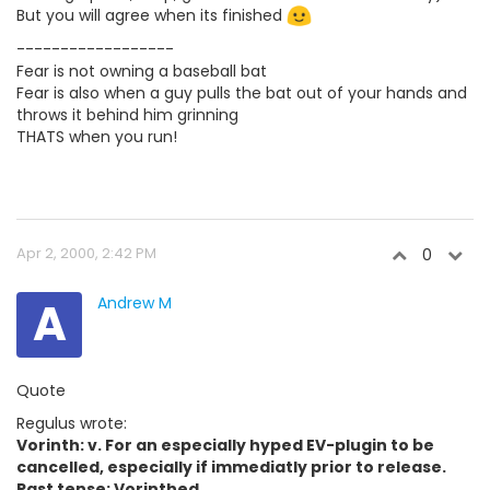
But you will agree when its finished
------------------
Fear is not owning a baseball bat
Fear is also when a guy pulls the bat out of your hands and
throws it behind him grinning
THATS when you run!
Apr 2, 2000, 2:42 PM
0
A
Andrew M
Quote
Regulus wrote:
Vorinth: v. For an especially hyped EV-plugin to be
cancelled, especially if immediatly prior to release.
Past tense: Vorinthed.