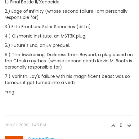
1.) Final Battle II/Xenocide
2.) Edge of Infinity (whose second failure I am personally
responsible for)
3.) Elite Frontiers: Solar Scenarios (ditto)
4.) Gizmonic Institute, an MST3K plug.
5.) Future's End, an EV prequel.
6.) The Awakening: Darkness from Beyond, a plug based on
the Cthulu mythos. (whose second death Kevin M. Boots is
personally responsible for)
7.) Vorinth. Jay's failure with his magnificent beast was so
famous it got turned into a verb.
-reg
Jan 31, 2000, 11:46 PM
0