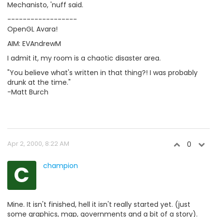
Mechanisto, 'nuff said.
------------------
OpenGL Avara!
AIM: EVAndrewM
I admit it, my room is a chaotic disaster area.
"You believe what's written in that thing?! I was probably
drunk at the time."
-Matt Burch
Apr 2, 2000, 8:22 AM
0
C
champion
Mine. It isn't finished, hell it isn't really started yet. (just
some graphics, map, governments and a bit of a story).