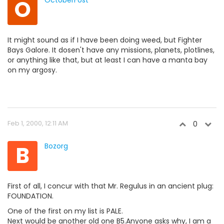
O
OctoberFost
It might sound as if I have been doing weed, but Fighter
Bays Galore. It dosen't have any missions, planets, plotlines,
or anything like that, but at least I can have a manta bay
on my argosy.
Feb 1, 2000, 12:11 AM
0
B
Bozorg
First of all, I concur with that Mr. Regulus in an ancient plug:
FOUNDATION.
One of the first on my list is PALE.
Next would be another old one B5.Anyone asks why, I am a