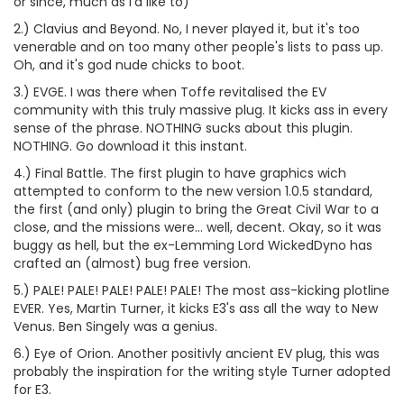
or since, much as I'd like to)
2.) Clavius and Beyond. No, I never played it, but it's too
venerable and on too many other people's lists to pass up.
Oh, and it's god nude chicks to boot.
3.) EVGE. I was there when Toffe revitalised the EV
community with this truly massive plug. It kicks ass in every
sense of the phrase. NOTHING sucks about this plugin.
NOTHING. Go download it this instant.
4.) Final Battle. The first plugin to have graphics wich
attempted to conform to the new version 1.0.5 standard,
the first (and only) plugin to bring the Great Civil War to a
close, and the missions were... well, decent. Okay, so it was
buggy as hell, but the ex-Lemming Lord WickedDyno has
crafted an (almost) bug free version.
5.) PALE! PALE! PALE! PALE! PALE! The most ass-kicking plotline
EVER. Yes, Martin Turner, it kicks E3's ass all the way to New
Venus. Ben Singely was a genius.
6.) Eye of Orion. Another positivly ancient EV plug, this was
probably the inspiration for the writing style Turner adopted
for E3.