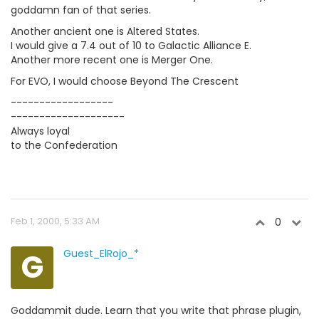
goddamn fan of that series.
Another ancient one is Altered States.
I would give a 7.4 out of 10 to Galactic Alliance E.
Another more recent one is Merger One.
For EVO, I would choose Beyond The Crescent
------------------
--------------------
Always loyal
to the Confederation
Feb 1, 2000, 5:33 AM
0
G
Guest_ElRojo_*
Goddammit dude. Learn that you write that phrase plugin,