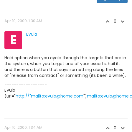
Apr 10, 2000, 1:30 AM
0
E
EVula
Hold option when you cycle through the targets that are in
the system; when you target one of your escorts, hail it,
and there is a button that says something along the lines
of "release from contract" or something (its been a while).
------------------
EVula
(url="
http://"mailto:evula@home.com
")
mailto:evula@home.
Apr 10, 2000, 1:34 AM
0