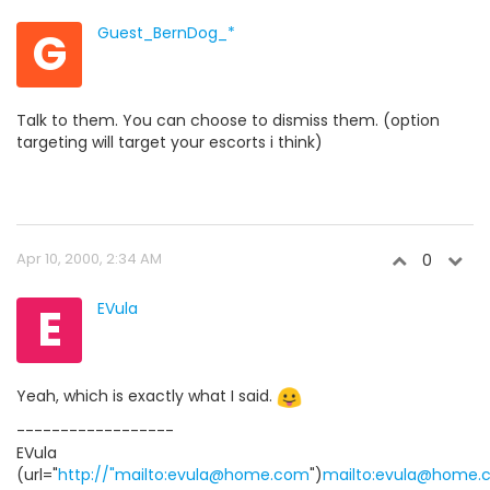
G
Guest_BernDog_*
Talk to them. You can choose to dismiss them. (option
targeting will target your escorts i think)
Apr 10, 2000, 2:34 AM
0
E
EVula
Yeah, which is exactly what I said.
------------------
EVula
(url="
http://"mailto:evula@home.com
")
mailto:evula@home.