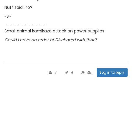
Nuff said, no?
~S~
------------------
Small animal kamikaze attack on power supplies
Could I have an order of Discboard with that?
7
9
351
Log in to reply