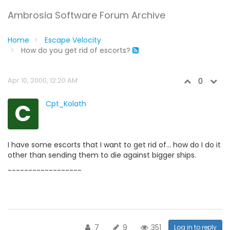
Ambrosia Software Forum Archive
Home
Escape Velocity
How do you get rid of escorts?
Apr 10, 2000, 12:20 AM
0
C
Cpt_Kolath
I have some escorts that I want to get rid of... how do I do it
other than sending them to die against bigger ships.
------------------
7
9
351
Log in to reply