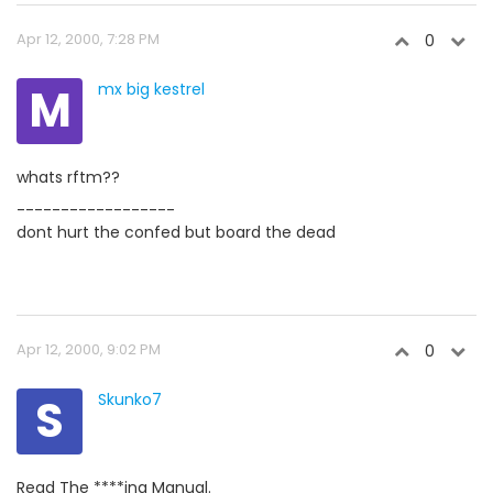
Apr 12, 2000, 7:28 PM
0
M
mx big kestrel
whats rftm??
------------------
dont hurt the confed but board the dead
Apr 12, 2000, 9:02 PM
0
S
Skunko7
Read The ****ing Manual.