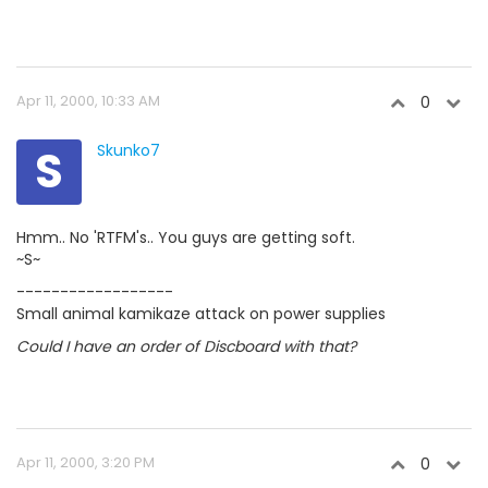
Apr 11, 2000, 10:33 AM
0
S
Skunko7
Hmm.. No 'RTFM's.. You guys are getting soft.
~S~
------------------
Small animal kamikaze attack on power supplies
Could I have an order of Discboard with that?
Apr 11, 2000, 3:20 PM
0