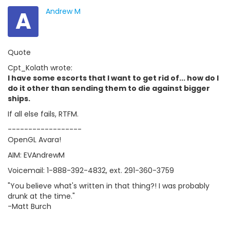
A
Andrew M
Quote
Cpt_Kolath wrote:
I have some escorts that I want to get rid of... how do I
do it other than sending them to die against bigger
ships.
If all else fails, RTFM.
------------------
OpenGL Avara!
AIM: EVAndrewM
Voicemail: 1-888-392-4832, ext. 291-360-3759
"You believe what's written in that thing?! I was probably
drunk at the time."
-Matt Burch