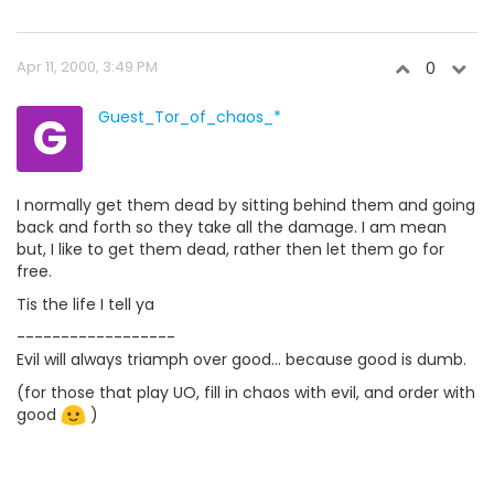
Apr 11, 2000, 3:49 PM
0
G
Guest_Tor_of_chaos_*
I normally get them dead by sitting behind them and going
back and forth so they take all the damage. I am mean
but, I like to get them dead, rather then let them go for
free.
Tis the life I tell ya
------------------
Evil will always triamph over good... because good is dumb.
(for those that play UO, fill in chaos with evil, and order with
good
)