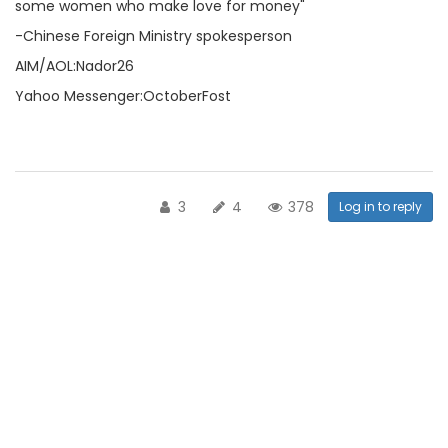
some women who make love for money"
-Chinese Foreign Ministry spokesperson
AIM/AOL:Nador26
Yahoo Messenger:OctoberFost
3
4
378
Log in to reply