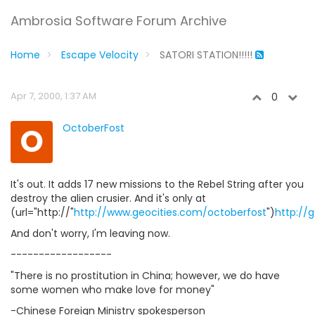
Ambrosia Software Forum Archive
Home
Escape Velocity
SATORI STATION!!!!!
Apr 7, 2000, 1:37 AM
0
O
OctoberFost
It's out. It adds 17 new missions to the Rebel String after you
destroy the alien crusier. And it's only at
(url="http://"
http://www.geocities.com/octoberfost
")
http://
And don't worry, I'm leaving now.
------------------
"There is no prostitution in China; however, we do have
some women who make love for money"
-Chinese Foreign Ministry spokesperson