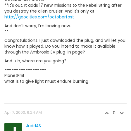
**It's out. It adds 17 new missions to the Rebel String after
you destroy the alien crusier. And it's only at
http://geocities.com/octoberfost
And don't worry, I'm leaving now.
**
Congratulations. I just downloaded the plug, and will let you
know how it played. Do you intend to make it available
through the Ambrosia EV plug-in page?
And...uh, where are you going?
------------------
PlanetPhil
what is to give light must endure burning
Apr 7, 2000, 6:24 AM
0
JuddAS