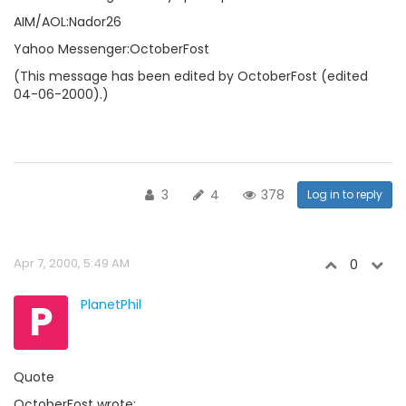
AIM/AOL:Nador26
Yahoo Messenger:OctoberFost
(This message has been edited by OctoberFost (edited
04-06-2000).)
3
4
378
Log in to reply
Apr 7, 2000, 5:49 AM
0
P
PlanetPhil
Quote
OctoberFost wrote: