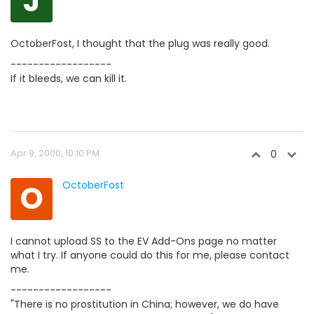
J
OctoberFost, I thought that the plug was really good.
------------------
If it bleeds, we can kill it.
Apr 9, 2000, 10:10 PM
0
O
OctoberFost
I cannot upload SS to the EV Add-Ons page no matter
what I try. If anyone could do this for me, please contact
me.
------------------
"There is no prostitution in China; however, we do have