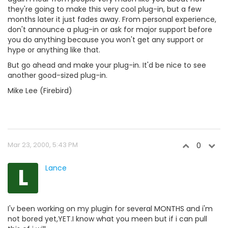
they're going to make this very cool plug-in, but a few
months later it just fades away. From personal experience,
don't announce a plug-in or ask for major support before
you do anything because you won't get any support or
hype or anything like that.
But go ahead and make your plug-in. It'd be nice to see
another good-sized plug-in.
Mike Lee (Firebird)
Mar 23, 2000, 5:43 PM
0
L
Lance
I'v been working on my plugin for several MONTHS and i'm
not bored yet,YET.I know what you meen but if i can pull