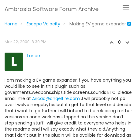
Ambrosia Software Forum Archive
Home
Escape Velocity
Making EV game expander
Mar 22, 2000, 8:30 PM
0
L
Lance
I am making a EV game expander.If you have anything you
would like to see in this plugin such as
goverments,weapons,ships,title screens,sounds ETC. please
email me at
Aircad@angelfire.com
.I will probobly not go
over twelve megabytes but if i get to that level and decide
that i want to go further i will.I intend to be releasing further
versions so once work has stopped on this version don't
stop sending stuff.I will give credit to everyone who helps in
the readme and i will say exactly what they did.Anything
that i don't put in the plugin will be avalible for download as