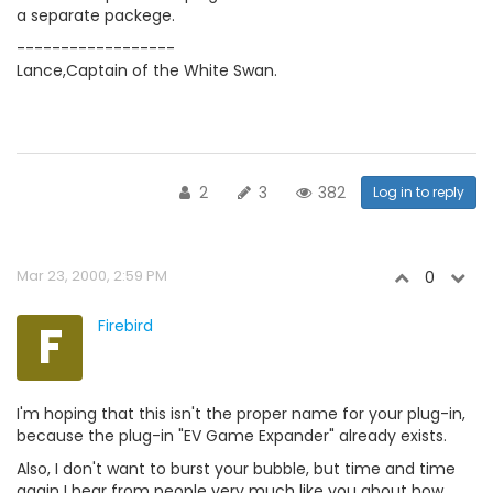
a separate packege.
------------------
Lance,Captain of the White Swan.
2
3
382
Log in to reply
Mar 23, 2000, 2:59 PM
0
F
Firebird
I'm hoping that this isn't the proper name for your plug-in,
because the plug-in "EV Game Expander" already exists.
Also, I don't want to burst your bubble, but time and time
again I hear from people very much like you about how