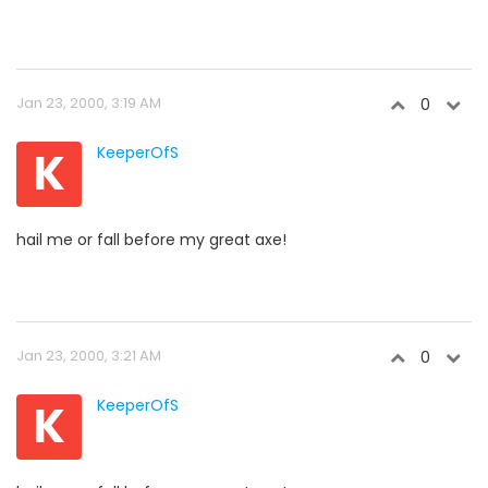
Jan 23, 2000, 3:19 AM
0
K
KeeperOfS
hail me or fall before my great axe!
Jan 23, 2000, 3:21 AM
0
K
KeeperOfS