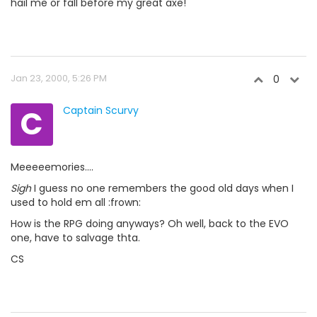
hail me or fall before my great axe!
Jan 23, 2000, 5:26 PM
0
C
Captain Scurvy
Meeeeemories....
Sigh
I guess no one remembers the good old days when I
used to hold em all :frown:
How is the RPG doing anyways? Oh well, back to the EVO
one, have to salvage thta.
CS