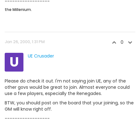
------------------
the Millenium.
Jan 26, 2000, 1:31 PM
0
U
UE Crusader
Please do check it out. I'm not saying join UE, any of the
other govs would be great to join. Almost everyone could
use a few players, especially the Renegades.
BTW, you should post on the board that your joining, so the
GM will know right off.
------------------