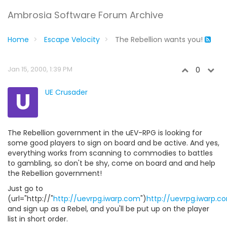
Ambrosia Software Forum Archive
Home
Escape Velocity
The Rebellion wants you!
Jan 15, 2000, 1:39 PM
0
U
UE Crusader
The Rebellion government in the uEV-RPG is looking for
some good players to sign on board and be active. And yes,
everything works from scanning to commodies to battles
to gambling, so don't be shy, come on board and and help
the Rebellion government!
Just go to
(url="http://"
http://uevrpg.iwarp.com
")
http://uevrpg.iwarp.c
and sign up as a Rebel, and you'll be put up on the player
list in short order.