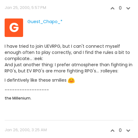
Jan 25, 2000, 5:57 PM
0
G
Guest_Chapo_*
I have tried to join UEVRPG, but I can't connect myself
enough often to play correctly, and I find the rules a bit to
complicate... :eek:
And just another thing: I prefer atmosphere than fighting in
RPG's, but EV RPG's are more fighting RPG's... :rolleyes:
I defintively like these smilies
------------------
the Millenium.
Jan 26, 2000, 3:25 AM
0