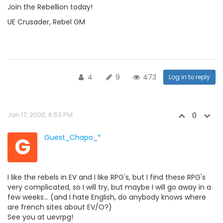
Join the Rebellion today!
UE Crusader, Rebel GM
4
9
473
Log in to reply
Jan 17, 2000, 6:53 PM
0
G
Guest_Chapo_*
I like the rebels in EV and I like RPG's, but I find these RPG's
very complicated, so I will try, but maybe I will go away in a
few weeks... (and I hate English, do anybody knows where
are french sites about EV/O?)
See you at uevrpg!