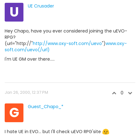
U
UE Crusader
Hey Chapo, have you ever considered joining the uEVO-
RPG?
(url="http://"
http://www.oxy-soft.com/uevo
")
www.oxy-
soft.com/uevo(/url)
I'm UE GM over there.....
Jan 26, 2000, 12:37 PM
0
G
Guest_Chapo_*
I hate UE in EVO... but I'll check uEVO RPG'site