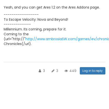
Yeah, and you can get Ares 1.2 on the Ares Addons page.
------------------
To Escape Velocity: Nova and Beyond!
--------------
Millennium. Its coming, prepare for it.
Coming to the
(url="http://"
http://www.ambrosiaSW.com/games/ev/chronic
Chronicles(/url).
3
3
449
Log in to reply