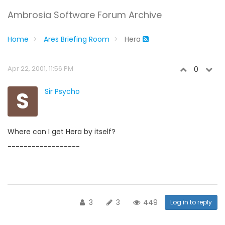
Ambrosia Software Forum Archive
Home
Ares Briefing Room
Hera
Apr 22, 2001, 11:56 PM
0
S
Sir Psycho
Where can I get Hera by itself?
------------------
3
3
449
Log in to reply