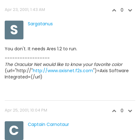
Apr 23, 2001, 1:43 AM
0
S
Sargatanus
You don't. It needs Ares 1.2 to run.
------------------
The Oracular Net would like to know your favorite color
(url="http://"
http://www.axisnet.f2s.com
")=Axis Software
Integrated=(/url)
Apr 25, 2001, 10:04 PM
0
C
Captain Carnotaur