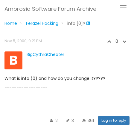
Ambrosia Software Forum Archive
Home
Ferazel Hacking
info [0]?
Nov 5, 2000, 9:21 PM
0
B
BigCythraCheater
What is info (0) and how do you change it?????
------------------
2
3
361
Log in to reply