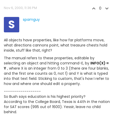
Nov 6, 2000, 11:36 PM
0
S
spamguy
All objects have properties, like how far platforms move,
what directions cannons point, what treasure chests hold
inside, stuff like that, right?
The manual refers to these properties, editable by
selecting an object and hitting command-E, by
INFO(X) =
Y
, where X is an integer from 0 to 3 (there are four blanks,
and the first one counts as 0, not 1) and Y is what is typed
into that text field. Sticking to custom, that's how I refer to
how and where one should edit a property.
------------------
So Bush says education is his highest priority?
According to the College Board, Texas is 44th in the nation
for SAT scores (995 out of 1600). Yessir, leave no child
behind.