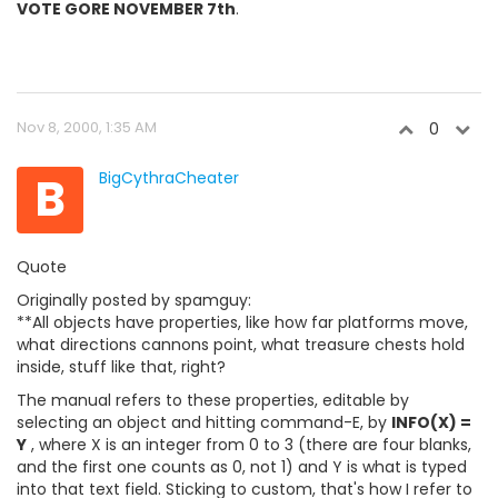
VOTE GORE NOVEMBER 7th
.
Nov 8, 2000, 1:35 AM
0
B
BigCythraCheater
Quote
Originally posted by spamguy:
**All objects have properties, like how far platforms move,
what directions cannons point, what treasure chests hold
inside, stuff like that, right?
The manual refers to these properties, editable by
selecting an object and hitting command-E, by
INFO(X) =
Y
, where X is an integer from 0 to 3 (there are four blanks,
and the first one counts as 0, not 1) and Y is what is typed
into that text field. Sticking to custom, that's how I refer to