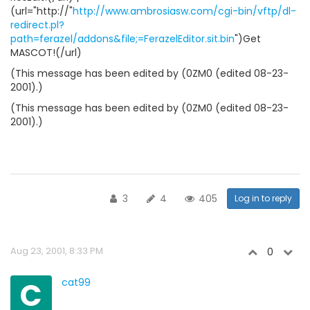
(url="http://"
http://www.ambrosiasw.com/cgi-bin/vftp/dl-
redirect.pl?
path=ferazel/addons&file;=FerazelEditor.sit.bin
")Get
MASCOT!(/url)
(This message has been edited by (0ZM0 (edited 08-23-
2001).)
(This message has been edited by (0ZM0 (edited 08-23-
2001).)
3
4
405
Log in to reply
Aug 23, 2001, 8:33 PM
0
C
cat99