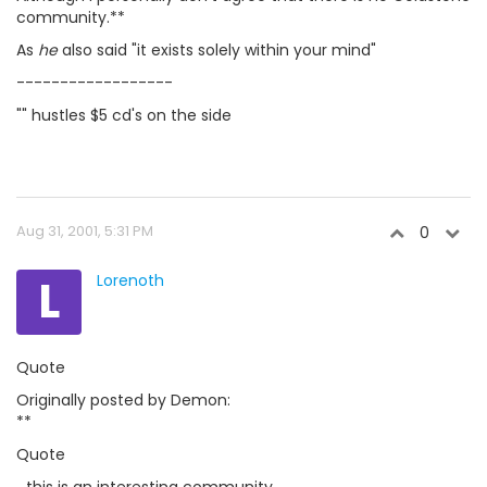
community.**
As
he
also said "it exists solely within your mind"
------------------
"" hustles $5 cd's on the side
Aug 31, 2001, 5:31 PM
0
L
Lorenoth
Quote
Originally posted by Demon:
**
Quote