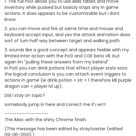
1. The full PoG allows you to use skills tables and move
inventory while puased but basicly stops any in game
actions. It does appears to be customizable but i dont
know.
2. you can move and fire at same time and mouse and
keyboard accept input. and yes the attack animation does
sort of turn half way between target and walking path.
3. sounds like a good concept and appears fesible with my
limited inter action with the PoG and CGE beta v8. but
again Im "pulling these answers from my behind"
In PoG you can drink potions that effect player stats sooo
the logical conclusion is you can attach event triggers to
actions in game (ie drink potion = str + 1 therefore kill purple
dragon can = player lvl up).
Did I stay on topic?
somebody jump in here and correct me if i err!!
------------------
The iMac with the shiny Chrome finish.
(This message has been edited by straytoaster (edited
09-06-2001).)