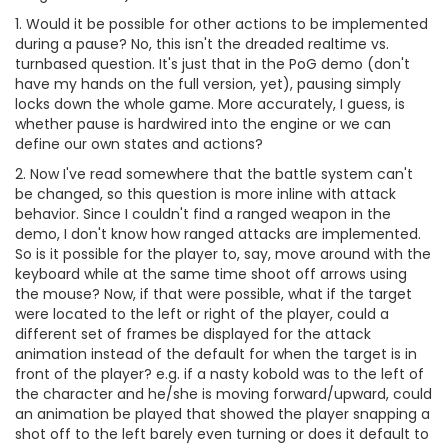
1. Would it be possible for other actions to be implemented
during a pause? No, this isn't the dreaded realtime vs.
turnbased question. It's just that in the PoG demo (don't
have my hands on the full version, yet), pausing simply
locks down the whole game. More accurately, I guess, is
whether pause is hardwired into the engine or we can
define our own states and actions?
2. Now I've read somewhere that the battle system can't
be changed, so this question is more inline with attack
behavior. Since I couldn't find a ranged weapon in the
demo, I don't know how ranged attacks are implemented.
So is it possible for the player to, say, move around with the
keyboard while at the same time shoot off arrows using
the mouse? Now, if that were possible, what if the target
were located to the left or right of the player, could a
different set of frames be displayed for the attack
animation instead of the default for when the target is in
front of the player? e.g. if a nasty kobold was to the left of
the character and he/she is moving forward/upward, could
an animation be played that showed the player snapping a
shot off to the left barely even turning or does it default to