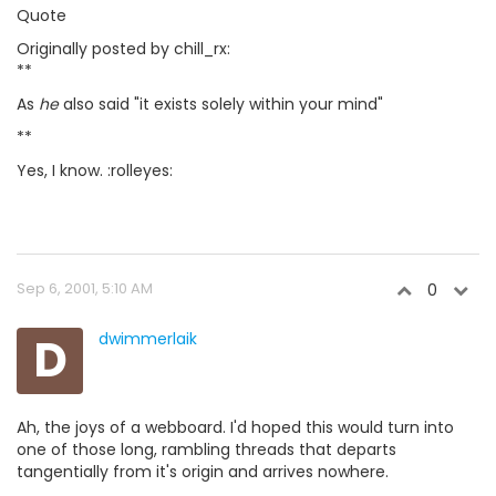
Quote
Originally posted by chill_rx:
**
As
he
also said "it exists solely within your mind"
**
Yes, I know. :rolleyes:
Sep 6, 2001, 5:10 AM
0
D
dwimmerlaik
Ah, the joys of a webboard. I'd hoped this would turn into
one of those long, rambling threads that departs
tangentially from it's origin and arrives nowhere.