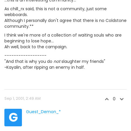
...this is an interesting community...
As chill_rx said, this is not a community, just some
webboards.
Although I personally don't agree that there is no Coldstone
community.**
I think we're more of a collection of waiting souls who are
beginning to lose hope...
Ah well, back to the campaign.
------------------
"And that is why you do
not
slaughter my friends"
~Kayalin, after ripping an enemy in half.
Sep 1, 2001, 2:49 AM
0
G
Guest_Demon_*