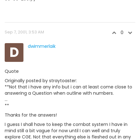
Sep 7, 2001, 3:53 AM
0
D
dwimmerlaik
Quote
Originally posted by straytoaster:
**Not that i have any info but i can at least come close to
answering a Question when outline with numbers.
...
**
Thanks for the answers!
I guess I shall have to keep the combat system I have in
mind still a bit vague for now until I can well and truly
explore CGE. Not that everything else is fleshed out in any