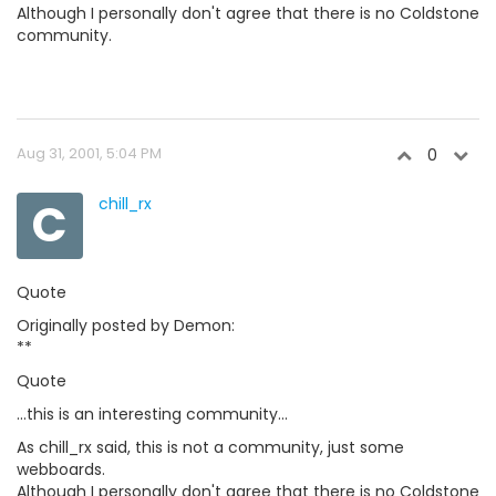
Although I personally don't agree that there is no Coldstone
community.
Aug 31, 2001, 5:04 PM
0
C
chill_rx
Quote
Originally posted by Demon:
**
Quote
...this is an interesting community...
As chill_rx said, this is not a community, just some
webboards.
Although I personally don't agree that there is no Coldstone