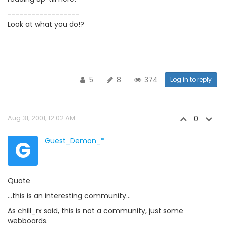
------------------
Look at what you do!?
5
8
374
Log in to reply
Aug 31, 2001, 12:02 AM
0
G
Guest_Demon_*
Quote
...this is an interesting community...
As chill_rx said, this is not a community, just some
webboards.