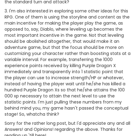
the standard turn and attack?
3. I'm also interested in exploring some other ideas for this
RPG. One of them is using the storyline and content as the
main incentive for making the player play the game, as
opposed to, say, Diablo, where leveling up becomes the
most important incentive in the game. Not that leveling
should be abolished altogether, that would make it an
adventure game, but that the focus should be more on
customizing your character rather than boosting stats at a
variable interval. For example, transferring the 1000
experience points received by killing Purple Dragon X
immediately and transparently into 1 statistic point that
the player can use to increase strength/HP or whatever,
instead of having the player wait until he/she has killed a
hundred Purple Dragon Xs so that he/she attains the 100
000 xp necessary to attain the next level to use the
statistic points. I'm just pulling these numbers from my
behind mind you, my game hasn't passed the conceptual
stage! So, whatcha think?
Sorry for the rather long post, but I'd appreciate any and all
Answers! and Opinions! regarding the above. Thanks for
reading up 'till here!