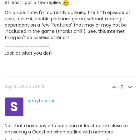
At least I got a few replies
On a side note, I'm currently outlining the fifth episode of
epic, triple-A, double platinum game, without making it
dependant on a few "features" that may or may not be
inccluded in the game (thanks chill!). See, this Internet
thing isn't so useless after all!
------------------
Look at what you do!?
Sep 6, 2001, 5:22 PM
0
S
straytoaster
Not that i have any info but i can at least come close to
answering a Question when outline with numbers.