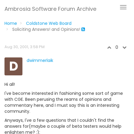
Ambrosia Software Forum Archive
Home
Coldstone Web Board
Soliciting Answers! and Opinions!
Aug 30, 2001, 3:58 PM
0
D
dwimmerlaik
Hi all!
I've become interested in fashioning some sort of game
with CGE. Been perusing the reams of opinions and
commentary here, and I must say this is an interesting
community.
Anyways, I've a few questions that I couldn't find the
answers for(maybe a couple of beta testers would help
enlighten me? :):