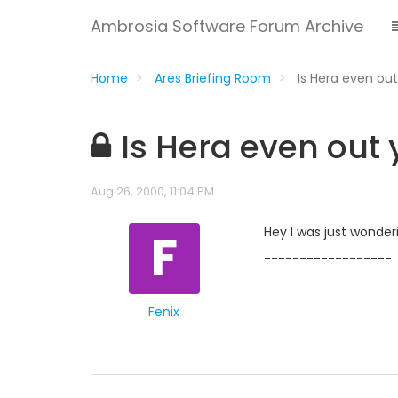
Ambrosia Software Forum Archive
Home
Ares Briefing Room
Is Hera even ou
Is Hera even out 
Aug 26, 2000, 11:04 PM
F
Hey I was just wonderi
------------------
Fenix