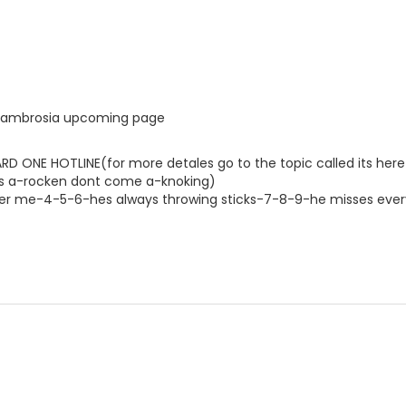
he ambrosia upcoming page
D ONE HOTLINE(for more detales go to the topic called its here 
riers a-rocken dont come a-knoking)
ter me-4-5-6-hes always throwing sticks-7-8-9-he misses ever