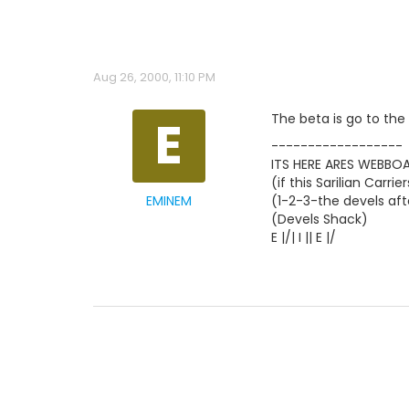
Aug 26, 2000, 11:10 PM
E
The beta is go to t
------------------
ITS HERE ARES WEBBOAR
(if this Sarilian Car
EMINEM
(1-2-3-the devels af
(Devels Shack)
E |/| I || E |/