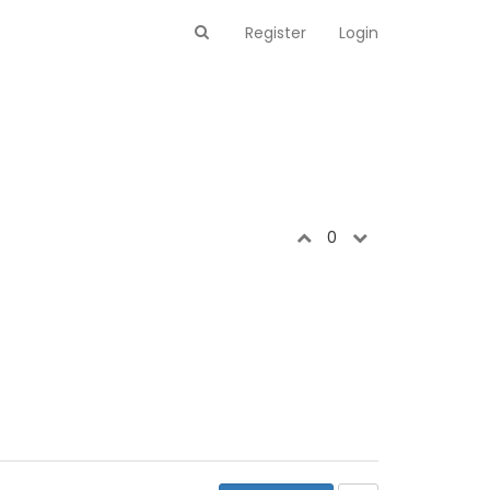
Register
Login
0