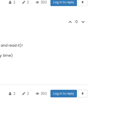
2
2
350
Log in to reply
0
and read it)!
y time)
2
2
350
Log in to reply