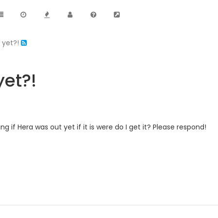
t yet?!
yet?!
ng if Hera was out yet if it is were do I get it? Please respond!