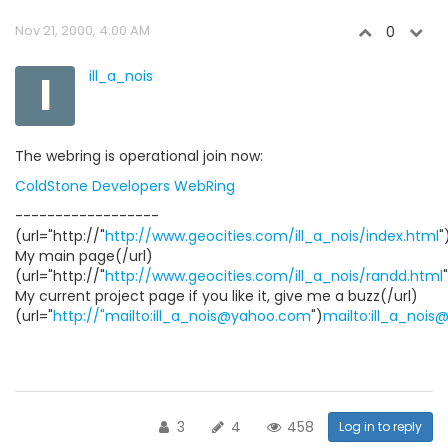
Nov 21, 2000, 4:00 AM
0
I
ill_a_nois
The webring is operational join now:
ColdStone Developers WebRing
------------------
(url="http://"
http://www.geocities.com/ill_a_nois/index.html
"
My main page(/url)
(url="http://"
http://www.geocities.com/ill_a_nois/randd.html
My current project page if you like it, give me a buzz(/url)
(url="
http://"mailto:ill_a_nois@yahoo.com
")
mailto:ill_a_noi
3
4
458
Log in to reply