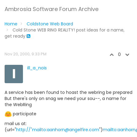
Ambrosia Software Forum Archive
Home
Coldstone Web Board
Cold Stone WEB RING REALITY! post ideas for a name,
get ready
Nov 20, 2000, 9:33 PM
0
I
ill_a_nois
A service has been found to hoast the webring be prepared
But there's only on snag we need your sou--, a name for
the WebRing
participate
mail us at:
(url="
http://"mailto:aanhorn@angelfire.com
")
mailto:aanhorn