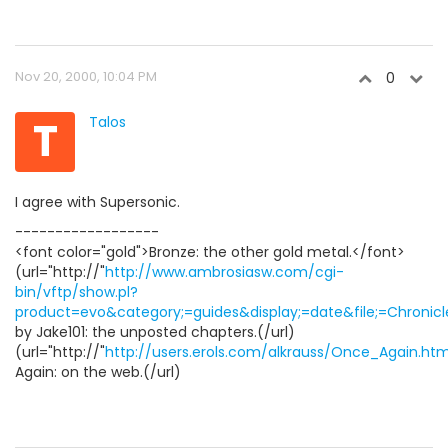
Nov 20, 2000, 10:04 PM
0
T
Talos
I agree with Supersonic.
------------------
<font color="gold">Bronze: the other gold metal.</font>
(url="http://"
http://www.ambrosiasw.com/cgi-
bin/vftp/show.pl?
product=evo&category;=guides&display;=date&file;=Chronicle
by Jake101: the unposted chapters.(/url)
(url="http://"
http://users.erols.com/alkrauss/Once_Again.htm
Again: on the web.(/url)