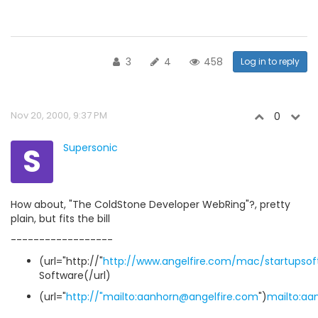
3
4
458
Log in to reply
Nov 20, 2000, 9:37 PM
0
S
Supersonic
How about, "The ColdStone Developer WebRing"?, pretty
plain, but fits the bill
------------------
(url="http://"
http://www.angelfire.com/mac/startupsof
Software(/url)
(url="
http://"mailto:aanhorn@angelfire.com
")
mailto:aa