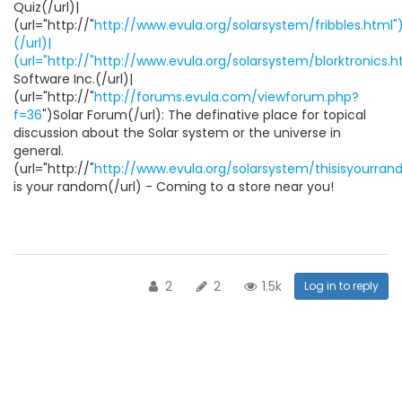
Quiz(/url)|
(url="http://"
http://www.evula.org/solarsystem/fribbles.html")
(/url)|
(url="http://"http://www.evula.org/solarsystem/blorktronics.h
Software Inc.(/url)|
(url="http://"
http://forums.evula.com/viewforum.php?
f=36
")Solar Forum(/url): The definative place for topical
discussion about the Solar system or the universe in
general.
(url="http://"
http://www.evula.org/solarsystem/thisisyourra
is your random(/url) - Coming to a store near you!
2
2
1.5k
Log in to reply