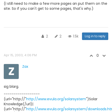
(I still need to make a few more pages an put them on the
site. So if you can't get to some pages, that's why.)
2
2
1.5k
Log in to reply
Apr 15, 2003, 4:06 PM
0
Z
Zax
sig blarg.
------------------
(url="http://"
http://www.evula.org/solarsystem
")Solar
Knowledge(/url)|
(url="http://"
http://www.evula.org/solarsystem/downloads.ht