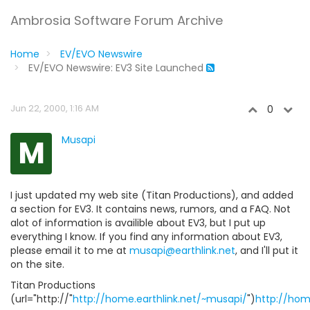
Ambrosia Software Forum Archive
Home
EV/EVO Newswire
EV/EVO Newswire: EV3 Site Launched
Jun 22, 2000, 1:16 AM
0
M
Musapi
I just updated my web site (Titan Productions), and added
a section for EV3. It contains news, rumors, and a FAQ. Not
alot of information is availible about EV3, but I put up
everything I know. If you find any information about EV3,
please email it to me at
musapi@earthlink.net
, and I'll put it
on the site.
Titan Productions
(url="http://"
http://home.earthlink.net/~musapi/
")
http://hom