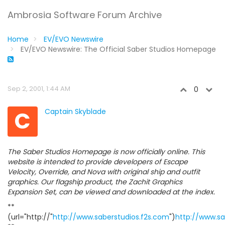
Ambrosia Software Forum Archive
Home
EV/EVO Newswire
EV/EVO Newswire: The Official Saber Studios Homepage
Sep 2, 2001, 1:44 AM
0
C
Captain Skyblade
The Saber Studios Homepage is now officially online. This
website is intended to provide developers of Escape
Velocity, Override, and Nova with original ship and outfit
graphics. Our flagship product, the Zachit Graphics
Expansion Set, can be viewed and downloaded at the index.
**
(url="http://"
http://www.saberstudios.f2s.com
")
http://www.sa