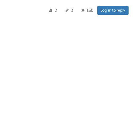
2
3
1.5k
Log in to reply