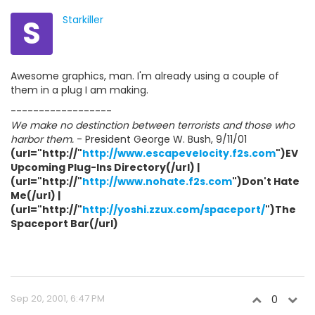
S
Starkiller
Awesome graphics, man. I'm already using a couple of
them in a plug I am making.
------------------
We make no destinction between terrorists and those who
harbor them.
- President George W. Bush, 9/11/01
(url="http://"
http://www.escapevelocity.f2s.com
")EV
Upcoming Plug-Ins Directory(/url) |
(url="http://"
http://www.nohate.f2s.com
")Don't Hate
Me(/url) |
(url="http://"
http://yoshi.zzux.com/spaceport/
")The
Spaceport Bar(/url)
Sep 20, 2001, 6:47 PM
0