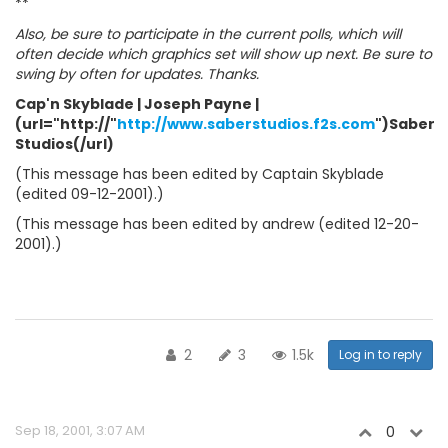
**
Also, be sure to participate in the current polls, which will
often decide which graphics set will show up next. Be sure to
swing by often for updates. Thanks.
Cap'n Skyblade | Joseph Payne |
(url="http://"
http://www.saberstudios.f2s.com
")Saber
Studios(/url)
(This message has been edited by Captain Skyblade
(edited 09-12-2001).)
(This message has been edited by andrew (edited 12-20-
2001).)
2
3
1.5k
Log in to reply
Sep 18, 2001, 3:07 AM
0