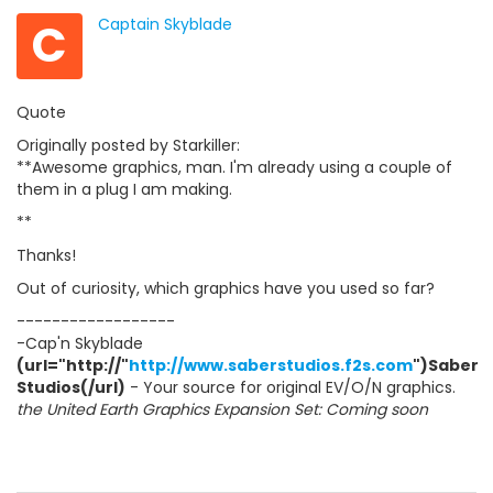
C
Captain Skyblade
Quote
Originally posted by Starkiller:
**Awesome graphics, man. I'm already using a couple of
them in a plug I am making.
**
Thanks!
Out of curiosity, which graphics have you used so far?
------------------
-Cap'n Skyblade
(url="http://"
http://www.saberstudios.f2s.com
")Saber
Studios(/url)
- Your source for original EV/O/N graphics.
the United Earth Graphics Expansion Set: Coming soon