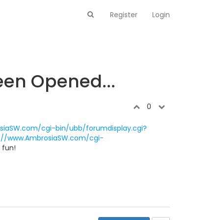
Register
Login
een Opened...
0
siaSW.com/cgi-bin/ubb/forumdisplay.cgi?
p://www.AmbrosiaSW.com/cgi-
 fun!