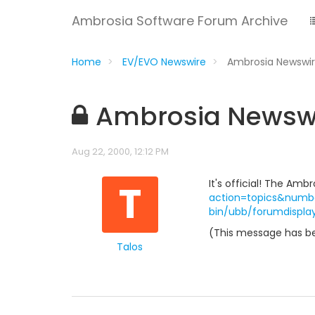
Ambrosia Software Forum Archive
Home
EV/EVO Newswire
Ambrosia Newswir
Ambrosia Newswir
Aug 22, 2000, 12:12 PM
T
It's official! The Am
action=topics&numb
bin/ubb/forumdispla
(This message has be
Talos