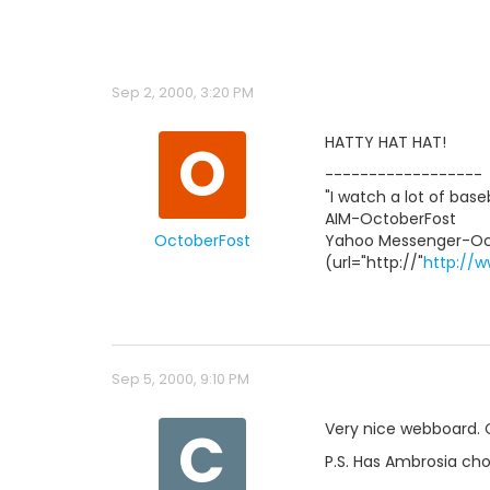
Sep 2, 2000, 3:20 PM
O
HATTY HAT HAT!
------------------
"I watch a lot of base
AIM-OctoberFost
OctoberFost
Yahoo Messenger-Oc
(url="http://"
http://w
Sep 5, 2000, 9:10 PM
C
Very nice webboard. C
P.S. Has Ambrosia cho