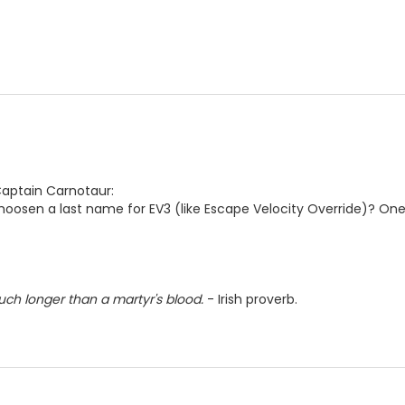
Captain Carnotaur:
hoosen a last name for EV3 (like Escape Velocity Override)? One i
much longer than a martyr's blood.
- Irish proverb.