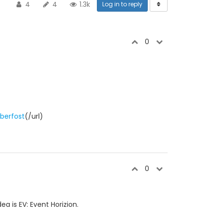
4
4
1.3k
Log in to reply
0
berfost
(/url)
0
a is EV: Event Horizion.