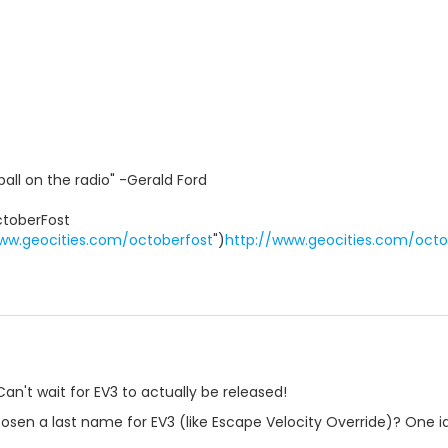
ball on the radio" -Gerald Ford
toberFost
ww.geocities.com/octoberfost
")
http://www.geocities.com/octo
an't wait for EV3 to actually be released!
osen a last name for EV3 (like Escape Velocity Override)? One ide