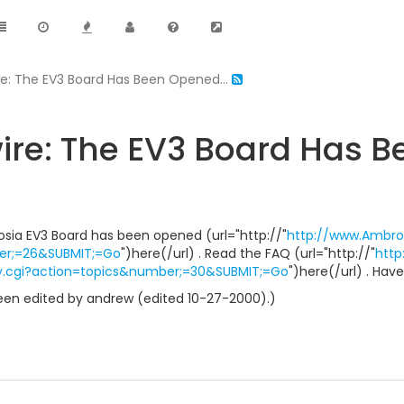
e: The EV3 Board Has Been Opened...
e: The EV3 Board Has B
brosia EV3 Board has been opened (url="http://"
http://www.Ambro
er;=26&SUBMIT;=Go
")here(/url) . Read the FAQ (url="http://"
htt
y.cgi?action=topics&number;=30&SUBMIT;=Go
")here(/url) . Have
en edited by andrew (edited 10-27-2000).)