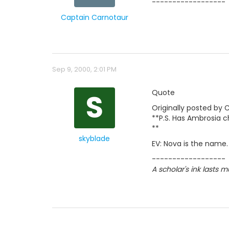
------------------
Captain Carnotaur
Sep 9, 2000, 2:01 PM
S
Quote
Originally posted by 
**P.S. Has Ambrosia c
**
skyblade
EV: Nova is the name.
------------------
A scholar's ink lasts 