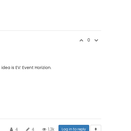
0
dea is EV: Event Horizion.
4
4
1.3k
Log in to reply