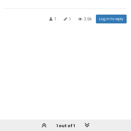
1
1
3.9k
Log in to reply
1 out of 1