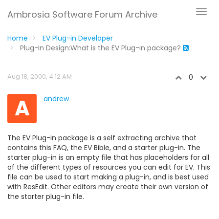
Ambrosia Software Forum Archive
Home
EV Plug-in Developer
Plug-In Design:What is the EV Plug-in package?
Aug 18, 2000, 4:12 AM
0
A
andrew
The EV Plug-in package is a self extracting archive that
contains this FAQ, the EV Bible, and a starter plug-in. The
starter plug-in is an empty file that has placeholders for all
of the different types of resources you can edit for EV. This
file can be used to start making a plug-in, and is best used
with ResEdit. Other editors may create their own version of
the starter plug-in file.