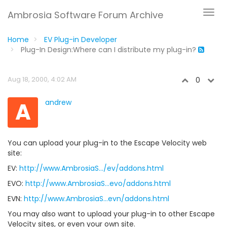
Ambrosia Software Forum Archive
Home
EV Plug-in Developer
Plug-In Design:Where can I distribute my plug-in?
Aug 18, 2000, 4:02 AM
0
A
andrew
You can upload your plug-in to the Escape Velocity web
site:
EV:
http://www.AmbrosiaS.../ev/addons.html
EVO:
http://www.AmbrosiaS...evo/addons.html
EVN:
http://www.AmbrosiaS...evn/addons.html
You may also want to upload your plug-in to other Escape
Velocity sites, or even your own site.