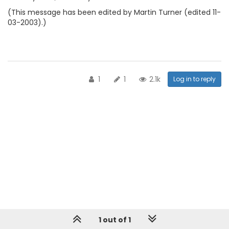
(This message has been edited by Martin Turner (edited 11-
03-2003).)
1
1
2.1k
Log in to reply
1 out of 1