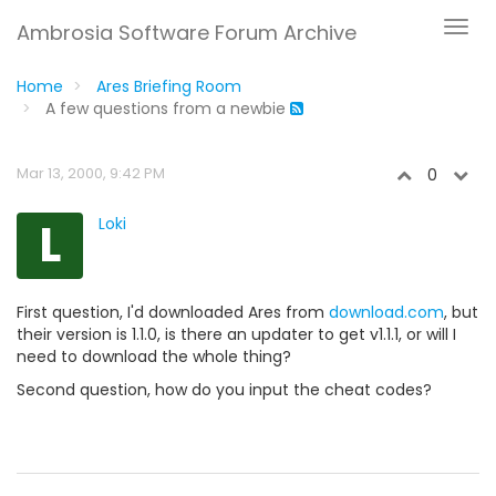
Ambrosia Software Forum Archive
Home
Ares Briefing Room
A few questions from a newbie
Mar 13, 2000, 9:42 PM
0
L
Loki
First question, I'd downloaded Ares from
download.com
, but
their version is 1.1.0, is there an updater to get v1.1.1, or will I
need to download the whole thing?
Second question, how do you input the cheat codes?