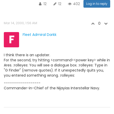
12
12
402
Log in to reply
Mar 14, 2000, 1:56 AM
0
F
Fleet Admiral Darkk
I think there is an updater.
For the second, try hitting <command><power key> while in
Ares. :rolleyes: You will see a dialogue box. :rolleyes: Type in
"G Finder" (remove quotes). If it unexpectedly quits you,
you entered something wrong. :rolleyes:
------------------
Commander-in-Chief of the Nijayias Interstellar Navy.