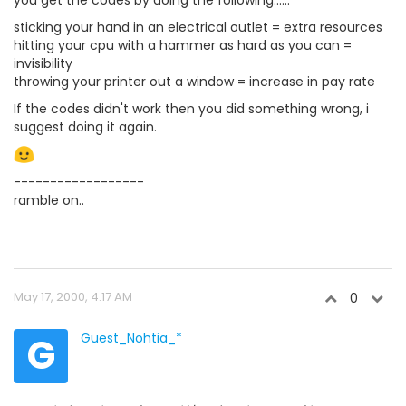
sticking your hand in an electrical outlet = extra resources
hitting your cpu with a hammer as hard as you can =
invisibility
throwing your printer out a window = increase in pay rate
If the codes didn't work then you did something wrong, i
suggest doing it again.
------------------
ramble on..
May 17, 2000, 4:17 AM
0
G
Guest_Nohtia_*