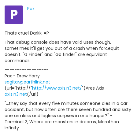
P
Pax
Thats cruel Darkk. =P
That debug console does have valid uses though,
sometimes it'll get you out of a crash when forcequit
doesn't. "G Finder" and "Go finder" are equivilant
commands.
------------------
Pax - Drew Harry
sagitar@earthlink.net
(url="http://"
http://www.axis.n3.net/
")Ares Axis -
axis.n3.net
(/url)
"...they say that every five minutes someone dies in a car
accident, but how often are there seven hundred and sixty
one armless and legless corpses in one hangar?" -
Terminal 2, Where are monsters in dreams, Marathon
Infinity