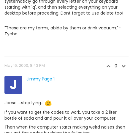
systematicly go through every letter on your keyboard
starting with 'q', and then selecting everything on your
desktop before proceding. Dont forget to use delete too!
------------------
"These are my terms, abide by them or drink vacuum."-
Tycho
May 16, 2000, 8:43 PM
0
J
Jimmy Page 1
Jeese.....stop lying...
If you want to get the codes to work, you take a 2 liter
bottle of soda and and pour it all over your computer.
Then when the computer starts making weird noises then
you get the codes by doing the following......