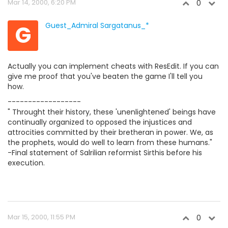
Mar 14, 2000, 6:20 PM
0
G
Guest_Admiral Sargatanus_*
Actually you can implement cheats with ResEdit. If you can
give me proof that you've beaten the game I'll tell you
how.
------------------
" Throught their history, these 'unenlightened' beings have
continually organized to opposed the injustices and
attrocities committed by their bretheran in power. We, as
the prophets, would do well to learn from these humans."
-Final statement of Salrilian reformist Sirthis before his
execution.
Mar 15, 2000, 11:55 PM
0