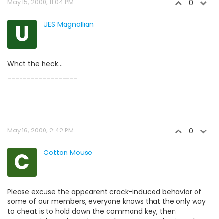
May 15, 2000, 11:04 PM
0
U
UES Magnallian
What the heck...
------------------
May 16, 2000, 2:42 PM
0
C
Cotton Mouse
Please excuse the appearent crack-induced behavior of
some of our members, everyone knows that the only way
to cheat is to hold down the command key, then