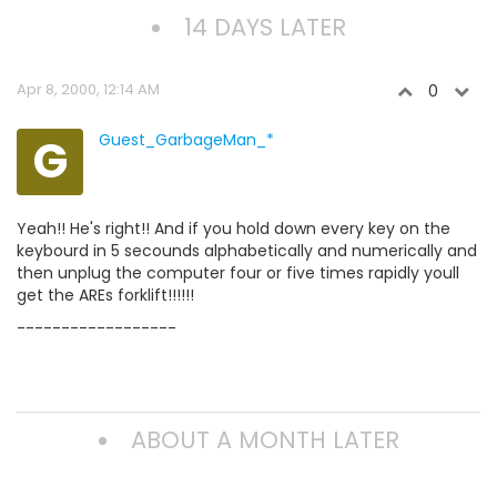
14 DAYS LATER
Apr 8, 2000, 12:14 AM
0
G
Guest_GarbageMan_*
Yeah!! He's right!! And if you hold down every key on the
keybourd in 5 secounds alphabetically and numerically and
then unplug the computer four or five times rapidly youll
get the AREs forklift!!!!!!
------------------
ABOUT A MONTH LATER