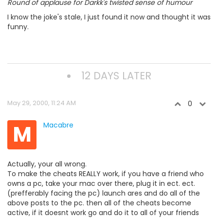
Round of applause for Darkk's twisted sense of humour
I know the joke's stale, I just found it now and thought it was
funny.
12 DAYS LATER
May 29, 2000, 11:24 AM
0
M
Macabre
Actually, your all wrong.
To make the cheats REALLY work, if you have a friend who
owns a pc, take your mac over there, plug it in ect. ect.
(prefferably facing the pc) launch ares and do all of the
above posts to the pc. then all of the cheats become
active, if it doesnt work go and do it to all of your friends