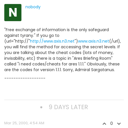
N
nobody
"Free exchange of information is the only safeguard
against tyrany." If you go to
(url="http://"
http://www.axis.n3.net
")
www.axis.n3.net
(/url),
you will find the method for accessing the secret levels. If
you are talking about the cheat codes (lots of money,
invisability, etc) there is a topic in "Ares Briefing Room"
called "i need codes/cheats for ares 1.1.1." Obviously, these
are the codes for version 1.1.1. Sorry, Admiral Sargatanus.
------------------
9 DAYS LATER
Mar 25, 2000, 4:54 AM
0