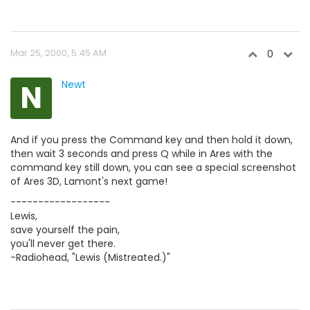
Mar 25, 2000, 5:45 AM
0
N
Newt
And if you press the Command key and then hold it down,
then wait 3 seconds and press Q while in Ares with the
command key still down, you can see a special screenshot
of Ares 3D, Lamont's next game!
------------------
Lewis,
save yourself the pain,
you'll never get there.
-Radiohead, "Lewis (Mistreated.)"