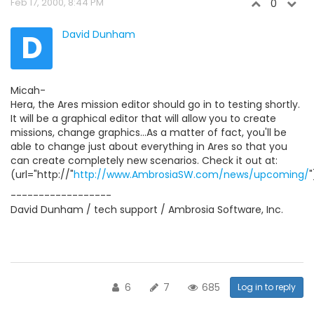
Feb 17, 2000, 8:44 PM
0
D
David Dunham
Micah-
Hera, the Ares mission editor should go in to testing shortly.
It will be a graphical editor that will allow you to create
missions, change graphics...As a matter of fact, you'll be
able to change just about everything in Ares so that you
can create completely new scenarios. Check it out at:
(url="http://"
http://www.AmbrosiaSW.com/news/upcoming/
"
------------------
David Dunham / tech support / Ambrosia Software, Inc.
6
7
685
Log in to reply