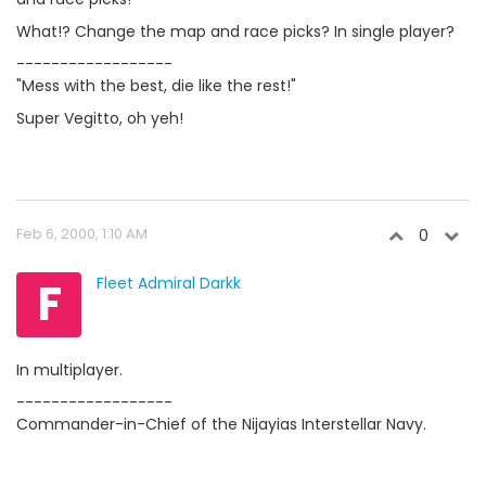
What!? Change the map and race picks? In single player?
------------------
"Mess with the best, die like the rest!"
Super Vegitto, oh yeh!
Feb 6, 2000, 1:10 AM
0
F
Fleet Admiral Darkk
In multiplayer.
------------------
Commander-in-Chief of the Nijayias Interstellar Navy.