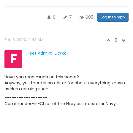
6
7
685
Log in to reply
Feb 3, 2000, 4:43 AM
0
F
Fleet Admiral Darkk
Have you read much on this board?
Anyway, yes there is an editor for about everything known
as Hera coming soon.
------------------
Commander-in-Chief of the Nijayias Interstellar Navy.