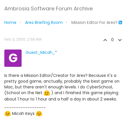
Ambrosia Software Forum Archive
Home
Ares Briefing Room
Mission Editor For Ares?
Feb 3, 2000, 2:58 AM
0
G
Guest_Micah_*
Is there a Mission Editor/Creator for Ares? Because it's a
pretty good game, anctually, probably the best game on
Mac, but there aren't enough levels. I do CyberSchool,
(School on the Net
) and I finished this game playing
about 1 hour to 1 hour and a half a day in about 2 weeks.
------------------
Micah Keys