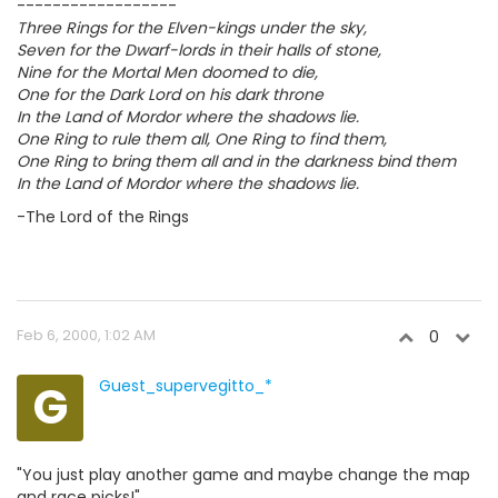
------------------
Three Rings for the Elven-kings under the sky,
Seven for the Dwarf-lords in their halls of stone,
Nine for the Mortal Men doomed to die,
One for the Dark Lord on his dark throne
In the Land of Mordor where the shadows lie.
One Ring to rule them all, One Ring to find them,
One Ring to bring them all and in the darkness bind them
In the Land of Mordor where the shadows lie.
-The Lord of the Rings
Feb 6, 2000, 1:02 AM
0
G
Guest_supervegitto_*
"You just play another game and maybe change the map
and race picks!"