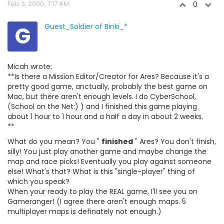
Feb 3, 2000, 7:17 AM
0
G
Guest_Soldier of Binki_*
Micah wrote:
**Is there a Mission Editor/Creator for Ares? Because it's a
pretty good game, anctually, probably the best game on
Mac, but there aren't enough levels. I do CyberSchool,
(School on the Net:) ) and I finished this game playing
about 1 hour to 1 hour and a half a day in about 2 weeks.
**
What do you mean? You "
finished
" Ares? You don't finish,
silly! You just play another game and maybe change the
map and race picks! Eventually you play against someone
else! What's that? What is this "single-player" thing of
which you speak?
When your ready to play the REAL game, I'll see you on
Gameranger! (I agree there aren't enough maps. 5
multiplayer maps is definately not enough.)