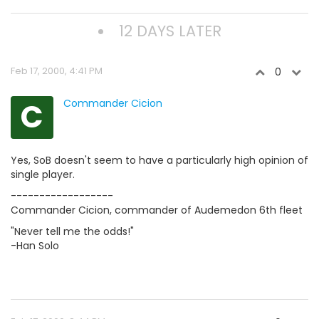
12 DAYS LATER
Feb 17, 2000, 4:41 PM
0
C
Commander Cicion
Yes, SoB doesn't seem to have a particularly high opinion of
single player.
------------------
Commander Cicion, commander of Audemedon 6th fleet
"Never tell me the odds!"
-Han Solo