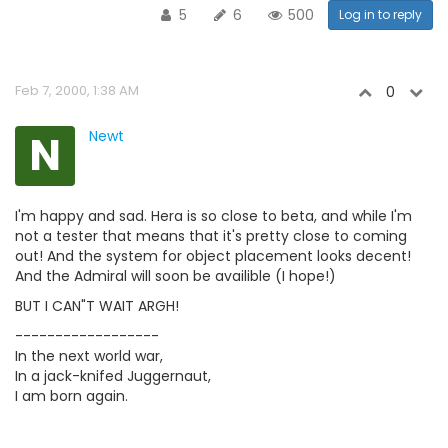
5
6
500
Log in to reply
Feb 7, 2000, 1:38 AM
0
N
Newt
I'm happy and sad. Hera is so close to beta, and while I'm
not a tester that means that it's pretty close to coming
out! And the system for object placement looks decent!
And the Admiral will soon be availible (I hope!)
BUT I CAN"T WAIT ARGH!
------------------
In the next world war,
In a jack-knifed Juggernaut,
I am born again.