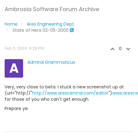
Ambrosia Software Forum Archive
Home
Ares Engineering Dept.
State of Hera 02-05-2000
Feb 5, 2000, 9:28 PM
0
A
Admiral Grammaticus
Very, very close to beta. I stuck a new screenshot up at
(url="http://"
http://www.arescentral.com/editor
")
www.arescen
for those of you who can't get enough.
Prepare ye.