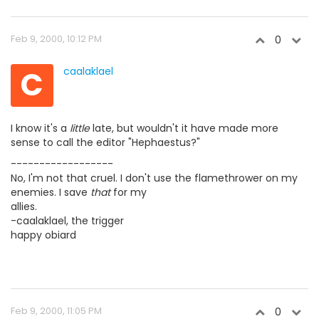
Feb 9, 2000, 10:12 PM
0
C
caalaklael
I know it's a
little
late, but wouldn't it have made more
sense to call the editor "Hephaestus?"
------------------
No, I'm not that cruel. I don't use the flamethrower on my
enemies. I save
that
for my
allies.
-caalaklael, the trigger
happy obiard
Feb 9, 2000, 11:05 PM
0