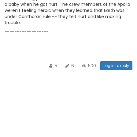
a baby when he got hurt. The crew members of the Apollo
weren't feeling heroic when they learned that Earth was
under Cantharan rule -- they felt hurt and like making
trouble.
------------------
5
6
500
Log in to reply