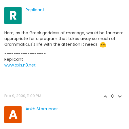
R
Replicant
Hera, as the Greek goddess of marriage, would be far more
appropriate for a program that takes away so much of
Grammaticus's life with the attention it needs.
------------------
Replicant
www.axis.n3.net
Feb 9, 2000, 11:09 PM
0
A
Ankh Starrunner