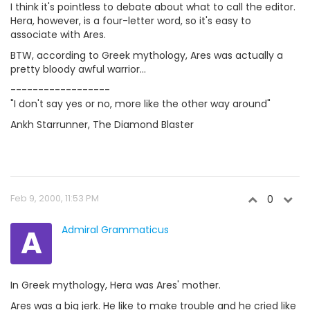
I think it's pointless to debate about what to call the editor.
Hera, however, is a four-letter word, so it's easy to
associate with Ares.
BTW, according to Greek mythology, Ares was actually a
pretty bloody awful warrior...
------------------
"I don't say yes or no, more like the other way around"
Ankh Starrunner, The Diamond Blaster
Feb 9, 2000, 11:53 PM
0
A
Admiral Grammaticus
In Greek mythology, Hera was Ares' mother.
Ares was a big jerk. He like to make trouble and he cried like