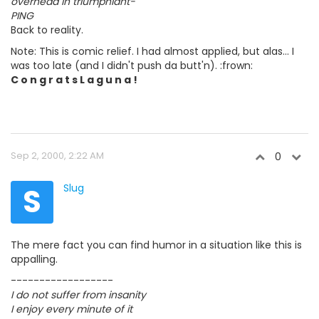
overhead in triumphiant-
PING
Back to reality.
Note: This is comic relief. I had almost applied, but alas... I
was too late (and I didn't push da butt'n). :frown:
C o n g r a t s L a g u n a !
Sep 2, 2000, 2:22 AM
0
S
Slug
The mere fact you can find humor in a situation like this is
appalling.
------------------
I do not suffer from insanity
I enjoy every minute of it