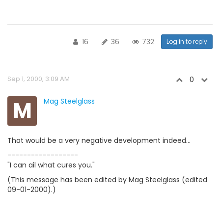
16
36
732
Log in to reply
Sep 1, 2000, 3:09 AM
0
M
Mag Steelglass
That would be a very negative development indeed...
------------------
"I can ail what cures you."
(This message has been edited by Mag Steelglass (edited
09-01-2000).)