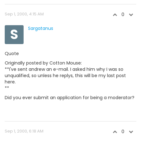
Sep 1, 2000, 4:15 AM
0
S
Sargatanus
Quote
Originally posted by Cotton Mouse:
**I've sent andrew an e-mail. I asked him why I was so
unqualified, so unless he replys, this will be my last post
here.
**
Did you ever submit an application for being a moderator?
Sep 1, 2000, 6:18 AM
0