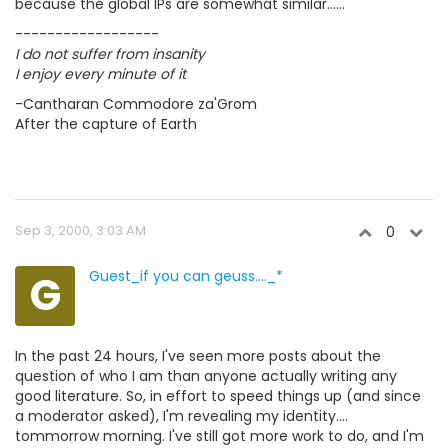
because the global IPs are somewhat similar......
------------------
I do not suffer from insanity
I enjoy every minute of it
-Cantharan Commodore za'Grom
After the capture of Earth
Sep 3, 2000, 3:03 AM
0
G
Guest_if you can geuss...._*
In the past 24 hours, I've seen more posts about the
question of who I am than anyone actually writing any
good literature. So, in effort to speed things up (and since
a moderator asked), I'm revealing my identity....
tommorrow morning. I've still got more work to do, and I'm