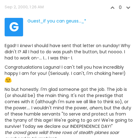
Sep 2, 2000, 1:26 AM
0
G
Guest_if you can geuss..._*
Egad! I
knew
I should have sent that letter on sunday! Why
didn't I? All I had to do was push the button, but noooo. I
had to work on-... I... I was this- I.
Congratualations Laguna! I can't tell you how incredibly
happy I am for you! (Seriously. I can't, I'm choking here!)
No but honestly. I'm glad someone got the job. The job is
(or should be) the main thing. It's not the prestige that
comes with it (although I'm sure we all like to think so), or
the power.... I wouldn't mind the power,
ahem
, but the duty
of these humble servants "to serve and protect us from
the tyrany of this age! We're going to go on! We're going to
survive! Today we declare our INDEPENDENCE DAY!"
the crowd goes wild! three rows of stealth planes soar