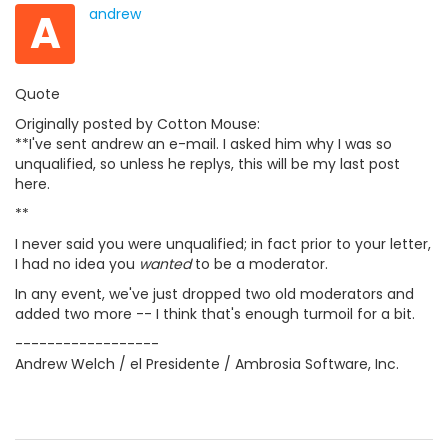
A
andrew
Quote
Originally posted by Cotton Mouse:
**I've sent andrew an e-mail. I asked him why I was so
unqualified, so unless he replys, this will be my last post
here.
**
I never said you were unqualified; in fact prior to your letter,
I had no idea you
wanted
to be a moderator.
In any event, we've just dropped two old moderators and
added two more -- I think that's enough turmoil for a bit.
------------------
Andrew Welch / el Presidente / Ambrosia Software, Inc.