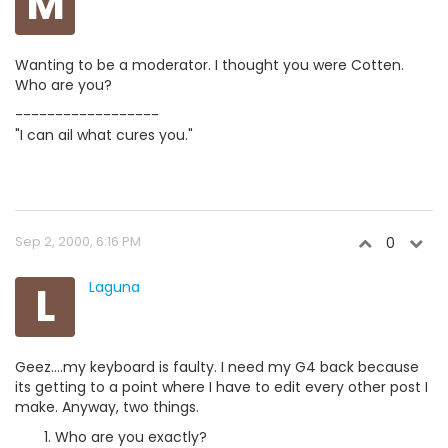
M
Wanting to be a moderator. I thought you were Cotten.
Who are you?
------------------
"I can ail what cures you."
Sep 2, 2000, 6:16 PM
0
L
Laguna
Geez....my keyboard is faulty. I need my G4 back because
its getting to a point where I have to edit every other post I
make. Anyway, two things.
Who are you exactly?