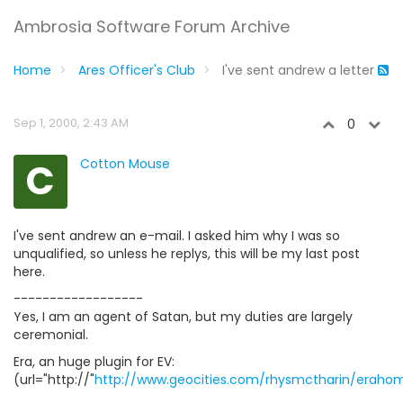
Ambrosia Software Forum Archive
Home
Ares Officer's Club
I've sent andrew a letter
Sep 1, 2000, 2:43 AM
0
C
Cotton Mouse
I've sent andrew an e-mail. I asked him why I was so
unqualified, so unless he replys, this will be my last post
here.
------------------
Yes, I am an agent of Satan, but my duties are largely
ceremonial.
Era, an huge plugin for EV:
(url="http://"
http://www.geocities.com/rhysmctharin/eraho