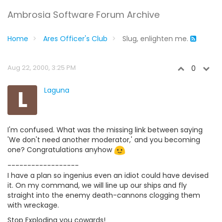
Ambrosia Software Forum Archive
Home
Ares Officer's Club
Slug, enlighten me.
Aug 22, 2000, 3:25 PM
0
L
Laguna
I'm confused. What was the missing link between saying
'We don't need another moderator,' and you becoming
one? Congratulations anyhow
------------------
I have a plan so ingenius even an idiot could have devised
it. On my command, we will line up our ships and fly
straight into the enemy death-cannons clogging them
with wreckage.
Stop Exploding you cowards!