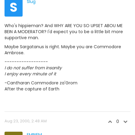
S
Slug
Who's hippieman? And WHY ARE YOU SO UPSET ABOU ME
BEIN A MODERATOR? I'd expect you to be a little bit more
supportive man.
Maybe Sargatanus is right. Maybe you are Commodore
Ambrose.
------------------
I do not suffer from insanity
I enjoy every minute of it
-Cantharan Commodore za'Grom
After the capture of Earth
Aug 23, 2000, 2:48 AM
0
EMINEM