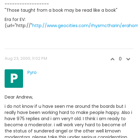
------------------
"Those taught from a book may be read like a book"
Era for EV:
(url="http://"
http://www.geocities.com/rhysmctharin/eraho
Aug 23, 2000, 11:02 PM
0
P
Pyro
Dear Andrew,
i do not know if u have seen me around the boards but i
really have been working hard to make people happy. Also i
have 975 replies and i am very!! old. I think i am ready to
become a moderator. i will work very hard to become of
the status of sundered angel or the other well kmown
moderators. please take this under serious consideration