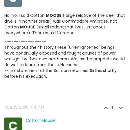
No. no. I said Cotton
MOOSE
(large relative of the deer that
dwells in norther areas) was Commadore Ambrose, not
Cotton
MOUSE
(small rodent that lives just about
everywhere). There is a difference.
------------------
Throughout their history these "unenlightened" beings
have continually opposed and fought abuses of power
wrought by their own bretheren. We, as the prophets would
do well to learn from these Humans.
-Final statement of the Salrilian reformist Sirthis shortly
before his execution.
Aug 23, 2000, 4:41 AM
0
C
Cotton Mouse