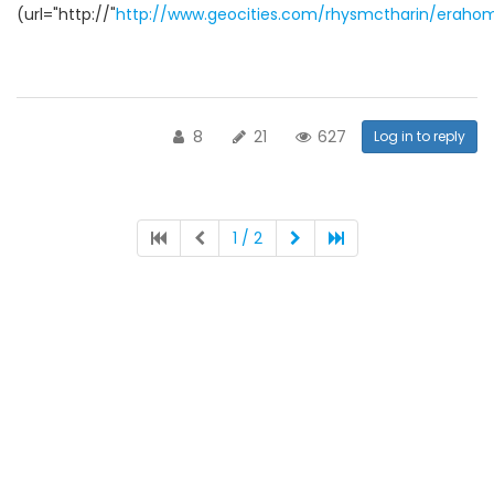
(url="http://"
http://www.geocities.com/rhysmctharin/eraho
8
21
627
Log in to reply
1 / 2