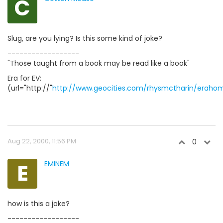
C
Slug, are you lying? Is this some kind of joke?
------------------
"Those taught from a book may be read like a book"
Era for EV:
(url="http://"
http://www.geocities.com/rhysmctharin/eraho
Aug 22, 2000, 11:56 PM
0
E
EMINEM
how is this a joke?
------------------