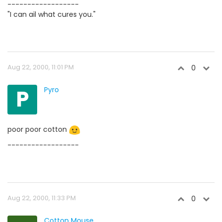
------------------
"I can ail what cures you."
Aug 22, 2000, 11:01 PM
0
P
Pyro
poor poor cotton
------------------
Aug 22, 2000, 11:33 PM
0
Cotton Mouse