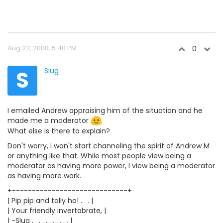
Aug 22, 2000, 5:40 PM
0
S
Slug
I emailed Andrew appraising him of the situation and he
made me a moderator
What else is there to explain?
Don't worry, I won't start channeling the spirit of Andrew M
or anything like that. While most people view being a
moderator as having more power, I view being a moderator
as having more work.
+-----------------------------+
| Pip pip and tally ho! . . . |
| Your friendly invertabrate, |
| -Slug . . . . . . . . . . . |