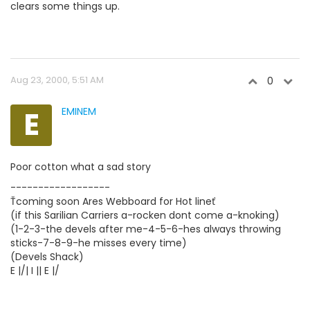
clears some things up.
Aug 23, 2000, 5:51 AM
0
E
EMINEM
Poor cotton what a sad story
------------------
Ťcoming soon Ares Webboard for Hot lineť
(if this Sarilian Carriers a-rocken dont come a-knoking)
(1-2-3-the devels after me-4-5-6-hes always throwing
sticks-7-8-9-he misses every time)
(Devels Shack)
E |/| I || E |/