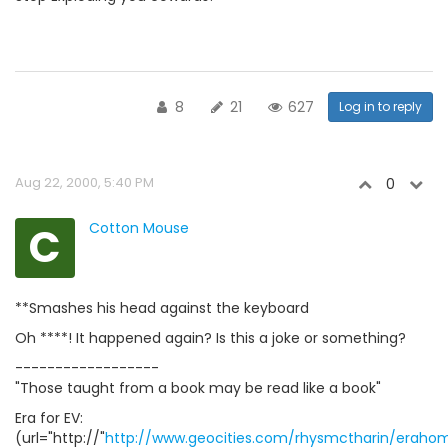
8
21
627
Log in to reply
Aug 22, 2000, 5:40 PM
0
C
Cotton Mouse
**Smashes his head against the keyboard
Oh ****! It happened again? Is this a joke or something?
------------------
"Those taught from a book may be read like a book"
Era for EV:
(url="http://"
http://www.geocities.com/rhysmctharin/eraho