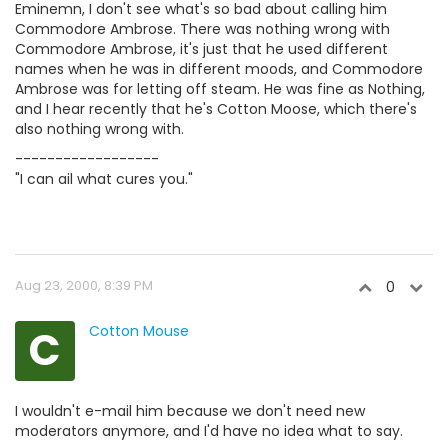
Eminemn, I don't see what's so bad about calling him
Commodore Ambrose. There was nothing wrong with
Commodore Ambrose, it's just that he used different
names when he was in different moods, and Commodore
Ambrose was for letting off steam. He was fine as Nothing,
and I hear recently that he's Cotton Moose, which there's
also nothing wrong with.
------------------
"I can ail what cures you."
Aug 23, 2000, 8:39 PM
0
C
Cotton Mouse
I wouldn't e-mail him because we don't need new
moderators anymore, and I'd have no idea what to say.