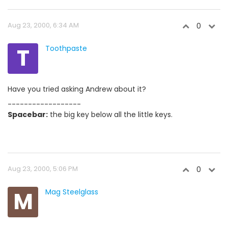
Aug 23, 2000, 6:34 AM
0
T
Toothpaste
Have you tried asking Andrew about it?
------------------
Spacebar:
the big key below all the little keys.
Aug 23, 2000, 5:06 PM
0
M
Mag Steelglass