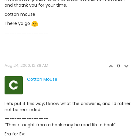
and thatnk you for your time.
cotton mouse
There ya go
------------------
Aug 24, 2000, 12:38 AM
0
C
Cotton Mouse
Lets put it this way; I know what the answer is, and I'd rather
not be reminded.
------------------
"Those taught from a book may be read like a book"
Era for EV: