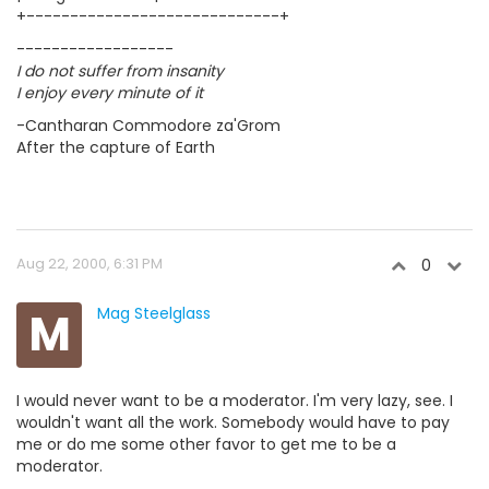
+-----------------------------+
------------------
I do not suffer from insanity
I enjoy every minute of it
-Cantharan Commodore za'Grom
After the capture of Earth
Aug 22, 2000, 6:31 PM
0
M
Mag Steelglass
I would never want to be a moderator. I'm very lazy, see. I
wouldn't want all the work. Somebody would have to pay
me or do me some other favor to get me to be a
moderator.