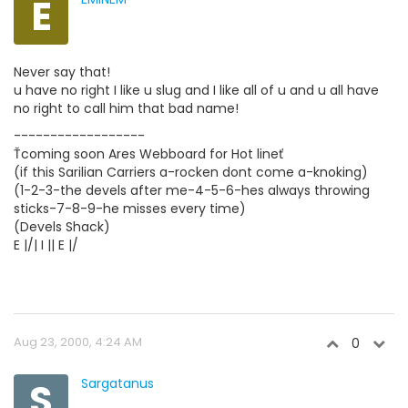
E
Never say that!
u have no right I like u slug and I like all of u and u all have
no right to call him that bad name!
------------------
Ťcoming soon Ares Webboard for Hot lineť
(if this Sarilian Carriers a-rocken dont come a-knoking)
(1-2-3-the devels after me-4-5-6-hes always throwing
sticks-7-8-9-he misses every time)
(Devels Shack)
E |/| I || E |/
Aug 23, 2000, 4:24 AM
0
S
Sargatanus