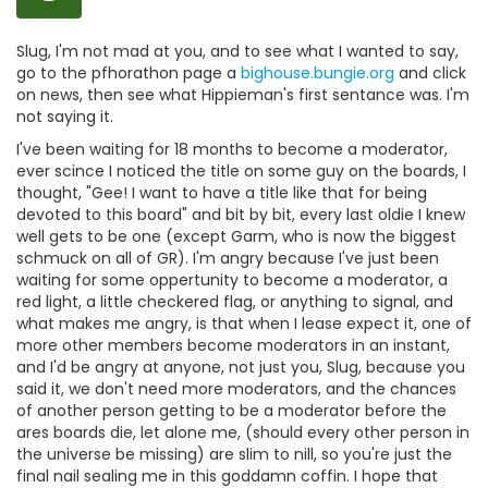
Slug, I'm not mad at you, and to see what I wanted to say,
go to the pfhorathon page a
bighouse.bungie.org
and click
on news, then see what Hippieman's first sentance was. I'm
not saying it.
I've been waiting for 18 months to become a moderator,
ever scince I noticed the title on some guy on the boards, I
thought, "Gee! I want to have a title like that for being
devoted to this board" and bit by bit, every last oldie I knew
well gets to be one (except Garm, who is now the biggest
schmuck on all of GR). I'm angry because I've just been
waiting for some oppertunity to become a moderator, a
red light, a little checkered flag, or anything to signal, and
what makes me angry, is that when I lease expect it, one of
more other members become moderators in an instant,
and I'd be angry at anyone, not just you, Slug, because you
said it, we don't need more moderators, and the chances
of another person getting to be a moderator before the
ares boards die, let alone me, (should every other person in
the universe be missing) are slim to nill, so you're just the
final nail sealing me in this goddamn coffin. I hope that