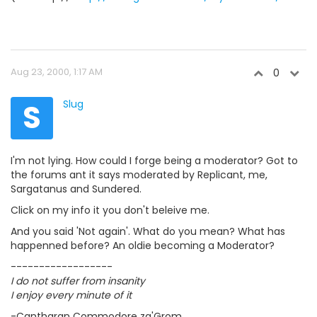
Aug 23, 2000, 1:17 AM
0
S
Slug
I'm not lying. How could I forge being a moderator? Got to
the forums ant it says moderated by Replicant, me,
Sargatanus and Sundered.
Click on my info it you don't beleive me.
And you said 'Not again'. What do you mean? What has
happenned before? An oldie becoming a Moderator?
------------------
I do not suffer from insanity
I enjoy every minute of it
-Cantharan Commodore za'Grom