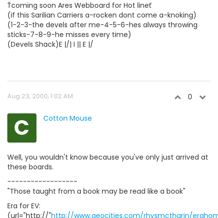
Ťcoming soon Ares Webboard for Hot lineť
(if this Sarilian Carriers a-rocken dont come a-knoking)
(1-2-3-the devels after me-4-5-6-hes always throwing
sticks-7-8-9-he misses every time)
(Devels Shack)E |/| I || E |/
Aug 23, 2000, 1:02 AM
0
C
Cotton Mouse
Well, you wouldn't know because you've only just arrived at
these boards.
------------------
"Those taught from a book may be read like a book"
Era for EV:
(url="http://"
http://www.geocities.com/rhysmctharin/eraho