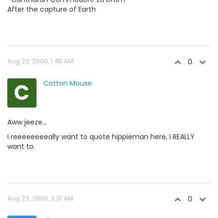
After the capture of Earth
Aug 23, 2000, 1:46 AM
0
C
Cotton Mouse
Aww jeeze...
I reeeeeeeeally want to quote hippieman here, I REALLY
want to.
Aug 23, 2000, 2:31 AM
0