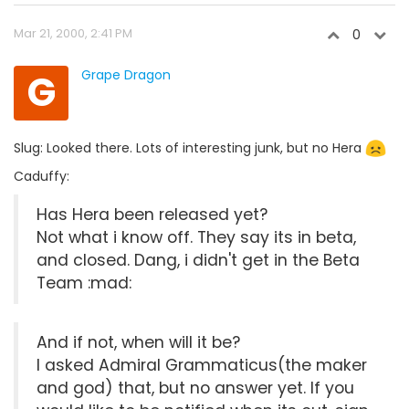
Mar 21, 2000, 2:41 PM
0
G
Grape Dragon
Slug: Looked there. Lots of interesting junk, but no Hera
Caduffy:
Has Hera been released yet?
Not what i know off. They say its in beta,
and closed. Dang, i didn't get in the Beta
Team :mad:
And if not, when will it be?
I asked Admiral Grammaticus(the maker
and god) that, but no answer yet. If you