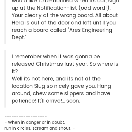
would like to be notified when its out, sign
up at the Notification-list (odd word!).
Your clearly at the wrong board. All about
Hera is out of the door and left untill you
reach a board called "Ares Engineering
Dept."
I remember when it was gonna be
released Christmas last year. So where is
it?
Well its not here, and its not at the
location Slug so nicely gave you. Hang
around, chew some slippers and have
patience! It'll arrive!... soon.
------------------
- When in danger or in doubt,
run in circles, scream and shout. -