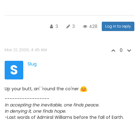
3
3
428
Log in to reply
Mar 21, 2000, 4:45 AM
0
S
Slug
Up your butt, an' 'round the co'ner
------------------
In accepting the inevitable, one finds peace.
In denying it, one finds hope.
-Last words of Admiral Williams before the fall of Earth.