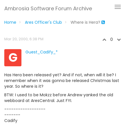
Ambrosia Software Forum Archive
Home
Ares Officer's Club
Where is Hera?
Mar 20, 2000, 6:38 PM
0
G
Guest_Cadify_*
Has Hera been released yet? And if not, when will it be? I
remember when it was gonna be released Christmas last
year. So where is it?
BTW: I used to be Mokzz before Andrew yanked the old
webboard at AresCentral. Just FYI.
------------------
-------
Cadify