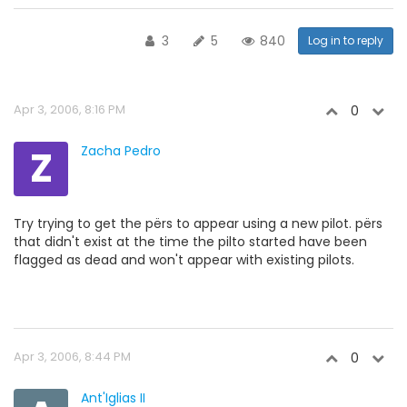
3
5
840
Log in to reply
Apr 3, 2006, 8:16 PM
0
Z
Zacha Pedro
Try trying to get the përs to appear using a new pilot. përs
that didn't exist at the time the pilto started have been
flagged as dead and won't appear with existing pilots.
Apr 3, 2006, 8:44 PM
0
Ant'Iglias II