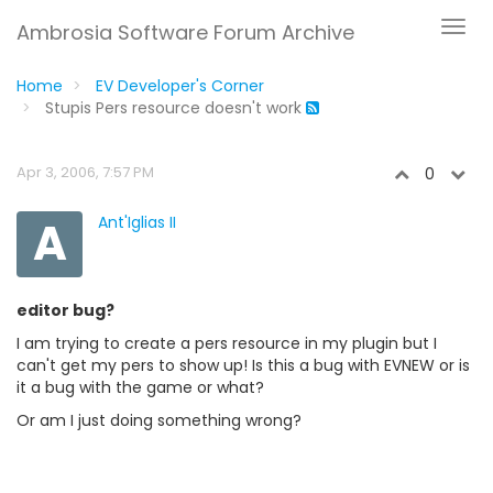
Ambrosia Software Forum Archive
Home
EV Developer's Corner
Stupis Pers resource doesn't work
Apr 3, 2006, 7:57 PM
0
A
Ant'Iglias II
editor bug?
I am trying to create a pers resource in my plugin but I
can't get my pers to show up! Is this a bug with EVNEW or is
it a bug with the game or what?
Or am I just doing something wrong?