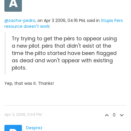
A
@zacha-pedro
, on Apr 3 2006, 04:16 PM, said in
Stupis Pers
resource doesn't work
:
Try trying to get the përs to appear using
a new pilot. përs that didn't exist at the
time the pilto started have been flagged
as dead and won't appear with existing
pilots.
Yep, that was it. Thanks!
Apr 3, 2006, 11:04 PM
0
Desprez