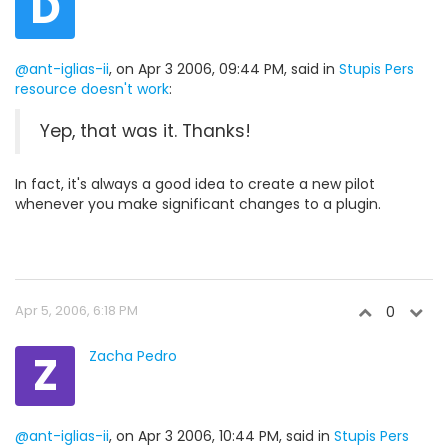
D
@ant-iglias-ii
, on Apr 3 2006, 09:44 PM, said in
Stupis Pers
resource doesn't work
:
Yep, that was it. Thanks!
In fact, it's always a good idea to create a new pilot
whenever you make significant changes to a plugin.
Apr 5, 2006, 6:18 PM
0
Z
Zacha Pedro
@ant-iglias-ii
, on Apr 3 2006, 10:44 PM, said in
Stupis Pers