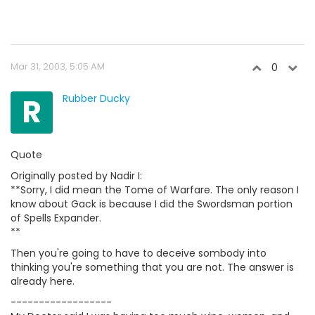
Mar 31, 2003, 5:05 AM
0
R
Rubber Ducky
Quote
Originally posted by Nadir I:
**Sorry, I did mean the Tome of Warfare. The only reason I
know about Gack is because I did the Swordsman portion
of Spells Expander.
**
Then you're going to have to deceive sombody into
thinking you're something that you are not. The answer is
already here.
------------------