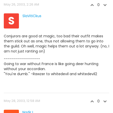
May 26, 2003, 2:26 AM
0
S
SlaVitiCkus
Conjurors are good at magic, too bad their outfit makes
them stick out as one, thus not allowing them to go into
the guild. Oh well, magic helps them out a lot anyway. (no, I
am not just ranting on)
------------------
Going to war without France is like going deer hunting
without your accordian.
"You're dumb." -Rawzer to whitedevil and whitedevil2
May 28, 2003, 12:58 AM
0
Nadir I