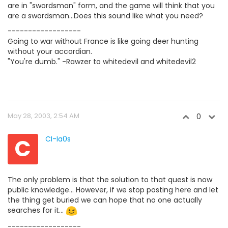
are in "swordsman" form, and the game will think that you
are a swordsman...Does this sound like what you need?
------------------
Going to war without France is like going deer hunting
without your accordian.
"You're dumb." -Rawzer to whitedevil and whitedevil2
May 28, 2003, 2:54 AM
0
C
CI-Ia0s
The only problem is that the solution to that quest is now
public knowledge... However, if we stop posting here and let
the thing get buried we can hope that no one actually
searches for it...
------------------