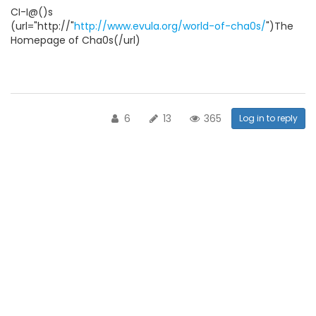
CI-I@()s
(url="http://"
http://www.evula.org/world-of-cha0s/
")The
Homepage of Cha0s(/url)
6
13
365
Log in to reply