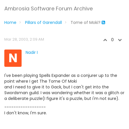
Ambrosia Software Forum Archive
Home
Pillars of Garendall
Tome of Moki?
Mar 28, 2003, 2:09 AM
0
N
Nadir I
I've been playing Spells Expander as a conjurer up to the
point where I get The Tome Of Moki
and I need to give it to Gack, but I can't get into the
Swordsman guild. I was wondering whether it was a glitch or
a deliberate puzzle(I figure it's a puzzle, but i'm not sure).
------------------
I don't know, I'm sure.