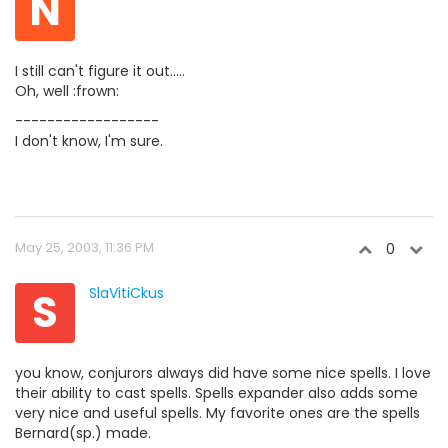
N
I still can't figure it out.....
Oh, well :frown:
------------------
I don't know, I'm sure.
May 25, 2003, 11:36 PM
0
S
SlaVitiCkus
you know, conjurors always did have some nice spells. I love
their ability to cast spells. Spells expander also adds some
very nice and useful spells. My favorite ones are the spells
Bernard(sp.) made.