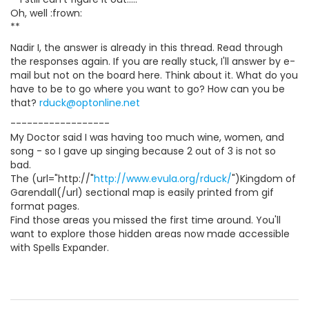
Oh, well :frown:
**
Nadir I, the answer is already in this thread. Read through
the responses again. If you are really stuck, I'll answer by e-
mail but not on the board here. Think about it. What do you
have to be to go where you want to go? How can you be
that?
rduck@optonline.net
------------------
My Doctor said I was having too much wine, women, and
song - so I gave up singing because 2 out of 3 is not so
bad.
The (url="http://"
http://www.evula.org/rduck/
")Kingdom of
Garendall(/url) sectional map is easily printed from gif
format pages.
Find those areas you missed the first time around. You'll
want to explore those hidden areas now made accessible
with Spells Expander.