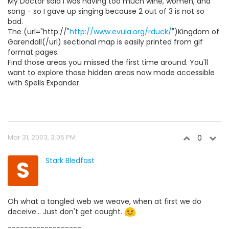
My Doctor said I was having too much wine, women, and
song - so I gave up singing because 2 out of 3 is not so
bad.
The (url="http://"
http://www.evula.org/rduck/
")Kingdom of
Garendall(/url) sectional map is easily printed from gif
format pages.
Find those areas you missed the first time around. You'll
want to explore those hidden areas now made accessible
with Spells Expander.
Mar 31, 2003, 3:05 PM
0
S
Stark Bledfast
Oh what a tangled web we weave, when at first we do
deceive... Just don't get caught.
------------------