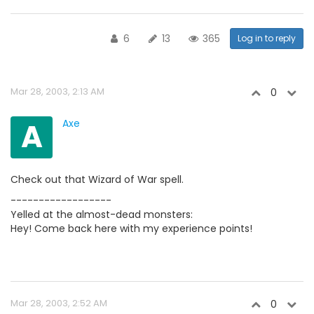
6
13
365
Log in to reply
Mar 28, 2003, 2:13 AM
0
A
Axe
Check out that Wizard of War spell.
------------------
Yelled at the almost-dead monsters:
Hey! Come back here with my experience points!
Mar 28, 2003, 2:52 AM
0