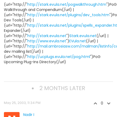
(url="http://"
http://stark.evula.net/pogwalkthrough.htm
")PoG
Walkthrough and Compendium(/url) |
(url="http://"
http://stark.evula.net/plugins/dev_tools.htm
")P
Dev Tools(/url) |
(url="http://"
http://stark.evula.net/plugins/spells_expander.
Expander(/url)
(url="http://"
http://stark.evula.net
")
Stark.evula.net
(/url) |
(url="http://"
http://www.evula.net
")
EVula.net
(/url) |
(url="http://"
http://mail.ambrosiasw.com/mailman/listinfo/
dev mailing list(/url) |
(url="http://"
http://ucplugs.evula.net/pog.html
")PoG
Upcoming Plug-Ins Directory(/url)
2 MONTHS LATER
May 25, 2003, 11:34 PM
0
Nadir I