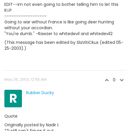
EDIT--im not even going to bother telling him to let this
R.I.P
------------------
Going to war without France is like going deer hunting
without your accordian.
"You're dumb." -Rawzer to whitedevil and whitedevil2
(This message has been edited by SlaVitiCkus (edited 05-
25-2003).)
May 26, 2003, 12:55 AM
0
R
Rubber Ducky
Quote
Originally posted by Nadir I:
**I still can't figure it out.....