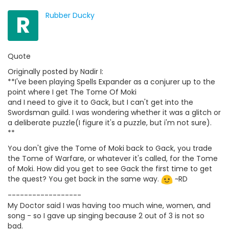
R
Rubber Ducky
Quote
Originally posted by Nadir I:
**I've been playing Spells Expander as a conjurer up to the
point where I get The Tome Of Moki
and I need to give it to Gack, but I can't get into the
Swordsman guild. I was wondering whether it was a glitch or
a deliberate puzzle(I figure it's a puzzle, but i'm not sure).
**
You don't give the Tome of Moki back to Gack, you trade
the Tome of Warfare, or whatever it's called, for the Tome
of Moki. How did you get to see Gack the first time to get
the quest? You get back in the same way.
~RD
------------------
My Doctor said I was having too much wine, women, and
song - so I gave up singing because 2 out of 3 is not so
bad.