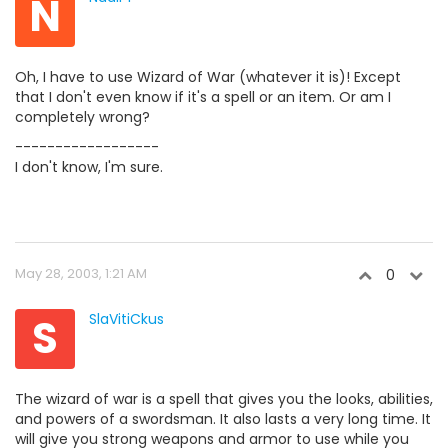
N
Oh, I have to use Wizard of War (whatever it is)! Except
that I don't even know if it's a spell or an item. Or am I
completely wrong?
------------------
I don't know, I'm sure.
May 28, 2003, 1:21 AM
0
S
SlaVitiCkus
The wizard of war is a spell that gives you the looks, abilities,
and powers of a swordsman. It also lasts a very long time. It
will give you strong weapons and armor to use while you