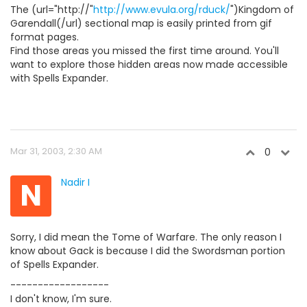
The (url="http://"
http://www.evula.org/rduck/
")Kingdom of
Garendall(/url) sectional map is easily printed from gif
format pages.
Find those areas you missed the first time around. You'll
want to explore those hidden areas now made accessible
with Spells Expander.
Mar 31, 2003, 2:30 AM
0
N
Nadir I
Sorry, I did mean the Tome of Warfare. The only reason I
know about Gack is because I did the Swordsman portion
of Spells Expander.
------------------
I don't know, I'm sure.