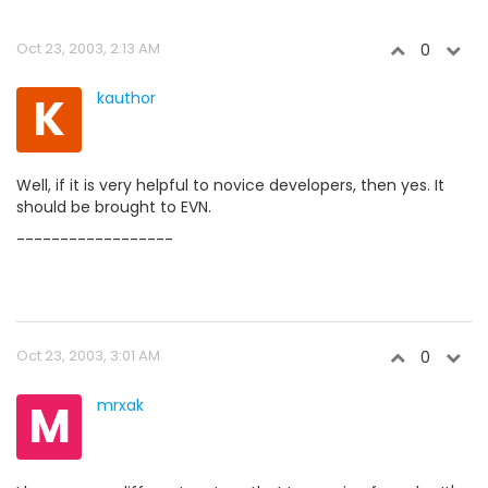
Oct 23, 2003, 2:13 AM
0
K
kauthor
Well, if it is very helpful to novice developers, then yes. It
should be brought to EVN.
------------------
Oct 23, 2003, 3:01 AM
0
M
mrxak