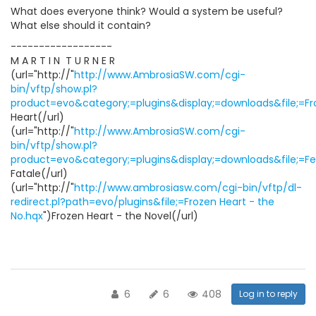
What does everyone think? Would a system be useful?
What else should it contain?
------------------
M A R T I N  T U R N E R
(url="http://"
http://www.AmbrosiaSW.com/cgi-
bin/vftp/show.pl?
product=evo&category;=plugins&display;=downloads&file;=Fro
Heart(/url)
(url="http://"
http://www.AmbrosiaSW.com/cgi-
bin/vftp/show.pl?
product=evo&category;=plugins&display;=downloads&file;=F
Fatale(/url)
(url="http://"
http://www.ambrosiasw.com/cgi-bin/vftp/dl-
redirect.pl?path=evo/plugins&file;=Frozen Heart - the
No.hqx
")Frozen Heart - the Novel(/url)
6
6
408
Log in to reply