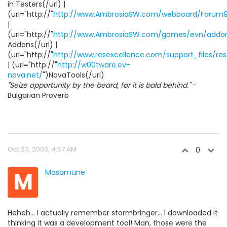
in Testers(/url) |
(url="http://"
http://www.AmbrosiaSW.com/webboard/Forum9
|
(url="http://"
http://www.AmbrosiaSW.com/games/evn/addon
Addons(/url) |
(url="http://"
http://www.resexcellence.com/support_files/res
| (url="http://"
http://w00tware.ev-
nova.net/
")NovaTools(/url)
"Seize opportunity by the beard, for it is bald behind."
-
Bulgarian Proverb
Oct 23, 2003, 4:57 AM
0
M
Masamune
Heheh... I actually remember stormbringer... I downloaded it
thinking it was a development tool! Man, those were the