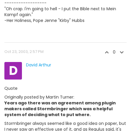
------------------
"Oh crap. I'm going to hell - I put the Bible next to Mein
Kampf again."
-Her Holiness, Pope Jenne "Kirby" Hubbs
Oct 23, 2003, 2:57 PM
0
D
David Arthur
Quote
Originally posted by Martin Turner:
Years ago there was an agreement among plugin
makers called Stormbringer which was a helpful
system of deciding what to put where.
Stormbringer always seemed like a good idea on paper, but
I never saw an effective use of it, and as Regulus said, it's