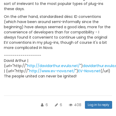
sort of irrelevant to the most popular types of plug-ins
these days.
On the other hand, standardised dësc ID conventions
(which have been around semi-informally since the
beginning) have always seemed a good idea, more for the
convenience of developers than for compatibility - I
always found it convenient to continue using the original
EV conventions in my plug-ins, though of course it's a bit
more complicated in Nova.
------------------
David Arthur |
(url="http://"
http://davidarthur.evula.net/
")
davidarthur.evula.
| (url="http://"
http://www.ev-nova.net/
")
EV-Nova.net
(/url)
The people united can never be ignited!
6
6
408
Log in to reply