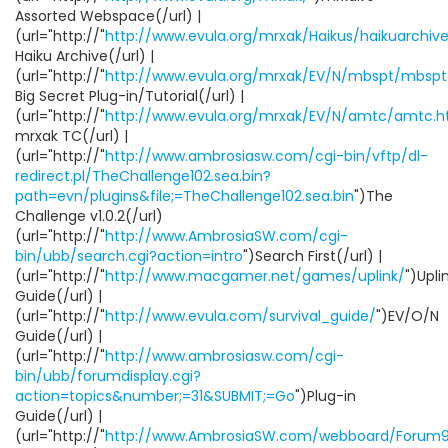
Assorted Webspace(/url) |
(url="http://"
http://www.evula.org/mrxak/Haikus/haikuarchive
Haiku Archive(/url) |
(url="http://"
http://www.evula.org/mrxak/EV/N/mbspt/mbspt
Big Secret Plug-in/Tutorial(/url) |
(url="http://"
http://www.evula.org/mrxak/EV/N/amtc/amtc.h
mrxak TC(/url) |
(url="http://"
http://www.ambrosiasw.com/cgi-bin/vftp/dl-
redirect.pl/TheChallenge102.sea.bin?
path=evn/plugins&file;=TheChallenge102.sea.bin
")The
Challenge v1.0.2(/url)
(url="http://"
http://www.AmbrosiaSW.com/cgi-
bin/ubb/search.cgi?action=intro
")Search First(/url) |
(url="http://"
http://www.macgamer.net/games/uplink/
")Upli
Guide(/url) |
(url="http://"
http://www.evula.com/survival_guide/
")EV/O/N
Guide(/url) |
(url="http://"
http://www.ambrosiasw.com/cgi-
bin/ubb/forumdisplay.cgi?
action=topics&number;=31&SUBMIT;=Go
")Plug-in
Guide(/url) |
(url="http://"
http://www.AmbrosiaSW.com/webboard/Forum9