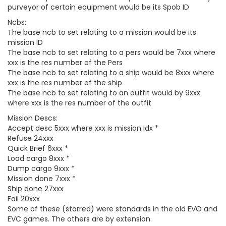
purveyor of certain equipment would be its Spob ID
Ncbs:
The base ncb to set relating to a mission would be its
mission ID
The base ncb to set relating to a pers would be 7xxx where
xxx is the res number of the Pers
The base ncb to set relating to a ship would be 8xxx where
xxx is the res number of the ship
The base ncb to set relating to an outfit would by 9xxx
where xxx is the res number of the outfit
Mission Descs:
Accept desc 5xxx where xxx is mission Idx *
Refuse 24xxx
Quick Brief 6xxx *
Load cargo 8xxx *
Dump cargo 9xxx *
Mission done 7xxx *
Ship done 27xxx
Fail 20xxx
Some of these (starred) were standards in the old EVO and
EVC games. The others are by extension.