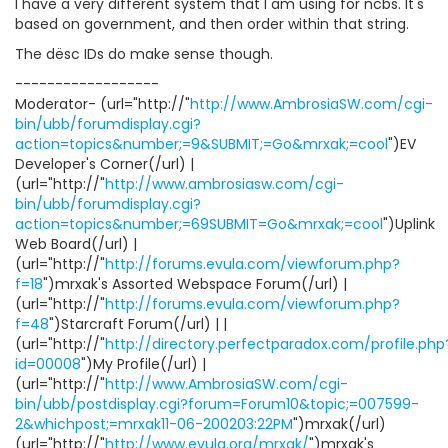
I have a very different system that I am using for ncbs. It's
based on government, and then order within that string.
The dësc IDs do make sense though.
------------------
Moderator- (url="http://"
http://www.AmbrosiaSW.com/cgi-
bin/ubb/forumdisplay.cgi?
action=topics&number;=9&SUBMIT;=Go&mrxak;=cool
")EV
Developer's Corner(/url) |
(url="http://"
http://www.ambrosiasw.com/cgi-
bin/ubb/forumdisplay.cgi?
action=topics&number;=69SUBMIT=Go&mrxak;=cool
")Uplink
Web Board(/url) |
(url="http://"
http://forums.evula.com/viewforum.php?
f=18
")mrxak's Assorted Webspace Forum(/url) |
(url="http://"
http://forums.evula.com/viewforum.php?
f=48
")Starcraft Forum(/url) | |
(url="http://"
http://directory.perfectparadox.com/profile.php
id=00008
")My Profile(/url) |
(url="http://"
http://www.AmbrosiaSW.com/cgi-
bin/ubb/postdisplay.cgi?forum=Forum10&topic;=007599-
2&whichpost;=mrxak11-06-200203:22PM
")mrxak(/url)
(url="http://"
http://www.evula.org/mrxak/
")mrxak's