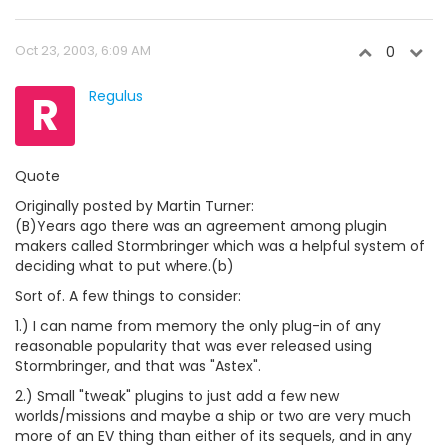
Oct 23, 2003, 6:09 AM
0
R
Regulus
Quote
Originally posted by Martin Turner:
(B)Years ago there was an agreement among plugin
makers called Stormbringer which was a helpful system of
deciding what to put where.(b)
Sort of. A few things to consider:
1.) I can name from memory the only plug-in of any
reasonable popularity that was ever released using
Stormbringer, and that was "Astex".
2.) Small "tweak" plugins to just add a few new
worlds/missions and maybe a ship or two are very much
more of an EV thing than either of its sequels, and in any