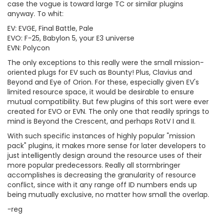
case the vogue is toward large TC or similar plugins
anyway. To whit:
EV: EVGE, Final Battle, Pale
EVO: F-25, Babylon 5, your E3 universe
EVN: Polycon
The only exceptions to this really were the small mission-
oriented plugs for EV such as Bounty! Plus, Clavius and
Beyond and Eye of Orion. For these, especially given EV's
limited resource space, it would be desirable to ensure
mutual compatibility. But few plugins of this sort were ever
created for EVO or EVN. The only one that readily springs to
mind is Beyond the Crescent, and perhaps RotV I and II.
With such specific instances of highly popular "mission
pack" plugins, it makes more sense for later developers to
just intelligently design around the resource uses of their
more popular predecessors. Really all stormbringer
accomplishes is decreasing the granularity of resource
conflict, since with it any range off ID numbers ends up
being mutually exclusive, no matter how small the overlap.
-reg