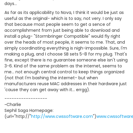
days...
As far as its applicability to Nova, I think it would be just as
useful as the original- which is to say, not very. I only say
that because most people seem to get a sence of
accomplishment from just being able to download and
install a plug- "Stormbringer Compatible" would fly right
over the heads of most people, it seems to me. That, and
simply coordinating everything is nigh-impossible. Sure, I'm
making a plug, and I choose SB sets 5-8 for my plug. That's
fine, except there is no guarantee someone else isn't using
3-6. Kind of the same problem as the internet, seems to
me... not enough central control to keep things organized
(not that I'm bashing the internet- but when
manufacturers reuse MAC addresses in their hardware just
'cause they can get away with it... errgg).
------------------
~Charlie
Sephil Saga Homepage:
(url="http://"
http://www.cwssoftware.com
")
www.cwssoftwar