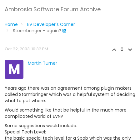
Ambrosia Software Forum Archive
Home
EV Developer's Corner
Stormbringer - again?
Oct 22, 2003, 10:32 PM
0
M
Martin Turner
Years ago there was an agreement among plugin makers
called Stormbringer which was a helpful system of deciding
what to put where.
Would something like that be helpful in the much more
complicated world of EVN?
Some suggestions would include:
Special Tech Level:
the basic special tech level for a Spob which was the only