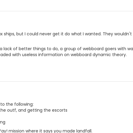
ux ships, but I could never get it do what I wanted. They wouldn'
 lack of better things to do, a group of webboard goers with wa
aded with useless information on webboard dynamic theory.
 to the following:
the outf, and getting the escorts
ing
 Yay! mission where it says you made landfall.