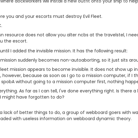
 where dockworkers will install a new outfit onto your ship to he
re you and your escorts must destroy Evil Fleet.
.
 resource does not allow you alter ncbs at the travelstel, I need
u the escort.
ntil I added the invisible mission. It has the following result:
n mission suddenly becomes non-autoaborting, so it just sits arou
eet mission appears to become invisible. It does not show up in
, however, because as soon as I go to a mission computer, if I the
 to spobA without going to a mission computer first, nothing happ
erything. As far as I can tell, I've done everything right. Is the
y I might have forgotten to do?
 lack of better things to do, a group of webboard goers with wa
aded with useless information on webboard dynamic theory.