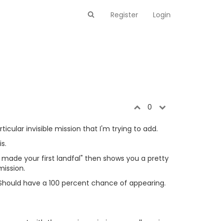
Register
Login
0
cular invisible mission that I'm trying to add.
s.
ou made your first landfal" then shows you a pretty
mission.
r. Should have a 100 percent chance of appearing.