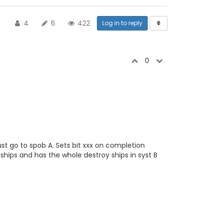
4
6
422
Log in to reply
0
st go to spob A. Sets bit xxx on completion
ships and has the whole destroy ships in syst B