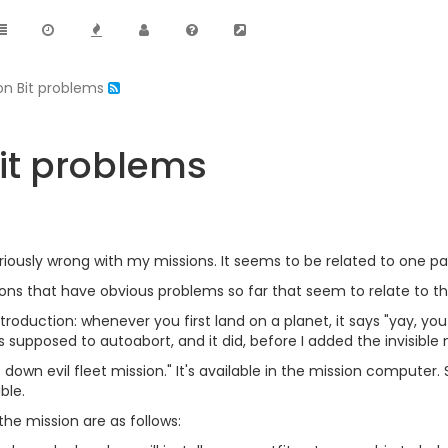
ion Bit problems
Bit problems
ously wrong with my missions. It seems to be related to one parti
ons that have obvious problems so far that seem to relate to thi
introduction: whenever you first land on a planet, it says "yay, y
is supposed to autoabort, and it did, before I added the invisible 
 down evil fleet mission." It's available in the mission compute
ble.
he mission are as follows: