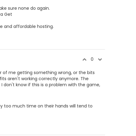
ke sure none do again.
va Get
le and affordable hosting.
0
ter of me getting something wrong, or the bits
its aren't working correctly anymore. The
. I don't know if this is a problem with the game,
y too much time on their hands will tend to