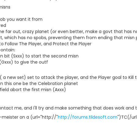
misns
spob you want it from
red
me far out, crazy planet (or even better, make a govt that has n
vt, which has no spobs, preventing them from ending that misn
to Follow The Player, and Protect the Player
contain:
n bit (Sxxx) to start the second misn
(Gxxx) to give the outf
( a new set) set to attack the player, and the Player goal to Kill
n this one be the Celebration planet
eld abort the first misn (Axxx)
contact me, and I'll try and make something that does work and the
-meister on a (url="http://"
http://forums.tildesoft.com
")TC(/url)