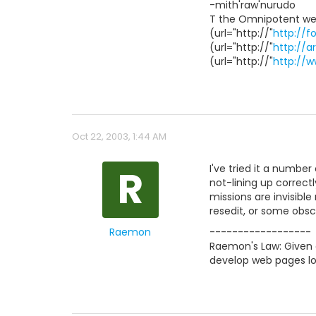
-mith'raw'nurudo
T the Omnipotent we
(url="http://"
http://f
(url="http://"
http://a
(url="http://"
http://
Oct 22, 2003, 1:44 AM
R
I've tried it a numbe
not-lining up correct
missions are invisible
resedit, or some obsc
Raemon
------------------
Raemon's Law: Given a
develop web pages lo