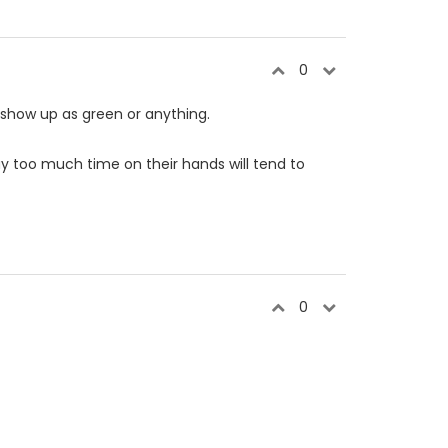
0
t show up as green or anything.
y too much time on their hands will tend to
0