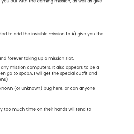
lp you out with the coming mission, as well as give
ed to add the invisible mission to A) give you the
nd forever taking up a mission slot.
 any mission computers. It also appears to be a
n go to spobA, I will get the special outfit and
ens)
re a known (or unknown) bug here, or can anyone
y too much time on their hands will tend to