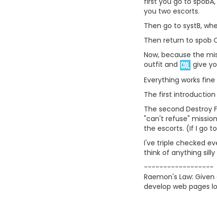
first you go to spobA,
you two escorts.
Then go to systB, whe
Then return to spob C
Now, because the misn
outfit and
give yo
Everything works fine u
The first introductio
The second Destroy Fl
"can't refuse" mission
the escorts. (If I go
I've triple checked ev
think of anything sill
------------------
Raemon's Law: Given a
develop web pages lo