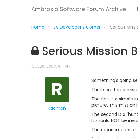
Ambrosia Software Forum Archive
Home
EV Developer's Corner
Serious Miss
Serious Mission 
Oct 20, 2003, 8:11 PM
R
Something's going seri
There are three missi
The first is a simple 
picture. This mission 
Raemon
The second is a "hunt
It should NOT be invisi
The requirements of t