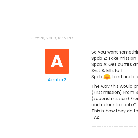
Oct 20, 2003, 8:42 PM
A
So you want somethin
Spob Z: Take mission
Spob A: Get outfits a
Syst B: kill stuff
Spob
Land and ce
Azratax2
The way this would pr
(First mission) From 
(second mission) From
and return to spob C.
This is how they do th
-Az
------------------