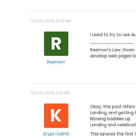
Oct 21, 2003, 2:03 AM
R
I used to try to use A
------------------
Raemon's Law: Given a
develop web pages lo
Raemon
Oct 21, 2003, 3:10 AM
K
Okay, this post refers
Landing, and getting 
Blowing baddies up
Landing and celebrat
Krypt-tokh6
This ignores the first