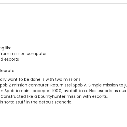
g like:
 from mission computer
nd escorts
lebrate
olly want to be done is with two missions:
Spob Z mission computer: Return stel Spob A. Simple mission to ju
 Spob A main spaceport 100%, availbit bxxx. Has escorts as aux 
 Constructed like a bountyhunter mission with escorts.
is sorta stuff in the default scenario.