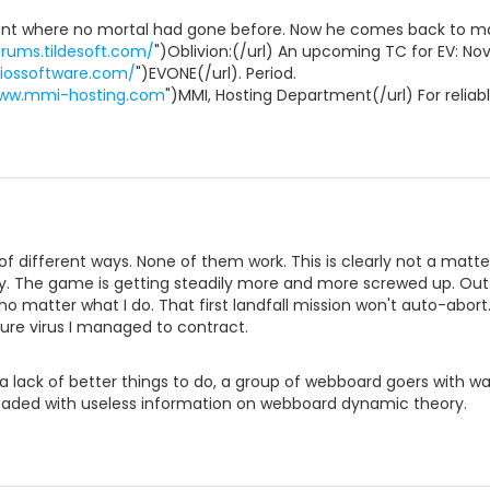
nt where no mortal had gone before. Now he comes back to ma
orums.tildesoft.com/
")Oblivion:(/url) An upcoming TC for EV: No
riossoftware.com/
")EVONE(/url). Period.
www.mmi-hosting.com
")MMI, Hosting Department(/url) For reliab
r of different ways. None of them work. This is clearly not a mat
ly. The game is getting steadily more and more screwed up. Outf
 no matter what I do. That first landfall mission won't auto-abort
ure virus I managed to contract.
 lack of better things to do, a group of webboard goers with wa
aded with useless information on webboard dynamic theory.