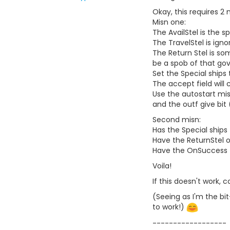
Okay, this requires 2 
Misn one:
The AvailStel is the 
The TravelStel is igno
The Return Stel is so
be a spob of that go
Set the Special ships 
The accept field will 
Use the autostart mis
and the outf give bit 
Second misn:
Has the Special ships 
Have the ReturnStel o
Have the OnSuccess fi
Voila!
If this doesn't work, 
(Seeing as I'm the bit
to work!)
------------------