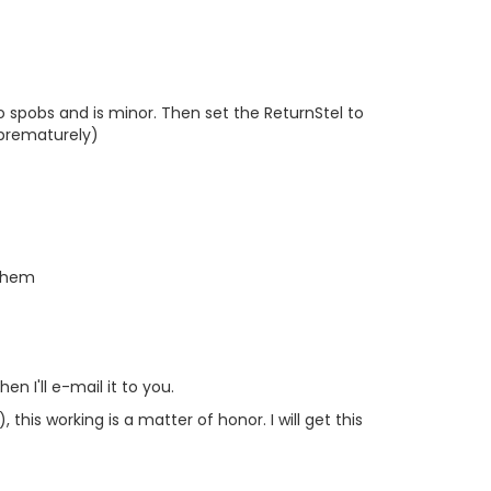
o spobs and is minor. Then set the ReturnStel to
 prematurely)
 them
n I'll e-mail it to you.
, this working is a matter of honor. I will get this