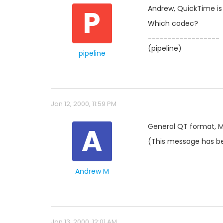
P
Andrew, QuickTime is
Which codec?
------------------
(pipeline)
pipeline
Jan 12, 2000, 11:59 PM
A
General QT format, 
(This message has be
Andrew M
Jan 13, 2000, 12:01 AM