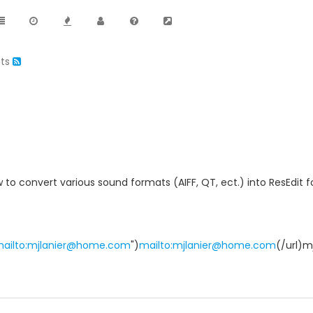
ats
 to convert various sound formats (AIFF, QT, ect.) into ResEdit
"mailto:mjlanier@home.com
")
mailto:mjlanier@home.com
(/url)