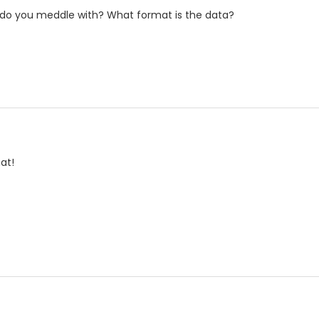
s do you meddle with? What format is the data?
at!