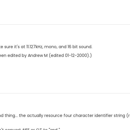
e sure it's at 11.127kHz, mono, and 16 bit sound.
en edited by Andrew M (edited 01-12-2000).)
d thing... the actually resource four character identifier string (