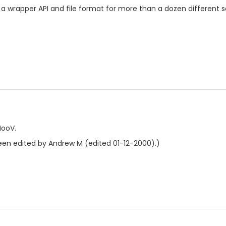
 a wrapper API and file format for more than a dozen different 
MooV.
en edited by Andrew M (edited 01-12-2000).)