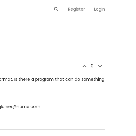
Register
Login
0
 format. Is there a program that can do something
mjlanier@home.com