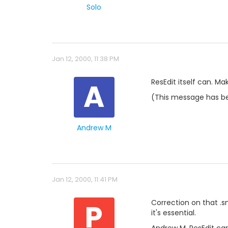
Solo
Jan 12, 2000, 11:38 PM
A
ResEdit itself can. Mak
(This message has be
Andrew M
Jan 12, 2000, 11:41 PM
P
Correction on that .sn
it's essential.