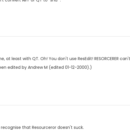
t convert AIFF or QT to "snd ".
 me, at least with QT. Oh! You don't use ResEdit! RESORCERER can't
en edited by Andrew M (edited 01-12-2000).)
just recognise that Resourceror doesn't suck.