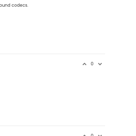
sound codecs.
0
0