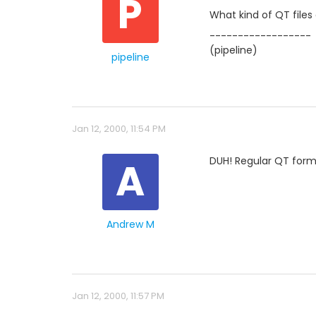
P
What kind of QT file
------------------
(pipeline)
pipeline
Jan 12, 2000, 11:54 PM
A
DUH! Regular QT form
Andrew M
Jan 12, 2000, 11:57 PM