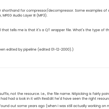
 shorthand for compressor/decompressor. Some examples of co
MPEG Audio Layer III (MP3).
ll that tells me is that it's a QT wrapper file. What's the type of 
en edited by pipeline (edited 01-12-2000).)
suffix, not the resource. I.e., the file name. Nitpicking is fairly p
nd had had a look in it with ResEdit he'd have seen the right reso
I found out some years ago (when I was still actually working on 