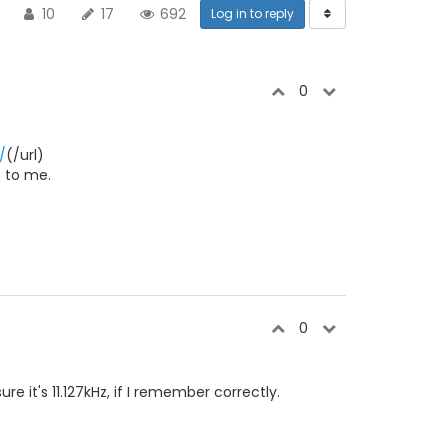
10
17
692
Log in to reply
0
/
(/url)
s to me.
0
re it's 11.127kHz, if I remember correctly.