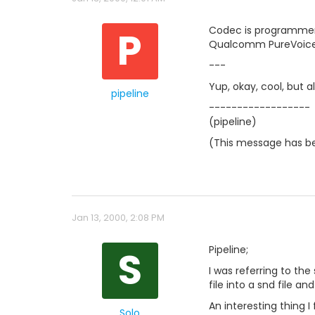
P
Codec is programmer
Qualcomm PureVoice, 
---
Yup, okay, cool, but a
pipeline
------------------
(pipeline)
(This message has be
Jan 13, 2000, 2:08 PM
S
Pipeline;
I was referring to the 
file into a snd file a
An interesting thing 
Solo