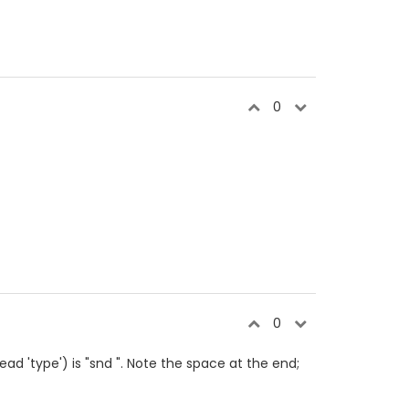
0
0
read 'type') is "snd ". Note the space at the end;