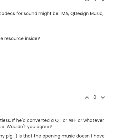
decs for sound might be: IMA, QDesign Music,
the resource inside?
0
ointless. If he'd converted a QT or AIFF or whatever
urce. Wouldn't you agree?
my plg...) is that the opening music doesn't have