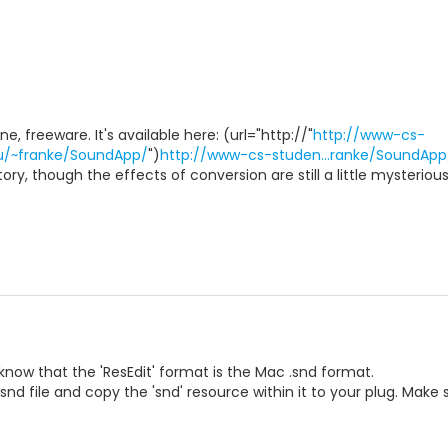
, freeware. It's available here: (url="http://"
http://www-cs-
du/~franke/SoundApp/
")
http://www-cs-studen...ranke/SoundApp
atory, though the effects of conversion are still a little mysteriou
know that the 'ResEdit' format is the Mac .snd format.
nd file and copy the 'snd' resource within it to your plug. Make su