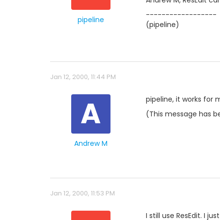
Andrew M, ResEdit can'
------------------
pipeline
(pipeline)
Jan 12, 2000, 11:44 PM
A
pipeline, it works for
(This message has be
Andrew M
Jan 12, 2000, 11:53 PM
I still use ResEdit. I 