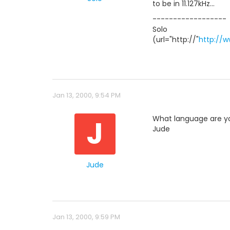
to be in 11.127kHz...
------------------
Solo
(url="http://"
http://
Jan 13, 2000, 9:54 PM
J
What language are y
Jude
Jude
Jan 13, 2000, 9:59 PM