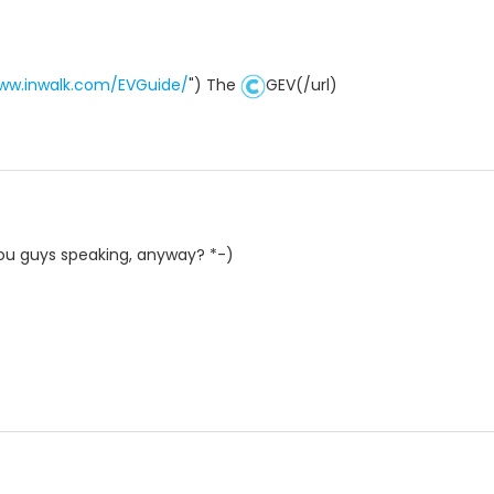
www.inwalk.com/EVGuide/
") The
GEV(/url)
ou guys speaking, anyway? *-)