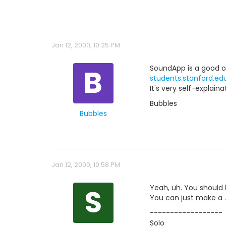
Jan 12, 2000, 10:25 PM
B
SoundApp is a good one
students.stanford.e
It's very self-explain
Bubbles
Bubbles
Jan 12, 2000, 10:58 PM
S
Yeah, uh. You should 
You can just make a .s
------------------
Solo