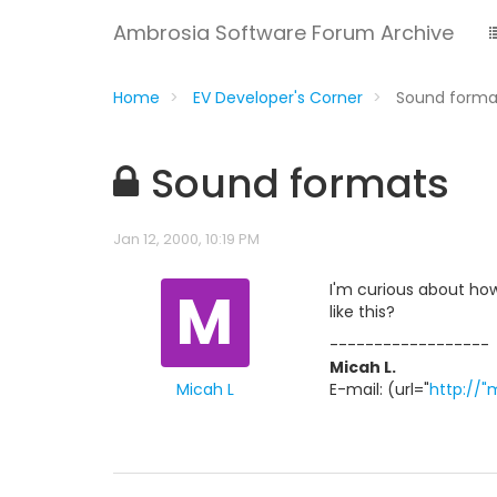
Ambrosia Software Forum Archive
Home
EV Developer's Corner
Sound form
Sound formats
Jan 12, 2000, 10:19 PM
M
I'm curious about how
like this?
------------------
Micah L.
Micah L
E-mail: (url="
http://