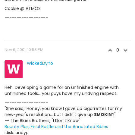
Cookie @ ATMOS
------------------
Nov 6, 2001, 10:53 PM
0
W
WickedDyno
Heh. Developing a game for an unfinished engine with
unfinished tools... you guys have my undying respect.
------------------
"She said, 'Honey, you know I gave up cigarrettes for my
new-year's resolution... but I didn't give up
SMOKIN'
!"
-- The Blues Brothers, "I Don't Know"
Bounty Plus, Final Battle and the Annotated Bibles
idisk: andyg