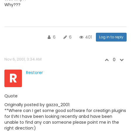
Why???
6
6
401
Log in to reply
Nov 6, 2001, 3:34 AM
0
R
Restorer
Quote
Originally posted by gazza_2001:
**Where can I get some good software for creatign plugins
for EVN I have been looking recently anbd have been
unable to find any can someone please point me in the
right direction:)