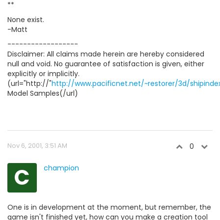
**
None exist.
-Matt
------------------
Disclaimer: All claims made herein are hereby considered
null and void. No guarantee of satisfaction is given, either
explicitly or implicitly.
(url="http://"
http://www.pacificnet.net/~restorer/3d/shipinde
Model Samples(/url)
Nov 6, 2001, 3:51 AM
0
C
champion
One is in development at the moment, but remember, the
game isn't finished yet, how can you make a creation tool