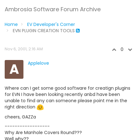
Ambrosia Software Forum Archive
Home
EV Developer's Corner
EVN PLUGIN CREATION TOOLS
Nov 6, 2001, 2:16 AM
0
A
Applelove
Where can I get some good software for creatign plugins
for EVN I have been looking recently anbd have been
unable to find any can someone please point me in the
right direction
cheers, GAZZa
------------------
Why Are Manhole Covers Round???
Well why??