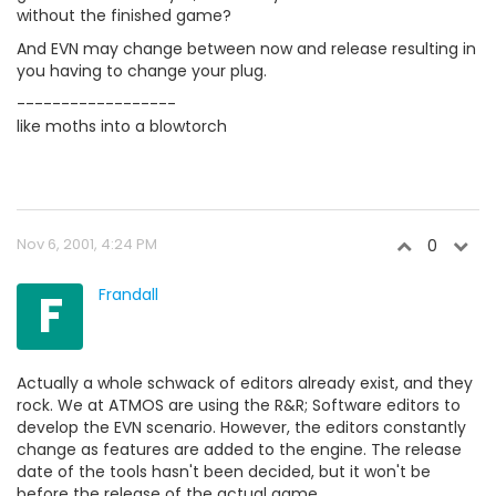
without the finished game?
And EVN may change between now and release resulting in
you having to change your plug.
------------------
like moths into a blowtorch
Nov 6, 2001, 4:24 PM
0
F
Frandall
Actually a whole schwack of editors already exist, and they
rock. We at ATMOS are using the R&R; Software editors to
develop the EVN scenario. However, the editors constantly
change as features are added to the engine. The release
date of the tools hasn't been decided, but it won't be
before the release of the actual game.