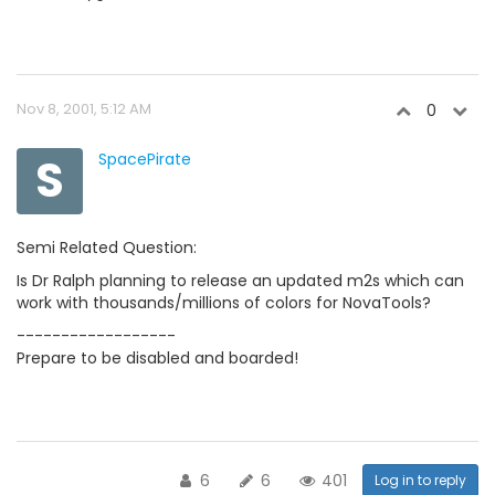
Nov 8, 2001, 5:12 AM
0
S
SpacePirate
Semi Related Question:
Is Dr Ralph planning to release an updated m2s which can
work with thousands/millions of colors for NovaTools?
------------------
Prepare to be disabled and boarded!
6
6
401
Log in to reply