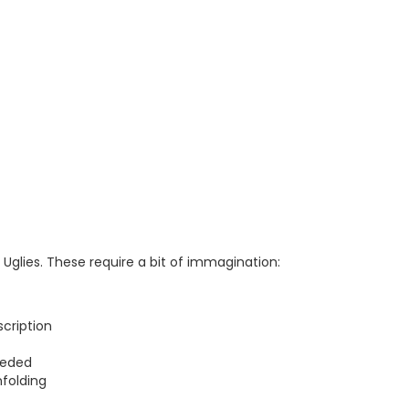
Uglies. These require a bit of immagination:
cription
eeded
folding