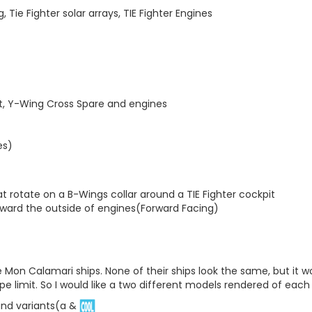
Tie Fighter solar arrays, TIE Fighter Engines
it, Y-Wing Cross Spare and engines
es)
t rotate on a B-Wings collar around a TIE Fighter cockpit
oward the outside of engines(Forward Facing)
Mon Calamari ships. None of their ships look the same, but it wo
pe limit. So I would like a two different models rendered of each
and variants(a &