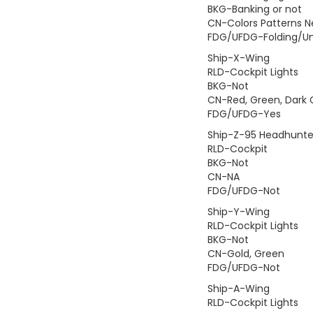
BKG-Banking or not
CN-Colors Patterns 
FDG/UFDG-Folding/Un
Ship-X-Wing
RLD-Cockpit Lights
BKG-Not
CN-Red, Green, Dark 
FDG/UFDG-Yes
Ship-Z-95 Headhunte
RLD-Cockpit
BKG-Not
CN-NA
FDG/UFDG-Not
Ship-Y-Wing
RLD-Cockpit Lights
BKG-Not
CN-Gold, Green
FDG/UFDG-Not
Ship-A-Wing
RLD-Cockpit Lights