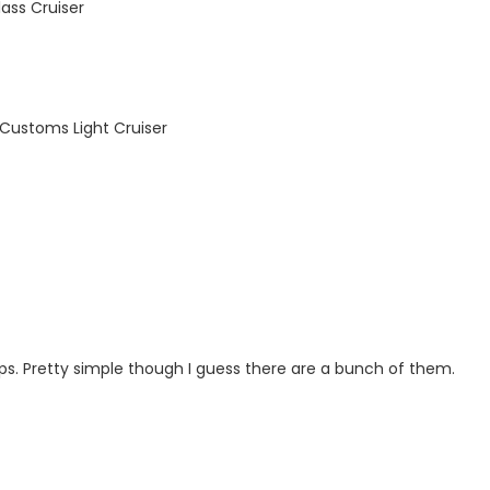
ass Cruiser
Customs Light Cruiser
s. Pretty simple though I guess there are a bunch of them.