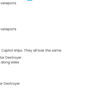
 veiwports
 veiwports
Capitol ships. They all look the same.
tar Destroyer
along sides
ar Destroyer