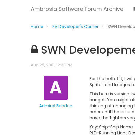
Ambrosia Software Forum Archive
Home
EV Developer's Corner
SWN Develo
SWN Developem
Aug 25, 2001, 12:30 PM
A
For the hell of it, I will
Sprites and Images f
This here is version t
budget. You might als
Admiral Benden
thinking of changing th
order until the list is
have the fighters ver
Key: Ship-Ship Name
RLD-Running Light Des