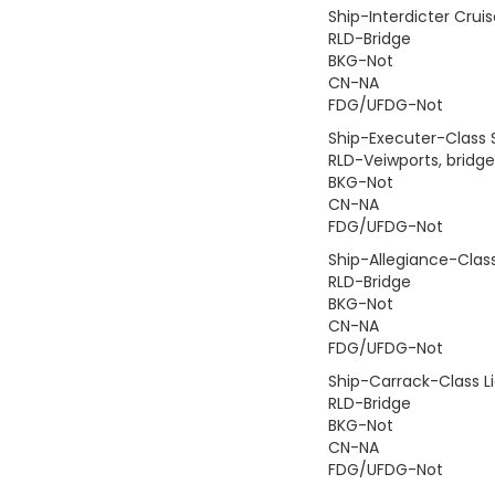
Ship-Interdicter Cruis
RLD-Bridge
BKG-Not
CN-NA
FDG/UFDG-Not
Ship-Executer-Class 
RLD-Veiwports, bridge,
BKG-Not
CN-NA
FDG/UFDG-Not
Ship-Allegiance-Class
RLD-Bridge
BKG-Not
CN-NA
FDG/UFDG-Not
Ship-Carrack-Class Li
RLD-Bridge
BKG-Not
CN-NA
FDG/UFDG-Not