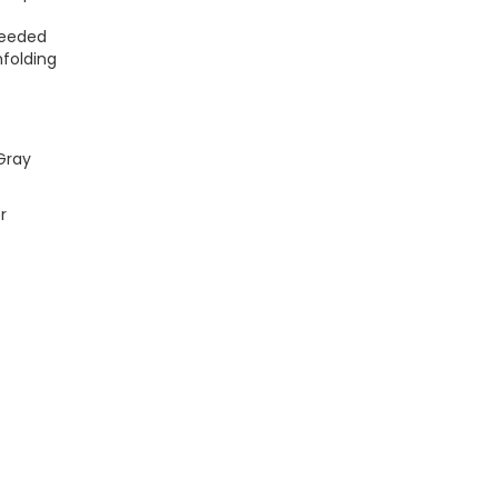
Needed
folding
Gray
r