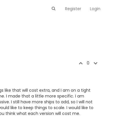
Register
Login
0
 like that will cost extra, and I am on a tight
. I made that a little more specific. I am
ve. I still have more ships to add, so I will not
ould like to keep things to scale. I would like to
ou think what each version will cost me.