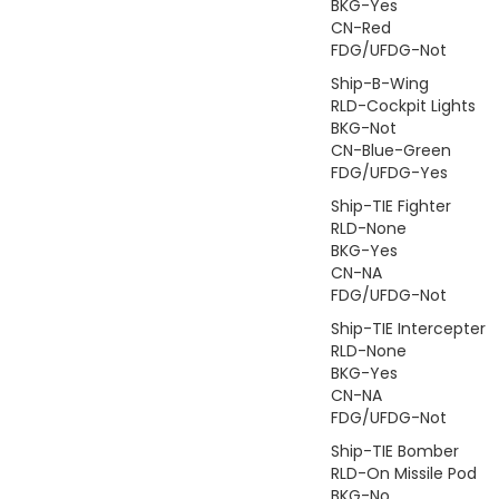
BKG-Yes
CN-Red
FDG/UFDG-Not
Ship-B-Wing
RLD-Cockpit Lights
BKG-Not
CN-Blue-Green
FDG/UFDG-Yes
Ship-TIE Fighter
RLD-None
BKG-Yes
CN-NA
FDG/UFDG-Not
Ship-TIE Intercepter
RLD-None
BKG-Yes
CN-NA
FDG/UFDG-Not
Ship-TIE Bomber
RLD-On Missile Pod
BKG-No