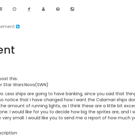
pement
ent
 post this:
or Star Wars:Nova(SWN)
wo. Less ships are going to have banking, since you said that things
o notice that I have changed how I want the Calamari ships done
e amount of running lights, as I think these are a little bit excessi
 done. I would like for you to decide how big the sprites are, and I w
y very small. I would like you to send me a report of how much y
cription