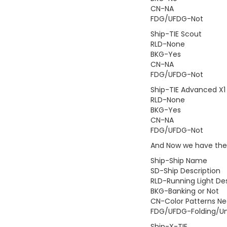
CN-NA
FDG/UFDG-Not
Ship-TIE Scout
RLD-None
BKG-Yes
CN-NA
FDG/UFDG-Not
Ship-TIE Advanced X1
RLD-None
BKG-Yes
CN-NA
FDG/UFDG-Not
And Now we have the 
Ship-Ship Name
SD-Ship Description
RLD-Running Light Des
BKG-Banking or Not
CN-Color Patterns N
FDG/UFDG-Folding/Un
Ship-X-TIE