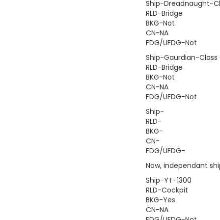
Ship-Dreadnaught-Cl
RLD-Bridge
BKG-Not
CN-NA
FDG/UFDG-Not
Ship-Gaurdian-Class 
RLD-Bridge
BKG-Not
CN-NA
FDG/UFDG-Not
Ship-
RLD-
BKG-
CN-
FDG/UFDG-
Now, independant ship
Ship-YT-1300
RLD-Cockpit
BKG-Yes
CN-NA
FDG/UFDG-Not