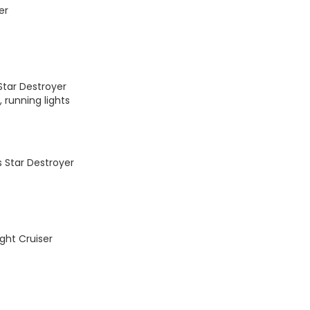
er
Star Destroyer
 running lights
 Star Destroyer
ght Cruiser