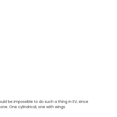
uld be impossible to do such a thing in EV, since
 one. One cylindrical, one with wings.