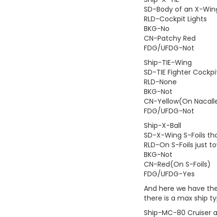
SD-Body of an X-Wing, 
RLD-Cockpit Lights
BKG-No
CN-Patchy Red
FDG/UFDG-Not
Ship-TIE-Wing
SD-TIE Fighter Cockp
RLD-None
BKG-Not
CN-Yellow(On Nacall
FDG/UFDG-Not
Ship-X-Ball
SD-X-Wing S-Foils tha
RLD-On S-Foils just t
BKG-Not
CN-Red(On S-Foils)
FDG/UFDG-Yes
And here we have the 
there is a max ship ty
Ship-MC-80 Cruiser 