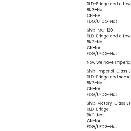
RLD-Bridge and a few
BKG-Not
CN-NA
FDG/UFDG-Not
Ship-MC-120
RLD-Bridge and a few
BKG-Not
CN-NA
FDG/UFDG-Not
Now we have Imperial 
Ship-Imperial-Class S
RLD-Bridge and some 
BKG-Not
CN-NA
FDG/UFDG-Not
Ship-Victory-Class St
RLD-Bridge
BKG-Not
CN-NA
FDG/UFDG-Not