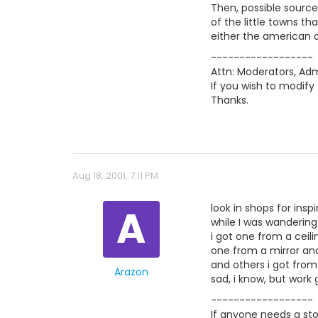
Then, possible source
of the little towns t
either the american c
------------------
Attn: Moderators, Admi
If you wish to modify 
Thanks.
Aug 18, 2001, 7:11 PM
A
look in shops for inspi
while I was wandering
i got one from a ceilin
one from a mirror a
and others i got from
Arazon
sad, i know, but work
------------------
If anyone needs a stor