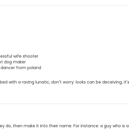
essful wife shooter
 hot dog maker
c dancer from poland
n bed with a raving lunatic, don't worry: looks can be deceiving, i
ey do, then make it into their name. For instance: a guy who is a 