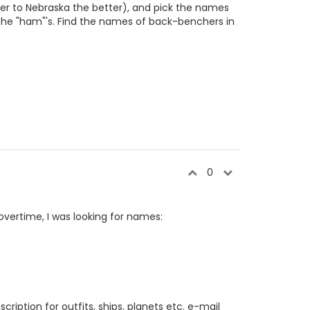
ser to Nebraska the better), and pick the names
l the "ham"'s. Find the names of back-benchers in
0
 overtime, I was looking for names:
cription for outfits, ships, planets etc. e-mail