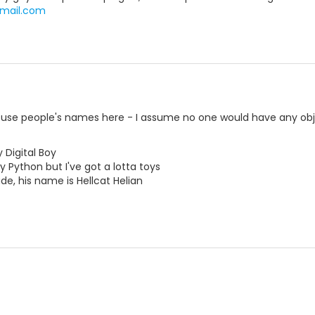
mail.com
o use people's names here - I assume no one would have any obj
 Digital Boy
y Python but I've got a lotta toys
e, his name is Hellcat Helian