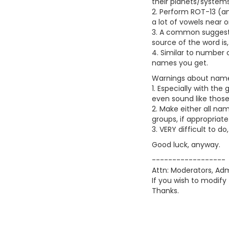
their planets/systems
2. Perform ROT-13 (an
a lot of vowels near 
3. A common suggesti
source of the word is
4. Similar to number 
names you get.
Warnings about nam
1. Especially with th
even sound like thos
2. Make either all n
groups, if appropriate
3. VERY difficult to 
Good luck, anyway.
------------------
Attn: Moderators, Admi
If you wish to modify 
Thanks.