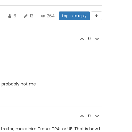
6
12
264
Log in to reply
0
t's probably not me
0
traitor, make him Traue: TRAitor UE. That is how I