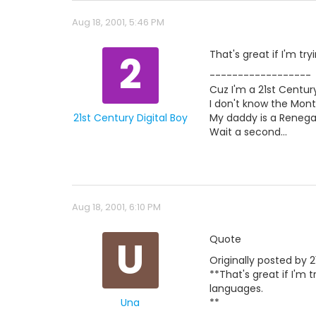
Aug 18, 2001, 5:46 PM
2
That's great if I'm tr
------------------
Cuz I'm a 21st Century
I don't know the Mont
21st Century Digital Boy
My daddy is a Renegad
Wait a second...
Aug 18, 2001, 6:10 PM
U
Quote
Originally posted by 2
**That's great if I'm 
languages.
Una
**