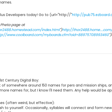
 names.
us Developers today! Go to (url="http://"
http://pub75.ezboard
 Pheta page at
hor2488.homestead.com/index.html
")
http://thor2488.home....com
tp://www.coolboard.com/myboards.cfm?oid=88975708993460
"
1st Century Digital Boy:
t of somewhere around 150 names for pers and mission ships, and
 more names for, but I know I'll need them. Any help would be ap
s (often weird, but effective):
sh to yourself. Occasionally, syllables will connect and form new