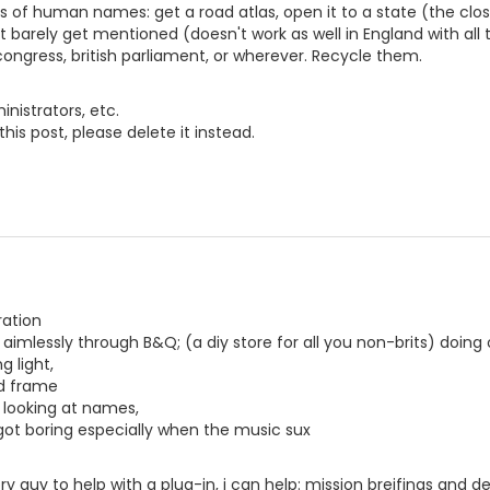
s of human names: get a road atlas, open it to a state (the clo
hat barely get mentioned (doesn't work as well in England with al
ongress, british parliament, or wherever. Recycle them.
nistrators, etc.
this post, please delete it instead.
ration
 aimlessly through B&Q; (a diy store for all you non-brits) doing
g light,
nd frame
 looking at names,
 got boring especially when the music sux
y guy to help with a plug-in, i can help: mission breifings and des