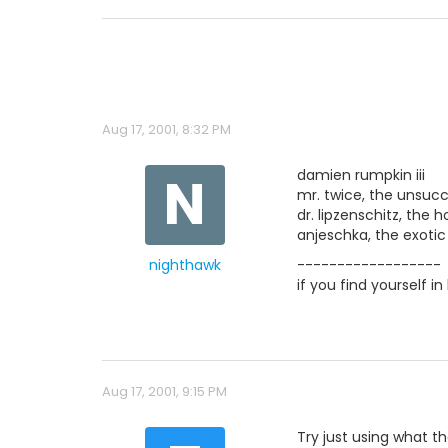
Aug 17, 2001, 8:32 PM
N
damien rumpkin iii
mr. twice, the unsucc
dr. lipzenschitz, the
anjeschka, the exoti
nighthawk
------------------
if you find yourself i
Aug 17, 2001, 9:15 PM
Try just using what th