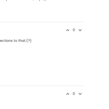
0
ections to that.(?)
0