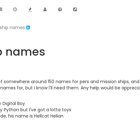
n ship names
ip names
of somewhere around 150 names for pers and mission ships, and I
 names for, but I know I'll need them. Any help would be appreci
 Digital Boy
y Python but I've got a lotta toys
e, his name is Hellcat Helian