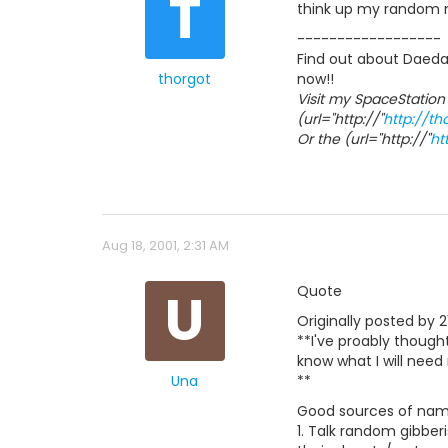
T
think up my random
------------------
Find out about Daedal
thorgot
now!!
Visit my SpaceStation
(url="http://"
http://t
Or the (url="http://"
ht
Aug 18, 2001, 2:31 AM
U
Quote
Originally posted by 2
**I've proably though
know what I will need
Una
**
Good sources of name
1. Talk random gibberi