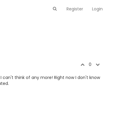
Register
Login
0
 can't think of any more! Right now I don't know
ated.