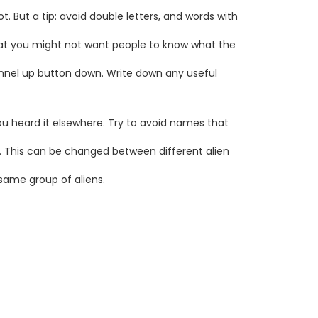
. But a tip: avoid double letters, and words with
hat you might not want people to know what the
annel up button down. Write down any useful
you heard it elsewhere. Try to avoid names that
. This can be changed between different alien
 same group of aliens.