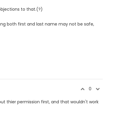
bjections to that.(?)
ing both first and last name may not be safe,
0
t thier permission first, and that wouldn't work