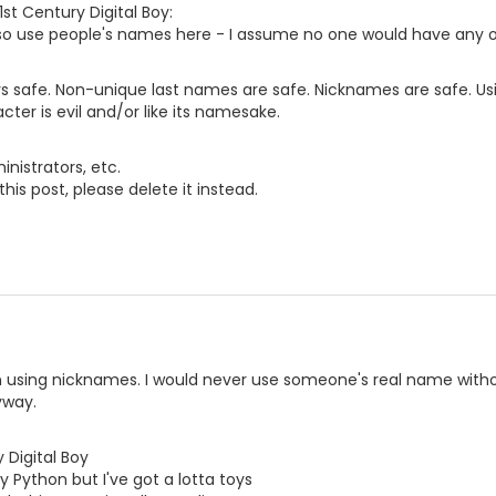
1st Century Digital Boy:
lso use people's names here - I assume no one would have any o
s safe. Non-unique last names are safe. Nicknames are safe. Us
acter is evil and/or like its namesake.
nistrators, etc.
this post, please delete it instead.
n using nicknames. I would never use someone's real name withou
yway.
 Digital Boy
y Python but I've got a lotta toys