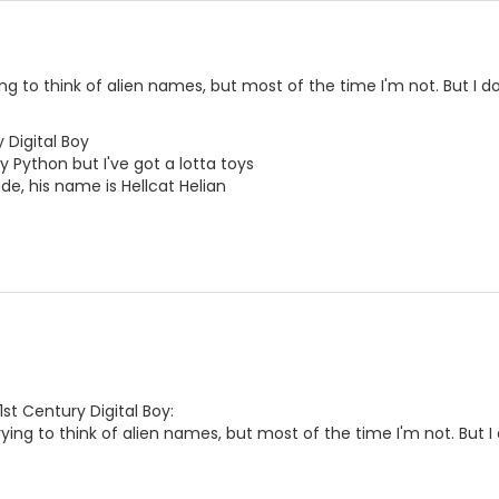
ying to think of alien names, but most of the time I'm not. But I d
 Digital Boy
y Python but I've got a lotta toys
e, his name is Hellcat Helian
1st Century Digital Boy:
trying to think of alien names, but most of the time I'm not. But I 