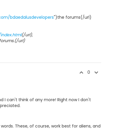
.com/bdaedalusdevelopers
")the forums(/url)
/index.html
(/url),
)forums.(/url)
0
 I can't think of any more! Right now I don't
preciated.
 words. These, of course, work best for aliens, and