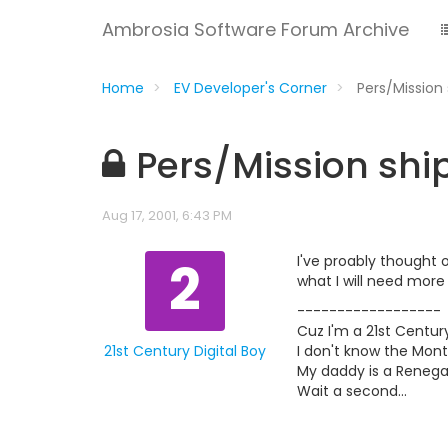
Ambrosia Software Forum Archive
Home
EV Developer's Corner
Pers/Missio
Pers/Mission sh
Aug 17, 2001, 6:43 PM
2
I've proably thought 
what I will need more
------------------
Cuz I'm a 21st Century
21st Century Digital Boy
I don't know the Mont
My daddy is a Renegad
Wait a second...