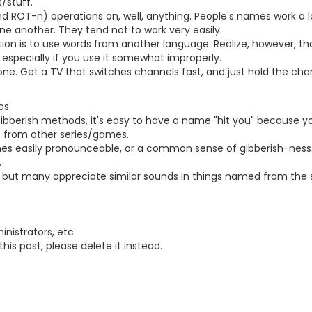
/stuff.
d ROT-n) operations on, well, anything. People's names work a lot
one another. They tend not to work very easily.
on is to use words from another language. Realize, however, t
, especially if you use it somewhat improperly.
one. Get a TV that switches channels fast, and just hold the ch
es:
e gibberish methods, it's easy to have a name "hit you" because 
e from other series/games.
ames easily pronounceable, or a common sense of gibberish-ness
.
do, but many appreciate similar sounds in things named from the
nistrators, etc.
this post, please delete it instead.