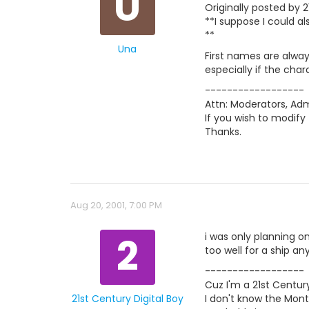
U
Originally posted by 2
**I suppose I could a
**
Una
First names are alway
especially if the char
------------------
Attn: Moderators, Admi
If you wish to modify 
Thanks.
Aug 20, 2001, 7:00 PM
2
i was only planning o
too well for a ship an
------------------
Cuz I'm a 21st Century
21st Century Digital Boy
I don't know the Mont