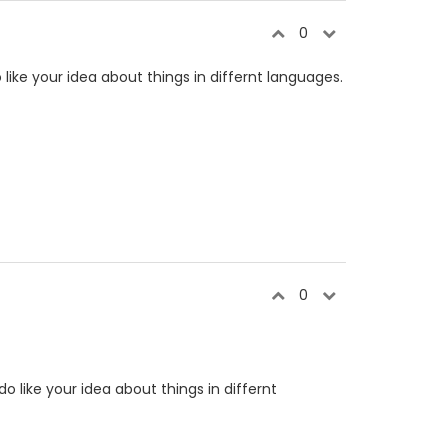
0
o like your idea about things in differnt languages.
0
do like your idea about things in differnt