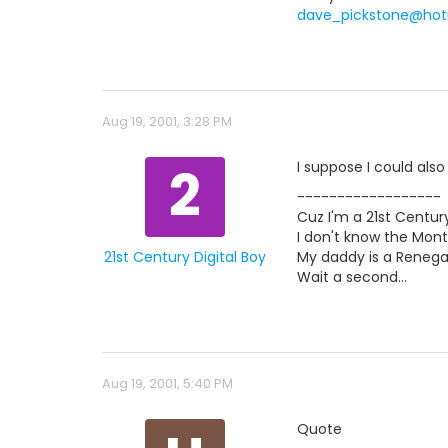
dave_pickstone@hot
Aug 19, 2001, 3:28 PM
2
I suppose I could als
------------------
Cuz I'm a 21st Century
I don't know the Mont
21st Century Digital Boy
My daddy is a Renegad
Wait a second...
Aug 19, 2001, 5:40 PM
Quote