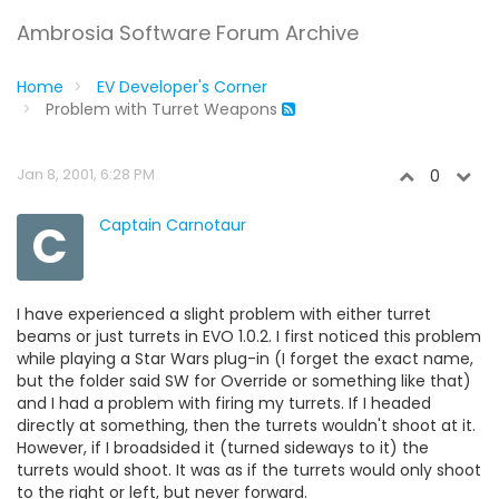
Ambrosia Software Forum Archive
Home
EV Developer's Corner
Problem with Turret Weapons
Jan 8, 2001, 6:28 PM
0
C
Captain Carnotaur
I have experienced a slight problem with either turret
beams or just turrets in EVO 1.0.2. I first noticed this problem
while playing a Star Wars plug-in (I forget the exact name,
but the folder said SW for Override or something like that)
and I had a problem with firing my turrets. If I headed
directly at something, then the turrets wouldn't shoot at it.
However, if I broadsided it (turned sideways to it) the
turrets would shoot. It was as if the turrets would only shoot
to the right or left, but never forward.