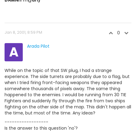
DAMNIT!!!(/url)
Jan 8, 2001, 8:59 PM
0
A
Arada Pilot
While on the topic of that SW plug, I had a strange
experience. The side turrets are probably due to a flag, but
when I tried firing front-facing weapons they appeared
somewhere thousands of pixels away. The same thing
happened to the enemies. I would be running from 30 TIE
Fighters and suddenly fly through the fire from two ships
fighting on the other side of the map. This didn't happen all
the time, but most of the time. Any ideas?
------------------
Is the answer to this question 'no'?