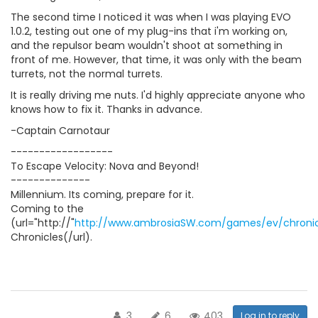
The second time I noticed it was when I was playing EVO
1.0.2, testing out one of my plug-ins that i'm working on,
and the repulsor beam wouldn't shoot at something in
front of me. However, that time, it was only with the beam
turrets, not the normal turrets.
It is really driving me nuts. I'd highly appreciate anyone who
knows how to fix it. Thanks in advance.
-Captain Carnotaur
------------------
To Escape Velocity: Nova and Beyond!
--------------
Millennium. Its coming, prepare for it.
Coming to the
(url="http://"
http://www.ambrosiaSW.com/games/ev/chronic
Chronicles(/url).
3
6
403
Log in to reply