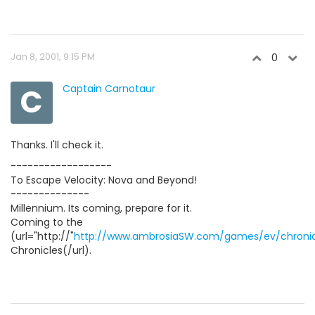
Jan 8, 2001, 9:15 PM
0
C
Captain Carnotaur
Thanks. I'll check it.
------------------
To Escape Velocity: Nova and Beyond!
--------------
Millennium. Its coming, prepare for it.
Coming to the
(url="http://"
http://www.ambrosiaSW.com/games/ev/chronic
Chronicles(/url).