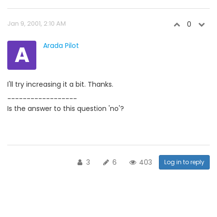
Jan 9, 2001, 2:10 AM
0
A
Arada Pilot
I'll try increasing it a bit. Thanks.
------------------
Is the answer to this question 'no'?
3
6
403
Log in to reply