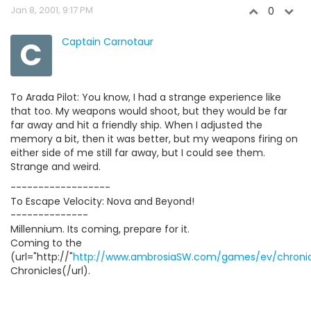
Jan 8, 2001, 9:17 PM
0
C
Captain Carnotaur
To Arada Pilot: You know, I had a strange experience like
that too. My weapons would shoot, but they would be far
far away and hit a friendly ship. When I adjusted the
memory a bit, then it was better, but my weapons firing on
either side of me still far away, but I could see them.
Strange and weird.
------------------
To Escape Velocity: Nova and Beyond!
--------------
Millennium. Its coming, prepare for it.
Coming to the
(url="http://"
http://www.ambrosiaSW.com/games/ev/chronic
Chronicles(/url).