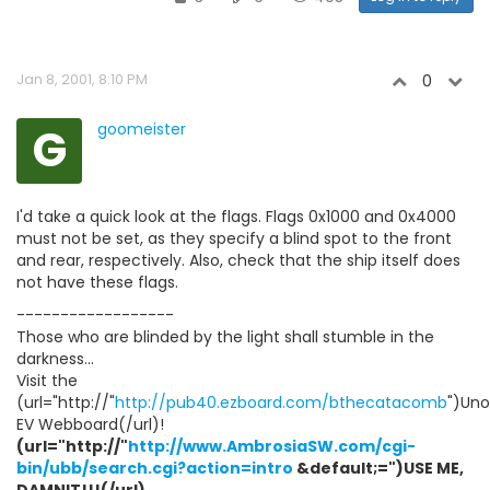
Jan 8, 2001, 8:10 PM
0
G
goomeister
I'd take a quick look at the flags. Flags 0x1000 and 0x4000
must not be set, as they specify a blind spot to the front
and rear, respectively. Also, check that the ship itself does
not have these flags.
------------------
Those who are blinded by the light shall stumble in the
darkness...
Visit the
(url="http://"
http://pub40.ezboard.com/bthecatacomb
")Unof
EV Webboard(/url)!
(url="http://"
http://www.AmbrosiaSW.com/cgi-
bin/ubb/search.cgi?action=intro
&default;=")USE ME,