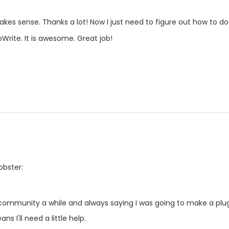
makes sense. Thanks a lot! Now I just need to figure out how to do
pWrite. It is awesome. Great job!
obster:
 community a while and always saying I was going to make a plug-
ns I'll need a little help.