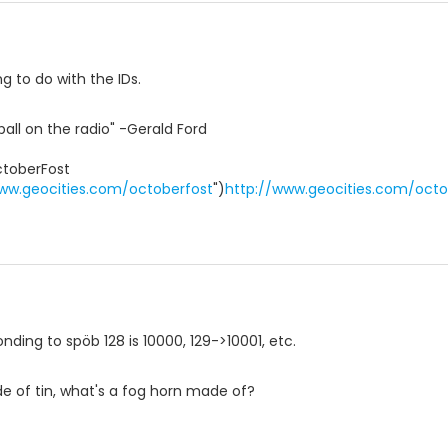
ng to do with the IDs.
ball on the radio" -Gerald Ford
toberFost
ww.geocities.com/octoberfost
")
http://www.geocities.com/octo
nding to spöb 128 is 10000, 129->10001, etc.
ade of tin, what's a fog horn made of?