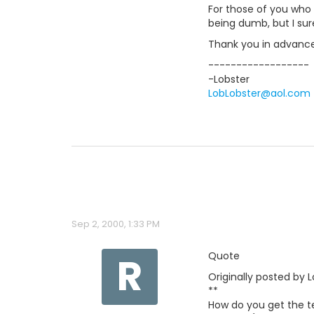
For those of you who
being dumb, but I sure
Thank you in advance 
------------------
-Lobster
LobLobster@aol.com
Sep 2, 2000, 1:33 PM
R
Quote
Originally posted by L
**
How do you get the tex