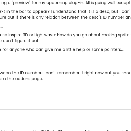
ng a "preview" for my upcoming plug-in. All is going well except f
t in the bar to appear? I understand that it is a desc, but I can'
ure out if there is any relation between the desc's ID number a
..
 use Inspire 3D or Lightwave: How do you go about making sprite
 can't figure it out.
for anyone who can give me a little help or some pointers...
etween the ID numbers. can't remember it right now but you shoul
rom the addons page.