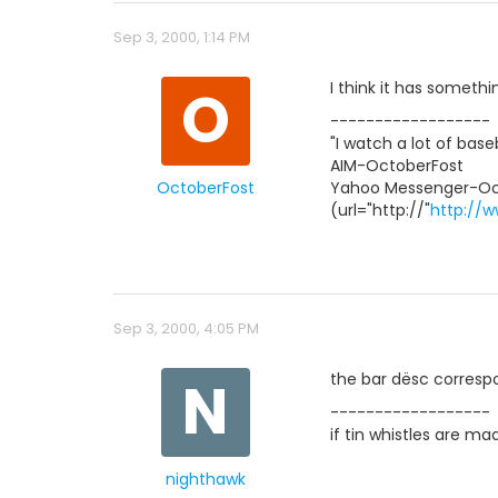
Sep 3, 2000, 1:14 PM
O
I think it has somethi
------------------
"I watch a lot of base
AIM-OctoberFost
OctoberFost
Yahoo Messenger-Oc
(url="http://"
http://w
Sep 3, 2000, 4:05 PM
N
the bar dësc correspo
------------------
if tin whistles are m
nighthawk