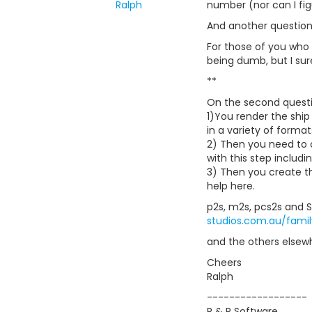
Ralph
number (nor can I fig
And another question.
For those of you who
being dumb, but I sure
**
On the second questi
1)You render the ship 
in a variety of format
2) Then you need to 
with this step includi
3) Then you create th
help here.
p2s, m2s, pcs2s and S
studios.com.au/fami
and the others elsew
Cheers
Ralph
------------------
R & R Software