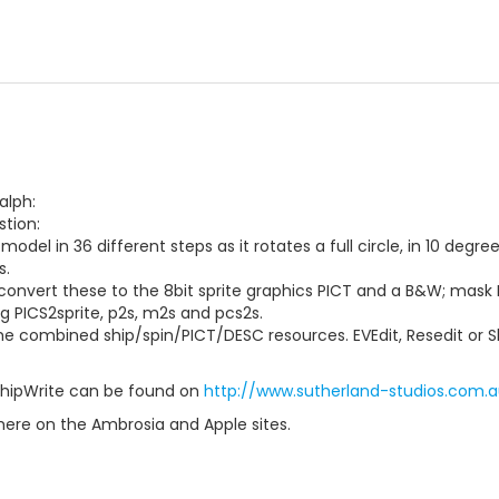
alph:
tion:
model in 36 different steps as it rotates a full circle, in 10 deg
s.
convert these to the 8bit sprite graphics PICT and a B&W; mask
ng PICS2sprite, p2s, m2s and pcs2s.
e combined ship/spin/PICT/DESC resources. EVEdit, Resedit or Shi
ShipWrite can be found on
http://www.sutherland-studios.com.au
here on the Ambrosia and Apple sites.