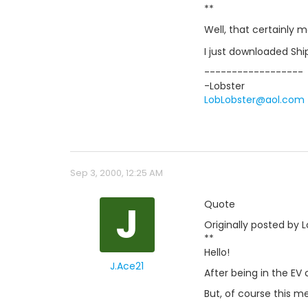
**
Well, that certainly 
I just downloaded Shi
------------------
-Lobster
LobLobster@aol.com
Sep 3, 2000, 12:25 AM
J
Quote
Originally posted by L
**
Hello!
J.Ace21
After being in the EV
But, of course this mea