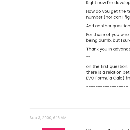
Right now I'm developi
How do you get the tex
number (nor can I fig
And another question.
For those of you who
being dumb, but I sure
Thank you in advance 
**
on the first question.
there is a relation b
EVO Formula Calc) f
------------------
Sep 3, 2000, 6:16 AM