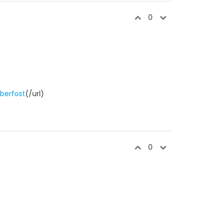
0
berfost
(/url)
0