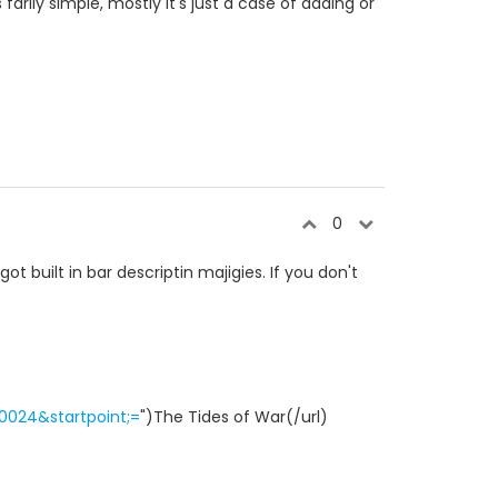
 farily simple, mostly it's just a case of adding or
0
ot built in bar descriptin majigies. If you don't
0024&startpoint;=
")The Tides of War(/url)