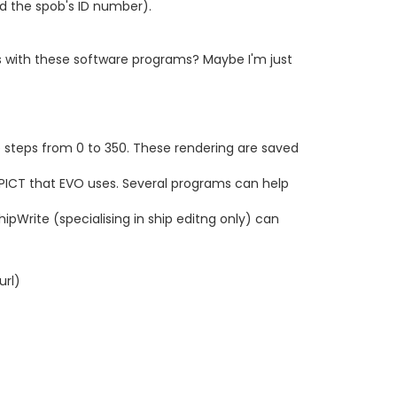
nd the spob's ID number).
s with these software programs? Maybe I'm just
ree steps from 0 to 350. These rendering are saved
 PICT that EVO uses. Several programs can help
pWrite (specialising in ship editng only) can
url)