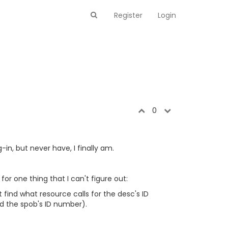
Register
Login
0
in, but never have, I finally am.
or one thing that I can't figure out:
t find what resource calls for the desc's ID
nd the spob's ID number).