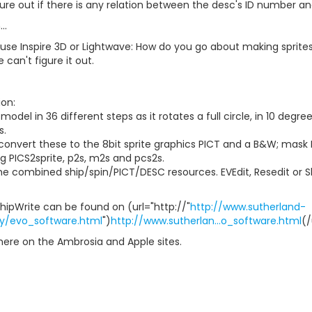
ure out if there is any relation between the desc's ID number a
..
 use Inspire 3D or Lightwave: How do you go about making sprite
 can't figure it out.
on:
model in 36 different steps as it rotates a full circle, in 10 deg
s.
convert these to the 8bit sprite graphics PICT and a B&W; mask
ng PICS2sprite, p2s, m2s and pcs2s.
e combined ship/spin/PICT/DESC resources. EVEdit, Resedit or Shi
hipWrite can be found on (url="http://"
http://www.sutherland-
ly/evo_software.html
")
http://www.sutherlan...o_software.html
(/
here on the Ambrosia and Apple sites.