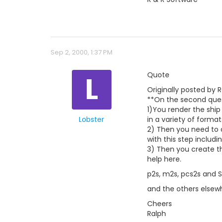
Sep 2, 2000, 1:37 PM
L
Quote
Originally posted by R
**On the second ques
1)You render the ship 
Lobster
in a variety of format
2) Then you need to 
with this step includi
3) Then you create th
help here.
p2s, m2s, pcs2s and 
and the others elsew
Cheers
Ralph