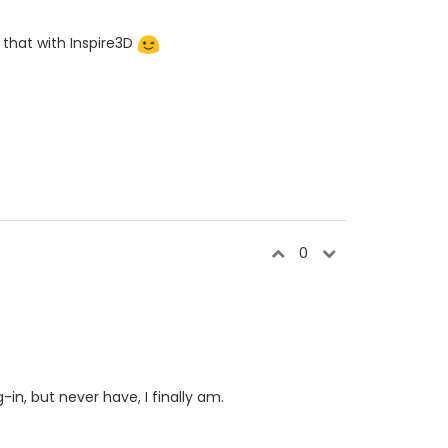
 that with Inspire3D
0
in, but never have, I finally am.