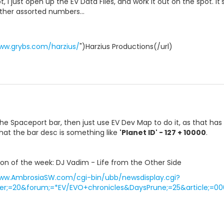
 I just open up the EV Data Files, and work it out on the spot. It's
ther assorted numbers...
ww.grybs.com/harzius/
")Harzius Productions(/url)
the Spaceport bar, then just use EV Dev Map to do it, as that has g
that the bar desc is something like
'Planet ID' - 127 + 10000
.
n of the week: DJ Vadim - Life from the Other Side
www.AmbrosiaSW.com/cgi-bin/ubb/newsdisplay.cgi?
r;=20&forum;=*EV/EVO+chronicles&DaysPrune;=25&article;=00