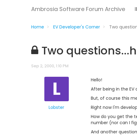
Ambrosia Software Forum Archive
Home
EV Developer's Corner
Two question
Two questions...h
Sep 2, 2000, 1:10 PM
L
Hello!
After being in the EV
But, of course this mea
Lobster
Right now I'm developi
How do you get the tex
number (nor can I fig
And another question.