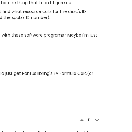
or one thing that I can't figure out:
t find what resource calls for the desc's ID
nd the spob's ID number).
s with these software programs? Maybe I'm just
d just get Pontus Ilbring's EV Formula Calc(or
0