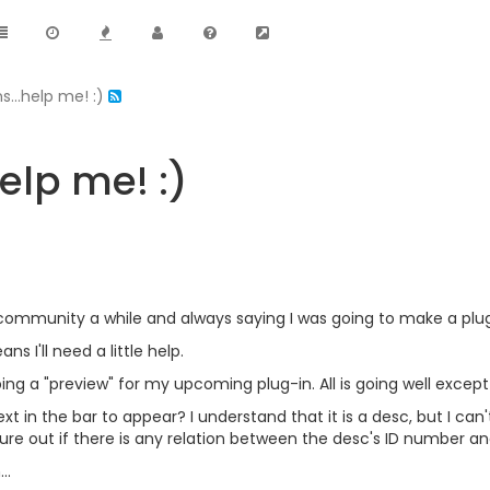
s...help me! :)
elp me! :)
 community a while and always saying I was going to make a plug-
ns I'll need a little help.
ng a "preview" for my upcoming plug-in. All is going well except f
t in the bar to appear? I understand that it is a desc, but I can'
ure out if there is any relation between the desc's ID number a
..