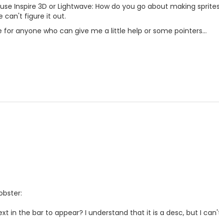
 use Inspire 3D or Lightwave: How do you go about making sprite
 can't figure it out.
for anyone who can give me a little help or some pointers...
obster:
t in the bar to appear? I understand that it is a desc, but I can'