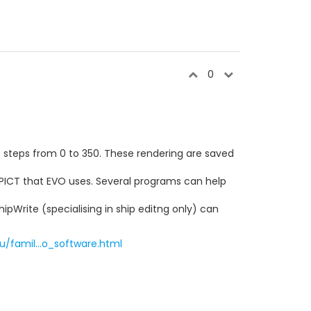
0
ree steps from 0 to 350. These rendering are saved
 PICT that EVO uses. Several programs can help
pWrite (specialising in ship editng only) can
/famil...o_software.html