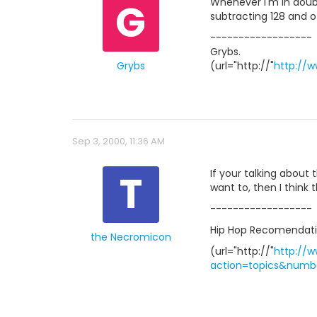
G
Whenever I'm in doubt,
subtracting 128 and o
------------------
Grybs.
Grybs
(url="http://"
http://w
Sep 3, 2000, 11:36 AM
T
If your talking about 
want to, then I think 
------------------
Hip Hop Recomendatio
the Necromicon
(url="http://"
http://
action=topics&numbe