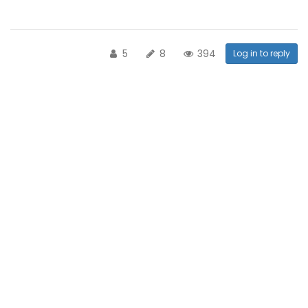
5
8
394
Log in to reply