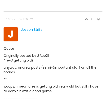
Sep 2, 2000, 1:20 PM
0
J
Joseph Strife
Quote
Originally posted by J.Ace21:
**ev3 getting old?
anyway. andrew posts (semi-)important stuff on all the
boards..
**
woops, i mean ares is getting old. really old but still, i have
to admit it was a good game.
------------------