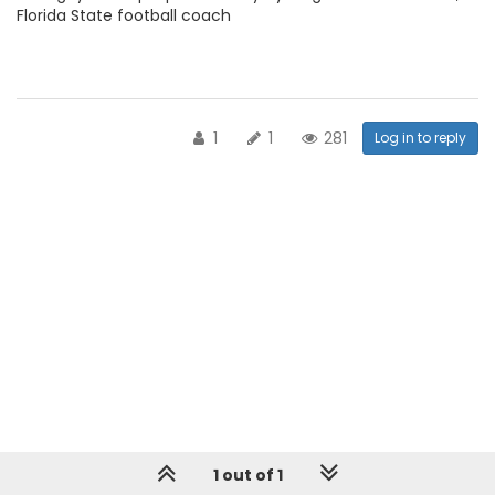
Florida State football coach
1
1
281
Log in to reply
1 out of 1