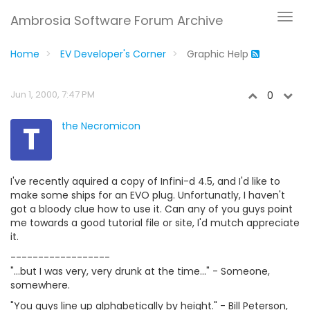
Ambrosia Software Forum Archive
Home
EV Developer's Corner
Graphic Help
Jun 1, 2000, 7:47 PM
0
T
the Necromicon
I've recently aquired a copy of Infini-d 4.5, and I'd like to
make some ships for an EVO plug. Unfortunatly, I haven't
got a bloody clue how to use it. Can any of you guys point
me towards a good tutorial file or site, I'd mutch appreciate
it.
------------------
"...but I was very, very drunk at the time..." - Someone,
somewhere.
"You guys line up alphabetically by height." - Bill Peterson,